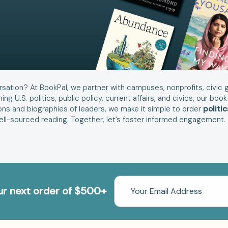
rsation? At BookPal, we partner with campuses, nonprofits, civic g
ning U.S. politics, public policy, current affairs, and civics, our 
ons and biographies of leaders, we make it simple to order
politi
well-sourced reading. Together, let’s foster informed engagement.
Email
our next order of $500+
Address