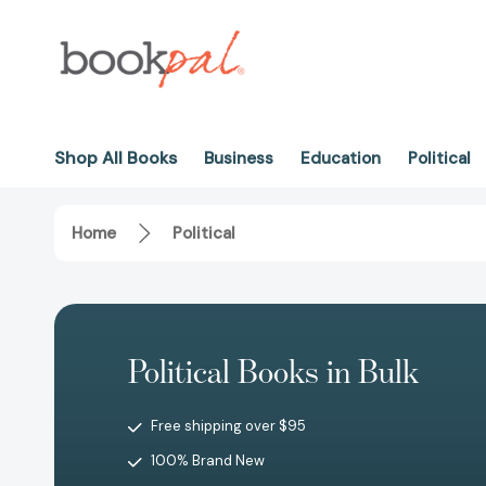
Shop All Books
Business
Education
Political
Home
Political
Political Books in Bulk
Free shipping over $95
100% Brand New