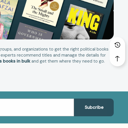
roups, and organizations to get the right political books
book experts recommend titles and manage the details for
cs books in bulk
and get them where they need to go.