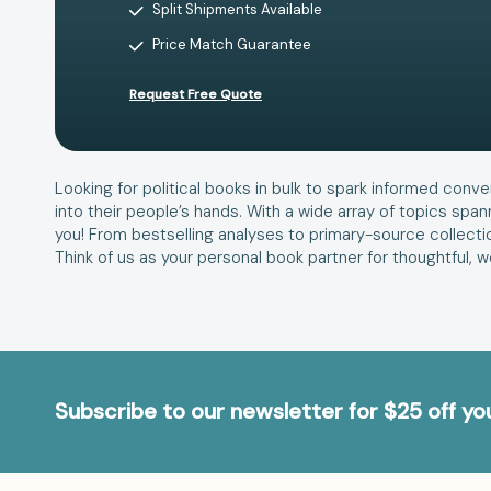
Split Shipments Available
Price Match Guarantee
Request Free Quote
Looking for political books in bulk to spark informed conve
into their people’s hands. With a wide array of topics span
you! From bestselling analyses to primary-source collecti
Think of us as your personal book partner for thoughtful, 
Subscribe to our newsletter for $25 off y