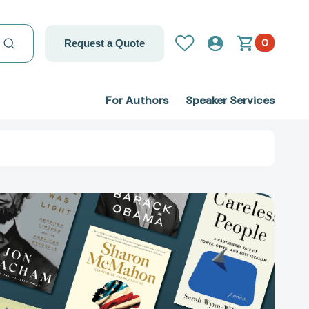
0
Request a Quote
For Authors
Speaker Services