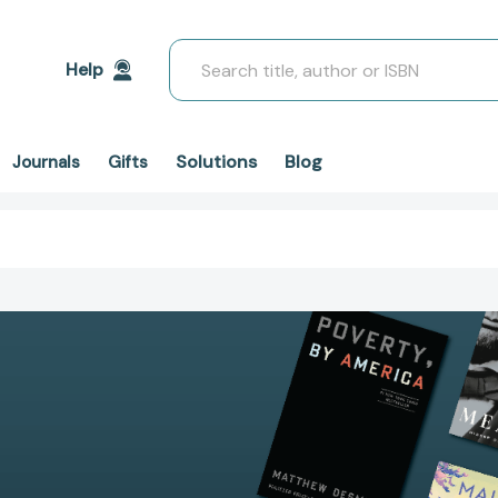
Search
Help
Solutions
Blog
Journals
Gifts