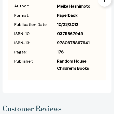
Author:
Meika Hashimoto
Format:
Paperback
Publication Date:
10/23/2012
ISBN-10:
0375867945
ISBN-13:
9780375867941
Pages:
176
Publisher:
Random House
Children's Books
Customer Reviews