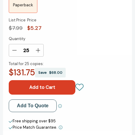
Paperback
List Price
Price
$7.99
$5.27
Quantity
Current
Stock:
Decrease
Increase
Quantity
Quantity
Total for
25 copies:
of
of
$131.75
The
The
Save
$68.00
Magic
Magic
Cake
Cake
Shop
Shop
[9780375867941]
[9780375867941]
Add to My Wish List
Add To Quote
Create New Wish List
Free shipping over $95
Price Match Guarantee.
View All Wish List