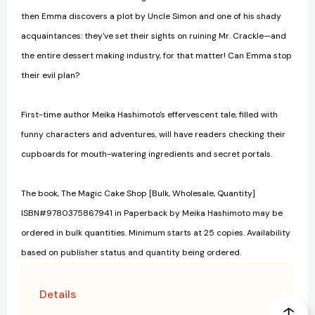
then Emma discovers a plot by Uncle Simon and one of his shady
acquaintances: they've set their sights on ruining Mr. Crackle—and
the entire dessert making industry, for that matter! Can Emma stop
their evil plan?
First-time author Meika Hashimoto's effervescent tale, filled with
funny characters and adventures, will have readers checking their
cupboards for mouth-watering ingredients and secret portals.
The book, The Magic Cake Shop [Bulk, Wholesale, Quantity]
ISBN#9780375867941 in Paperback by Meika Hashimoto may be
ordered in bulk quantities. Minimum starts at 25 copies. Availability
based on publisher status and quantity being ordered.
Details