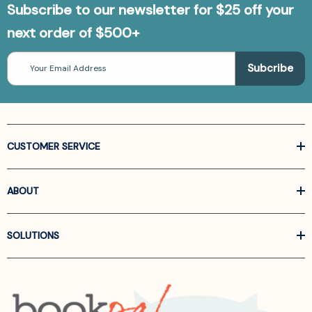
Subscribe to our newsletter for $25 off your
next order of $500+
Email
Address
CUSTOMER SERVICE
ABOUT
SOLUTIONS