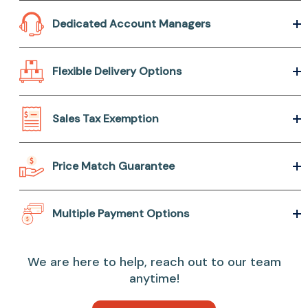
Dedicated Account Managers
Flexible Delivery Options
Sales Tax Exemption
Price Match Guarantee
Multiple Payment Options
We are here to help, reach out to our team
anytime!