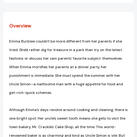
Overview
Emma Burblee couldn't be more different from her parents if she
tried. She'd rather dig for treasure in a park than try on the latest
fashions or discuss her vain parents' favorite subject: themselves.
When Emma mortifies her parents at a dinner party, her
punishment is immediate. She must spend the summer with her
Uncle Simon—a loathsome man with a huge appetite for food and
get-rich-quick schemes.
Although Emma's days revolve around cooking and cleaning, there is
one bright spot. Her uncle's sweet tooth means she gets to visit the
town bakery, Mr. Crackle's Cake Shop, all the time. This world-
renowned baker is as charming and kind as Uncle Simon is vile. But