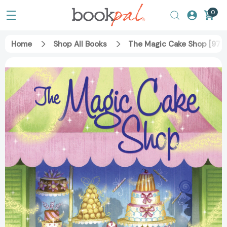
0
Home
Shop All Books
The Magic Cake Shop [97