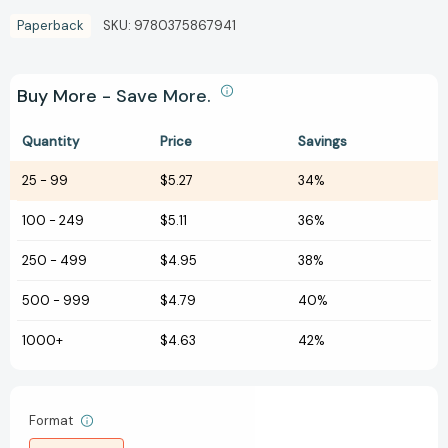
Paperback
SKU:
9780375867941
Buy More - Save More.
Quantity
Price
Savings
25
-
99
$5.27
34%
100
-
249
$5.11
36%
250
-
499
$4.95
38%
500
-
999
$4.79
40%
1000+
$4.63
42%
Format