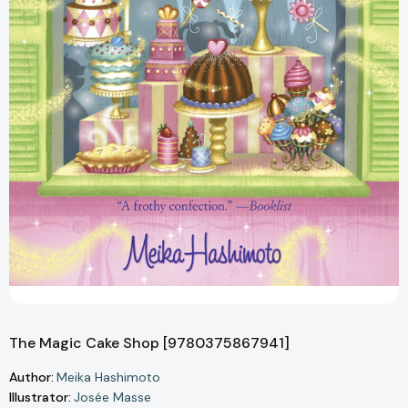
The Magic Cake Shop [9780375867941]
Author:
Meika Hashimoto
Illustrator:
Josée Masse