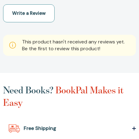
Write a Review
This product hasn't received any reviews yet.
Be the first to review this product!
Need Books?
BookPal Makes it
Easy
Free Shipping