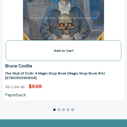
Add to Cart
Bruce Coville
The Skull of Truth: A Magic Shop Book (Magic Shop Book #4)
[9780152060848]
$9.99
As Low as
Paperback