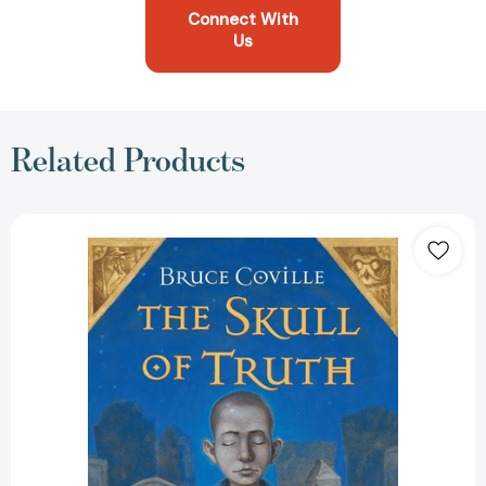
Connect With
Us
Related Products
The
Skull
of
Truth:
A
Magic
Shop
Book
(Magic
Shop
Book
#4)
[9780152060848]