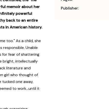
ful memoir about her
Publisher:
nfinitely powerful
y back to an entire
nts in American history.
e too." As a child, she
as responsible. Unable
 for fear of shattering
 bright, intellectually
ack literature and
n girl who thought of
She tucked one away,
emed to work...until it
rough organizing,