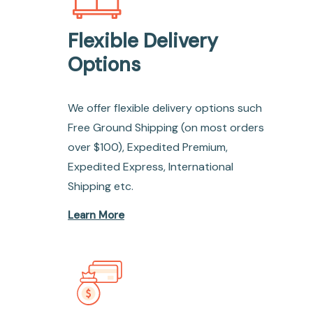
Flexible Delivery
Options
We offer flexible delivery options such
Free Ground Shipping (on most orders
over $100), Expedited Premium,
Expedited Express, International
Shipping etc.
Learn More