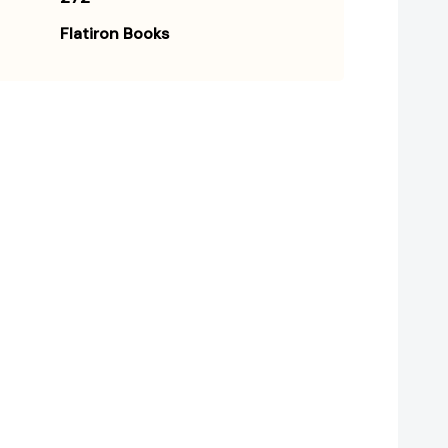
Flatiron Books