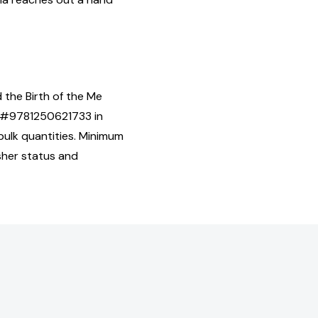
 the Birth of the Me
BN#9781250621733 in
ulk quantities. Minimum
isher status and