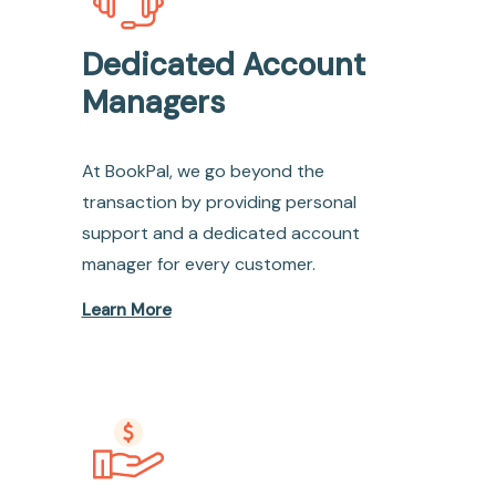
Dedicated Account
Managers
At BookPal, we go beyond the
transaction by providing personal
support and a dedicated account
manager for every customer.
Learn More