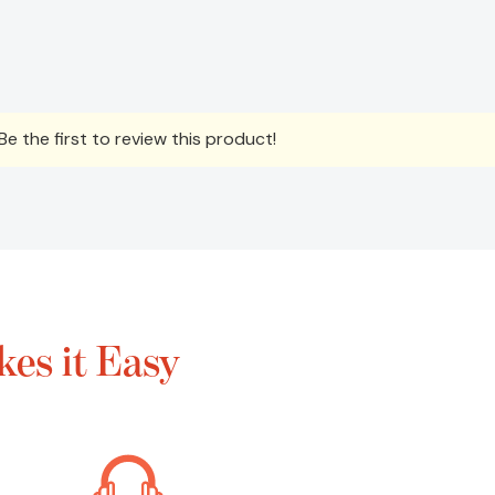
e the first to review this product!
es it Easy