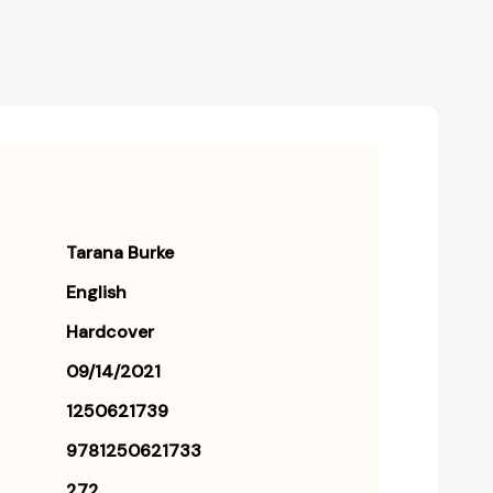
Tarana Burke
English
Hardcover
09/14/2021
1250621739
9781250621733
272