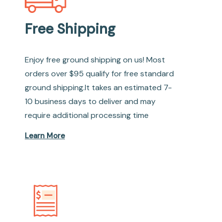
Free Shipping
Enjoy free ground shipping on us! Most
orders over $95 qualify for free standard
ground shipping.It takes an estimated 7-
10 business days to deliver and may
require additional processing time
Learn More