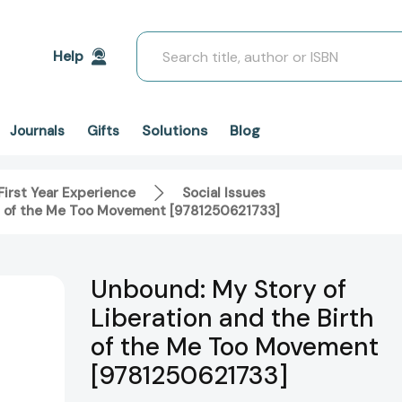
Search
Help
Solutions
Blog
Journals
Gifts
First Year Experience
Social Issues
th of the Me Too Movement [9781250621733]
Unbound: My Story of
Liberation and the Birth
of the Me Too Movement
[9781250621733]