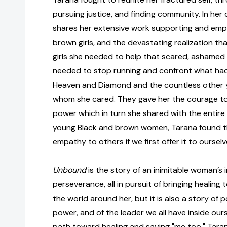
pursuing justice, and finding community. In he
shares her extensive work supporting and emp
brown girls, and the devastating realization tha
girls she needed to help that scared, ashamed chi
needed to stop running and confront what had
Heaven and Diamond and the countless other 
whom she cared. They gave her the courage t
power which in turn she shared with the entire
young Black and brown women, Tarana found th
empathy to others if we first offer it to ourselv
Unbound
is the story of an inimitable woman’s 
perseverance, all in pursuit of bringing healin
the world around her, but it is also a story of p
power, and of the leader we all have inside ours
path toward healing and saying "me too," Tara