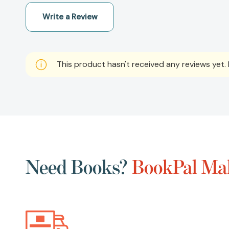
Write a Review
This product hasn't received any reviews yet. B
Need Books?
BookPal Mak