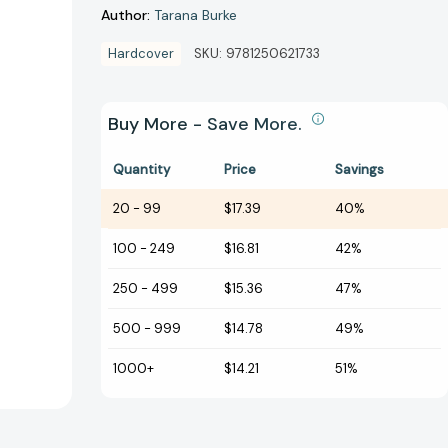
Author:
Tarana Burke
Hardcover
SKU:
9781250621733
Buy More - Save More.
Quantity
Price
Savings
20
-
99
$17.39
40%
100
-
249
$16.81
42%
250
-
499
$15.36
47%
500
-
999
$14.78
49%
1000+
$14.21
51%