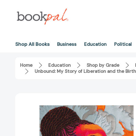
Shop All Books
Business
Education
Political
Home
Education
Shop by Grade
Unbound: My Story of Liberation and the Bir