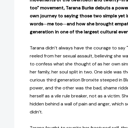
too" movement, Tarana Burke debuts a power
own journey to saying those two simple yet i
words
—
me too
—
and how she brought empath
generation in one of the largest cultural eve
Tarana didn’t always have the courage to say "m
reeled from her sexual assault, believing she w
to confess what she thought of as her own sins
her family, her soul split in two. One side was the
curious third generation Bronxite steeped in Bl
power, and the other was the bad, shame ridde
herself as a vile rule breaker, not as a victim. 
hidden behind a wall of pain and anger, which se
didn’t.
Tarana fought to reunite her fractured self, th