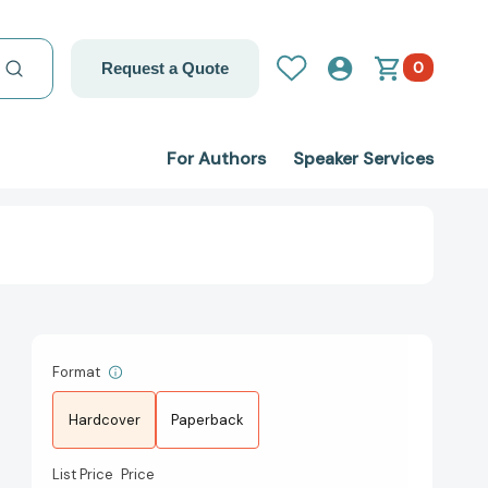
0
Request a Quote
For Authors
Speaker Services
Format
Hardcover
Paperback
List Price
Price