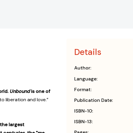
Details
Author:
Language:
Format:
rld.
Unbound
is one of
o liberation and love.”
Publication Date:
ISBN-10:
ISBN-13:
the largest
Pages:
 centuries, the "me