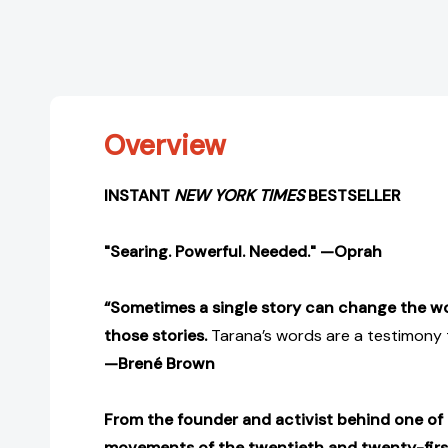
Overview
INSTANT
NEW YORK TIMES
BESTSELLER
"Searing. Powerful. Needed." —Oprah
“Sometimes a single story can change the wo
those stories.
Tarana’s words are a testimony t
—Brené Brown
From the founder and activist behind one of 
movements of the twentieth and twenty-first