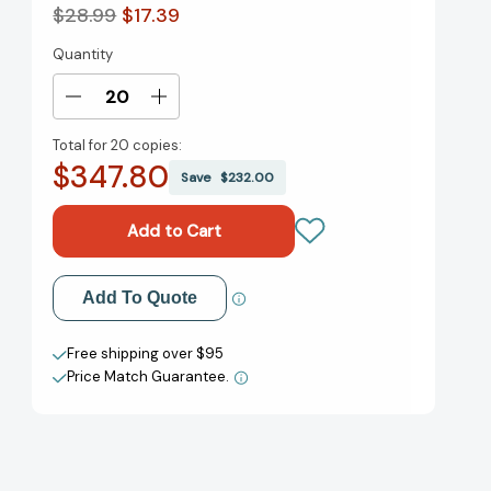
$28.99
$17.39
Quantity
Current
Stock:
Decrease
Increase
Quantity
Quantity
Total for
20 copies:
of
of
$347.80
Unbound:
Unbound:
Save
$232.00
My
My
Story
Story
of
of
Liberation
Liberation
and
and
Add to My Wish List
Add To Quote
the
the
Birth
Birth
Create New Wish List
of
of
Free shipping over $95
the
the
Price Match Guarantee.
View All Wish List
Me
Me
Too
Too
Movement
Movement
[9781250621733]
[9781250621733]