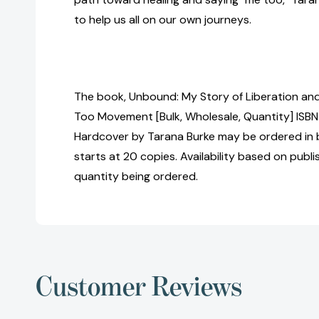
to help us all on our own journeys.
The book, Unbound: My Story of Liberation and
Too Movement [Bulk, Wholesale, Quantity] IS
Hardcover by Tarana Burke may be ordered in b
starts at 20 copies. Availability based on publ
quantity being ordered.
Customer Reviews