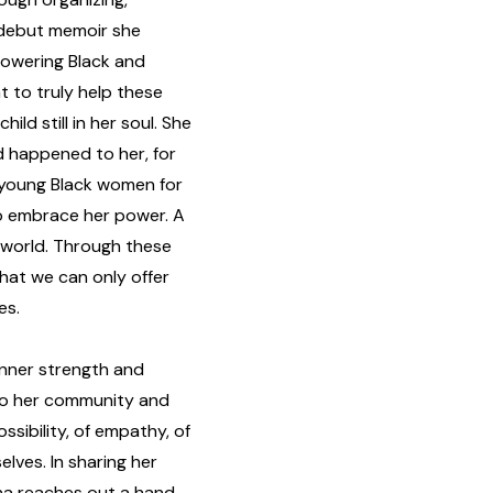
r debut memoir she
owering Black and
t to truly help these
ld still in her soul. She
 happened to her, for
young Black women for
o embrace her power. A
 world. Through these
at we can only offer
es.
inner strength and
g to her community and
ossibility, of empathy, of
elves. In sharing her
na reaches out a hand