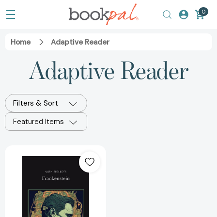
0
Home
Adaptive Reader
Adaptive Reader
Filters & Sort
Featured Items
Frankenstein
Silver
Edition
(adapted
for
struggling
readers)