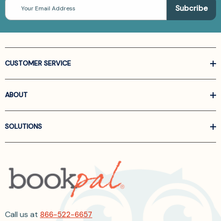
Email
Address
CUSTOMER SERVICE
ABOUT
SOLUTIONS
Call us at
866-522-6657