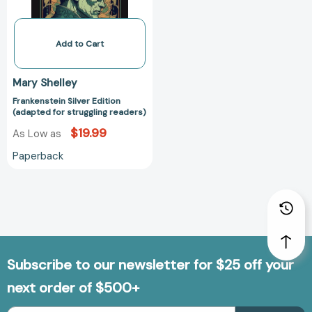
Add to Cart
Mary Shelley
Frankenstein Silver Edition
(adapted for struggling readers)
$19.99
As Low as
Paperback
Subscribe to our newsletter for $25 off your
next order of $500+