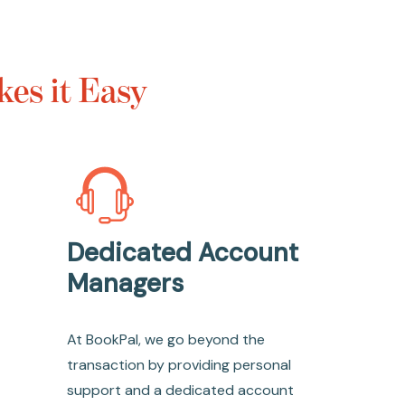
es it Easy
Dedicated Account
Managers
At BookPal, we go beyond the
transaction by providing personal
support and a dedicated account