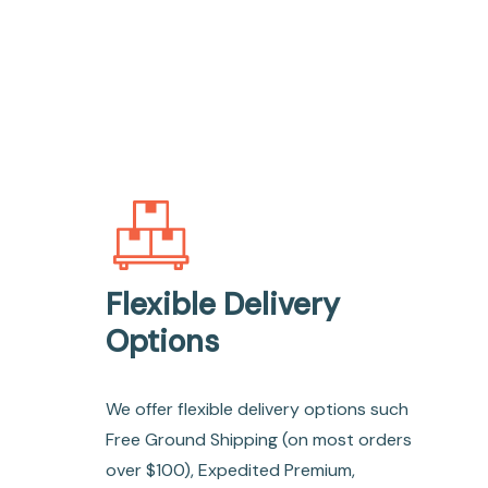
Flexible Delivery
Options
We offer flexible delivery options such
Free Ground Shipping (on most orders
over $100), Expedited Premium,