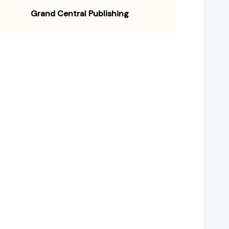
Grand Central Publishing