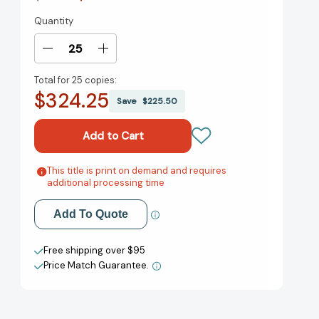
Quantity
Current
Stock:
Decrease
Increase
Quantity
Quantity
Total for
25 copies:
of
of
$324.25
Admissions:
Admissions:
Save
$225.50
A
A
Memoir
Memoir
of
of
Surviving
Surviving
Boarding
Boarding
This title is print on demand and requires
Add to My Wish List
additional processing time
School
School
[9781538753507]
[9781538753507]
Create New Wish List
Add To Quote
View All Wish List
Free shipping over $95
Price Match Guarantee.