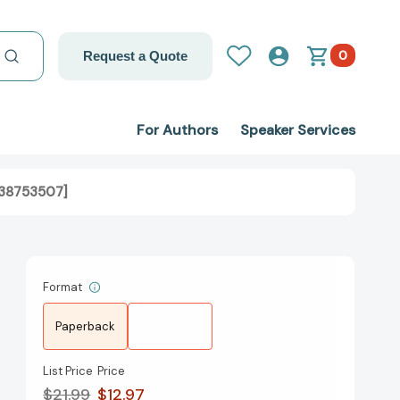
0
Request a Quote
For Authors
Speaker Services
538753507]
Format
Paperback
List Price
Price
$21.99
$12.97