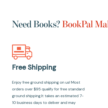
Need Books?
BookPal Mak
Free Shipping
Enjoy free ground shipping on us! Most
orders over $95 qualify for free standard
ground shipping.It takes an estimated 7-
10 business days to deliver and may