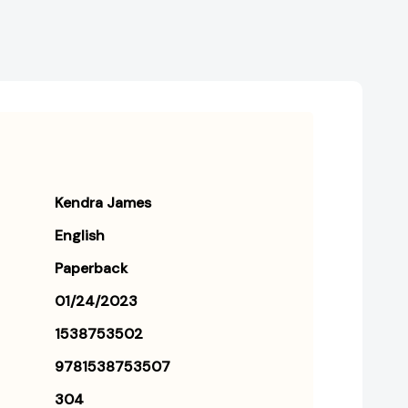
Kendra James
English
Paperback
01/24/2023
1538753502
9781538753507
304