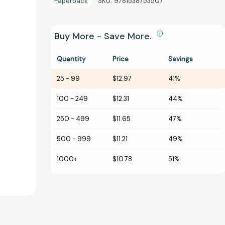
Paperback
SKU:
9781538753507
Buy More - Save More.
Quantity
Price
Savings
25
-
99
$12.97
41%
100
-
249
$12.31
44%
250
-
499
$11.65
47%
500
-
999
$11.21
49%
1000+
$10.78
51%