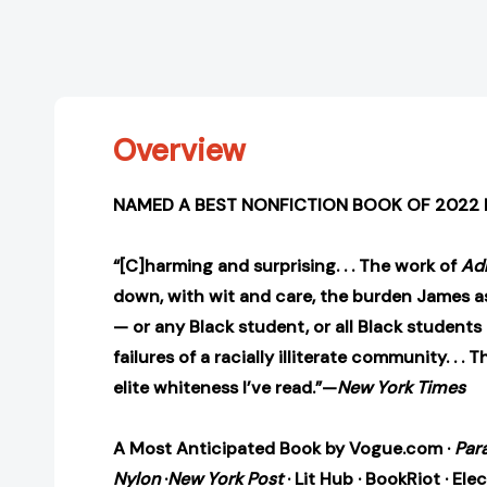
Overview
NAMED A BEST NONFICTION BOOK OF 2022 
“[C]harming and surprising. . . The work of
Ad
down, with wit and care, the burden James a
— or any Black student, or all Black studen
failures of a racially illiterate community. . .
elite whiteness I’ve read.”—
New York Times
A Most Anticipated Book by Vogue.com
·
Par
Nylon
·
New York Post
· Lit Hub · BookRiot · Elec