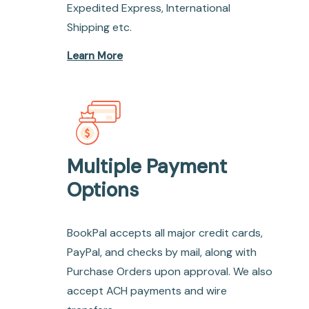
Expedited Express, International
Shipping etc.
Learn More
Multiple Payment
Options
BookPal accepts all major credit cards,
PayPal, and checks by mail, along with
Purchase Orders upon approval. We also
accept ACH payments and wire