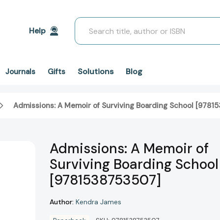
Search
Help
Solutions
Blog
Journals
Gifts
Admissions: A Memoir of Surviving Boarding School [9781
Admissions: A Memoir of
Surviving Boarding School
[9781538753507]
Author:
Kendra James