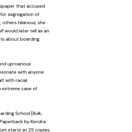
ewspaper that accused
 for segregation of
 others hilarious, she
f would later tell as an
ths about boarding
 and uproarious
resonate with anyone
t with racial
n extreme case of
arding School [Bulk,
 Paperback by Kendra
um starts at 25 copies.