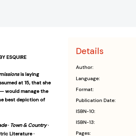
Details
BY ESQUIRE
Author:
missions
is laying
Language:
ssumed at 15, that she
Format:
ts — would manage the
 The best depiction of
Publication Date:
ISBN-10:
ISBN-13:
ade
·
Town & Country
·
Pages:
tric Literature ·