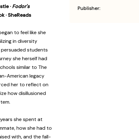
ustle
·
Fodor's
Publisher:
ok
· SheReads
began to feel like she
izing in diversity
e persuaded students
urney she herself had
hools similar to The
ican-American legacy
rced her to reflect on
ize how disillusioned
stem.
 years she spent at
oommate, how she had to
ised with, and the fall-