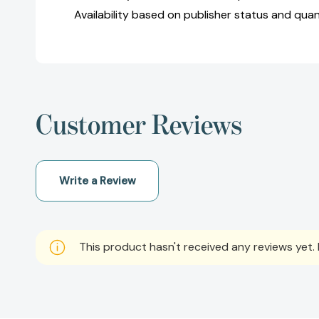
Availability based on publisher status and quan
Customer Reviews
Write a Review
This product hasn't received any reviews yet. B