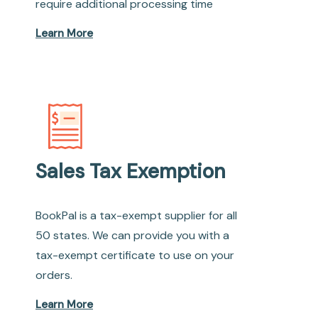
require additional processing time
Learn More
Sales Tax Exemption
BookPal is a tax-exempt supplier for all
50 states. We can provide you with a
tax-exempt certificate to use on your
orders.
Learn More