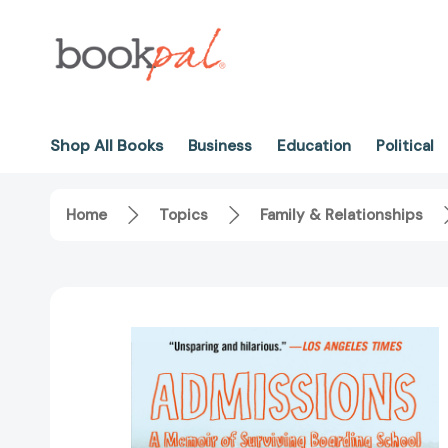
Shop All Books
Business
Education
Political
Home
Topics
Family & Relationships