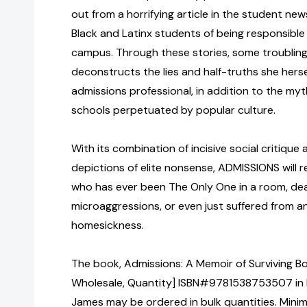
out from a horrifying article in the student n
Black and Latinx students of being responsible
campus. Through these stories, some troubling,
deconstructs the lies and half-truths she hersel
admissions professional, in addition to the my
schools perpetuated by popular culture.
With its combination of incisive social critique
depictions of elite nonsense, ADMISSIONS will 
who has ever been The Only One in a room, deal
microaggressions, or even just suffered from a
homesickness.
The book, Admissions: A Memoir of Surviving Bo
Wholesale, Quantity] ISBN#9781538753507 in
James may be ordered in bulk quantities. Minim