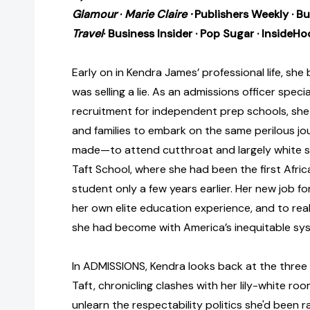
Glamour
·
Marie Claire ·
Publishers Weekly · B
Travel
·
Business Insider
·
Pop Sugar
· InsideHo
Early on in Kendra James’ professional life, she 
was selling a lie. As an admissions officer special
recruitment for independent prep schools, sh
and families to embark on the same perilous jo
made—to attend cutthroat and largely white sc
Taft School, where she had been the first Afr
student only a few years earlier. Her new job fo
her own elite education experience, and to real
she had become with America’s inequitable sy
In ADMISSIONS, Kendra looks back at the three
Taft, chronicling clashes with her lily-white r
unlearn the respectability politics she'd been ra