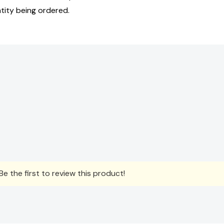
tity being ordered.
e the first to review this product!