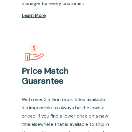
manager for every customer.
Learn More
Price Match
Guarantee
With over 3 million book titles available,
it's impossible to always be the lowest
priced. If you find a lower price on a new
title elsewhere that is available to ship in