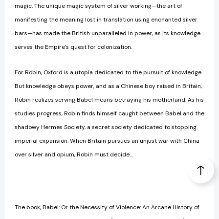
magic. The unique magic system of silver working—the art of
manifesting the meaning lost in translation using enchanted silver
bars—has made the British unparalleled in power, as its knowledge
serves the Empire’s quest for colonization.
For Robin, Oxford is a utopia dedicated to the pursuit of knowledge.
But knowledge obeys power, and as a Chinese boy raised in Britain,
Robin realizes serving Babel means betraying his motherland. As his
studies progress, Robin finds himself caught between Babel and the
shadowy Hermes Society, a secret society dedicated to stopping
imperial expansion. When Britain pursues an unjust war with China
over silver and opium, Robin must decide…
The book, Babel: Or the Necessity of Violence: An Arcane History of