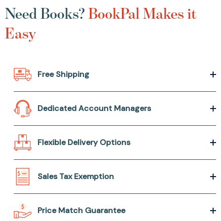
Need Books?
BookPal Makes it
Easy
Free Shipping
Dedicated Account Managers
Flexible Delivery Options
Sales Tax Exemption
Price Match Guarantee