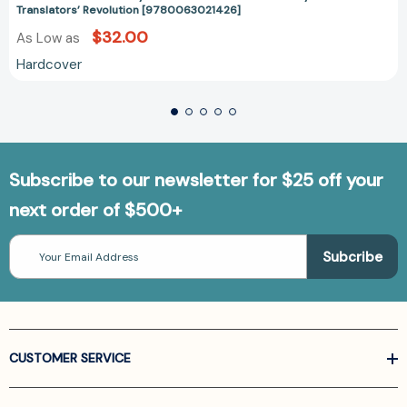
Translators’ Revolution [9780063021426]
$32.00
As Low as
Hardcover
Subscribe to our newsletter for $25 off your
next order of $500+
Email
Address
CUSTOMER SERVICE