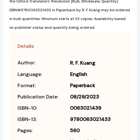
the Oxford Translators’ Revolution [Bulk, Wholesale, Quantity]
ISBN#9780063021433 in Paperback by R. F. Kuang may be ordered
in bulk quantities. Minimum starts at 25 copies. Availability based
on publisher status and quantity being ordered.
Details
Author:
R. F. Kuang
Language:
English
Format:
Paperback
Publication Date:
08/29/2023
ISBN-10:
0063021439
ISBN-13:
9780063021433
Pages:
560