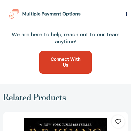
Multiple Payment Options
We are here to help, reach out to our team
anytime!
Connect With
Us
Related Products
Babel:
Or
the
Necessity