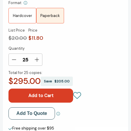
Format
Hardcover
Paperback
List Price
Price
$20.00
$11.80
Quantity
Current
Stock:
Decrease
Increase
Quantity
Quantity
Total for
25 copies:
of
of
$295.00
Babel:
Babel:
Save
$205.00
Or
Or
the
the
Necessity
Necessity
of
of
Violence:
Violence:
Add to My Wish List
Add To Quote
An
An
Arcane
Arcane
Create New Wish List
History
History
Free shipping over $95