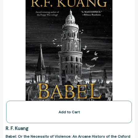
of
Violence:
An
Arcane
History
of
the
Oxford
Translators’
Revolution
[9780063021426]
Add to Cart
R. F. Kuang
Babel: Or the Necessity of Violence: An Arcane History of the Oxford