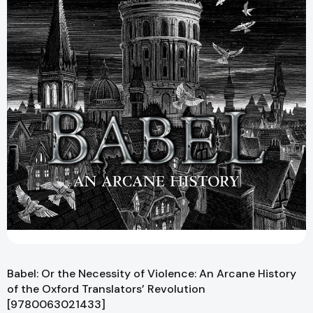
Babel: Or the Necessity of Violence: An Arcane History
of the Oxford Translators’ Revolution
[9780063021433]