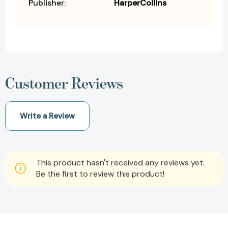
Publisher:
HarperCollins
Customer Reviews
Write a Review
This product hasn't received any reviews yet.
Be the first to review this product!