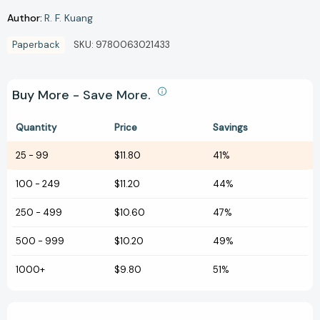
Author:
R. F. Kuang
Paperback
SKU:
9780063021433
Buy More - Save More.
Quantity
Price
Savings
25
-
99
$11.80
41%
100
-
249
$11.20
44%
250
-
499
$10.60
47%
500
-
999
$10.20
49%
1000+
$9.80
51%