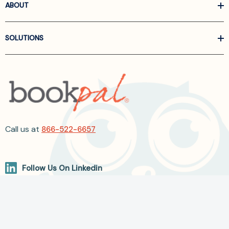
ABOUT
SOLUTIONS
Call us at
866-522-6657
Follow Us On Linkedin
Terms and Conditions
Privacy Policy
ADA Accessibility