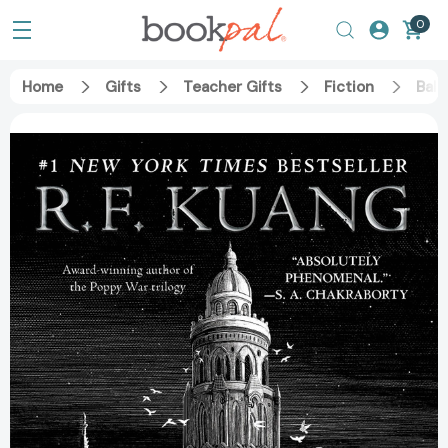
0
Home
Gifts
Teacher Gifts
Fiction
Babe