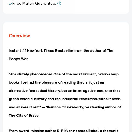
of
of
Price Match Guarantee.
View All Wish List
the
the
Oxford
Oxford
Translators’
Translators’
Revolution
Revolution
[9780063021433]
[9780063021433]
Overview
Instant #1 New York Times Bestseller from the author of The
Poppy War
"Absolutely phenomenal. One of the most brilliant, razor-sharp
books I've had the pleasure of reading that isn't just an
alternative fantastical history, but an interrogative one; one that
grabs colonial history and the Industrial Revolution, turns it over,
and shakes it out." — Shannon Chakraborty, bestselling author of
The City of Brass
From award-winning author R. F. Kuang comes Babel, a thematic