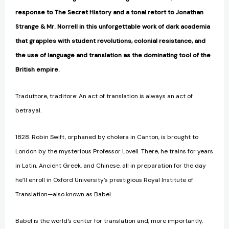
response to The Secret History and a tonal retort to Jonathan
Strange & Mr. Norrell in this unforgettable work of dark academia
that grapples with student revolutions, colonial resistance, and
the use of language and translation as the dominating tool of the
British empire.
Traduttore, traditore: An act of translation is always an act of
betrayal.
1828. Robin Swift, orphaned by cholera in Canton, is brought to
London by the mysterious Professor Lovell. There, he trains for years
in Latin, Ancient Greek, and Chinese, all in preparation for the day
he’ll enroll in Oxford University’s prestigious Royal Institute of
Translation—also known as Babel.
Babel is the world's center for translation and, more importantly,