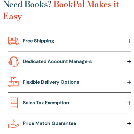
Need Books?
BookPal Makes it
Easy
Free Shipping
Dedicated Account Managers
Flexible Delivery Options
Sales Tax Exemption
Price Match Guarantee