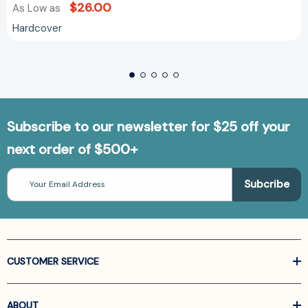
$26.00
As Low as
Hardcover
Subscribe to our newsletter for $25 off your
next order of $500+
Email
Address
CUSTOMER SERVICE
ABOUT