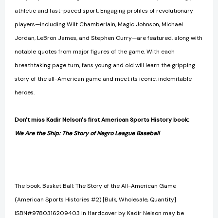
athletic and fast-paced sport. Engaging profiles of revolutionary
players—including Wilt Chamberlain, Magic Johnson, Michael
Jordan, LeBron James, and Stephen Curry—are featured, along with
notable quotes from major figures of the game. With each
breathtaking page turn, fans young and old will learn the gripping
story of the all-American game and meet its iconic, indomitable
heroes.
Don't miss Kadir Nelson's first American Sports History book:
We Are the Ship: The Story of Negro League Baseball
The book, Basket Ball: The Story of the All-American Game
(American Sports Histories #2) [Bulk, Wholesale, Quantity]
ISBN#9780316209403 in Hardcover by Kadir Nelson may be