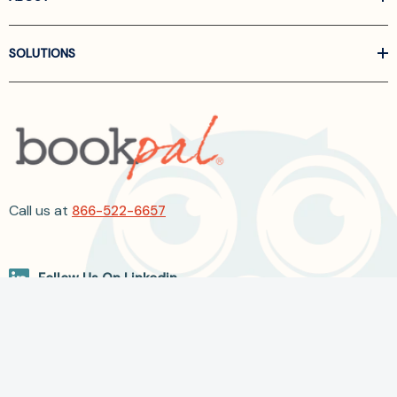
SOLUTIONS
Call us at
866-522-6657
Follow Us On Linkedin
Terms and Conditions
Privacy Policy
ADA Accessibility