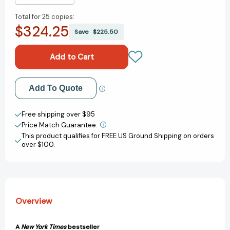
Quantity
Quantity
Total for
25 copies:
of
of
$324.25
Basket
Basket
Save
$225.50
Ball:
Ball:
The
The
Story
Story
of
of
the
the
Add to My Wish List
Add To Quote
All-
All-
American
American
Create New Wish List
Game
Game
Free shipping over $95
(American
(American
Price Match Guarantee.
View All Wish List
Sports
Sports
This product qualifies for FREE US Ground Shipping on orders
Histories
Histories
over $100.
#2)
#2)
[9780316209403]
[9780316209403]
Overview
A
New York Times
bestseller