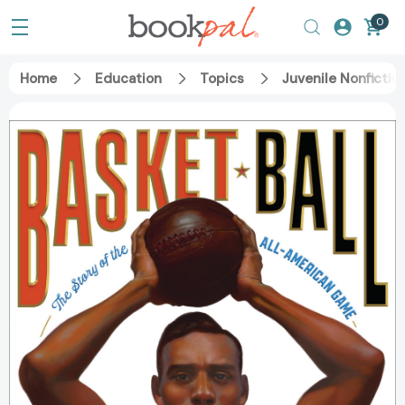
0
Home
Education
Topics
Juvenile Nonfictio