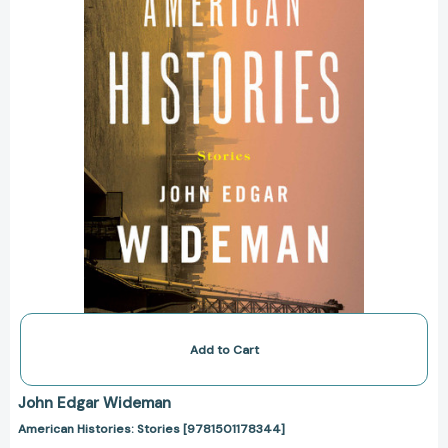
Add to Cart
John Edgar Wideman
American Histories: Stories [9781501178344]