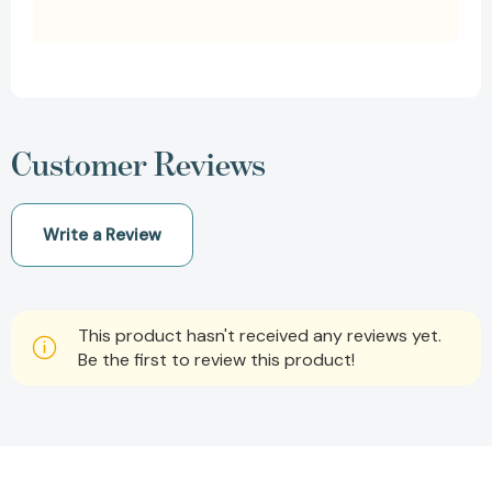
Customer Reviews
Write a Review
This product hasn't received any reviews yet.
Be the first to review this product!