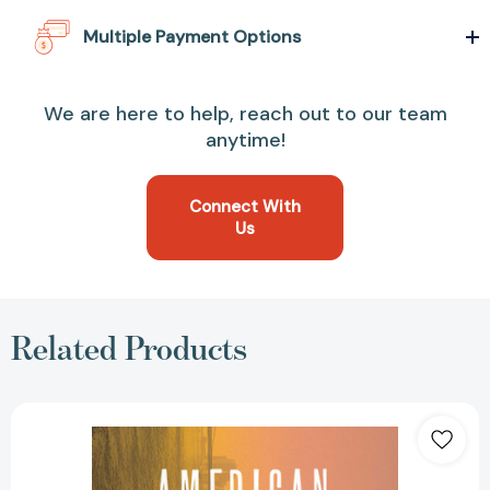
Multiple Payment Options
We are here to help, reach out to our team
anytime!
Connect With
Us
Related Products
American
Histories:
Stories
[9781501178344]