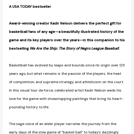
A USA TODAY bestseller
Award-winning creator Kadir Nelson delivers the perfect gift for
basketball fans of any age—a beautifully illustrated history of the
game and its key players over the years—in this companion to his
bestselling
We Are the Ship: The Story of Negro League Baseball
.
Basketball has evolved by leaps and bounds since its origin over 125
years ago, but what remains is the passion of the players, the heat
of competition, and supreme strategy and athleticism on the court.
In this visual tour de force, celebrated artist Kadir Nelson weds his
love for the game with showstopping paintings that bring its heart-
pounding history to life.
The sage voice of an elder player narrates the journey from the
early days of the slow game of “basket ball” to today’s dazzlingly