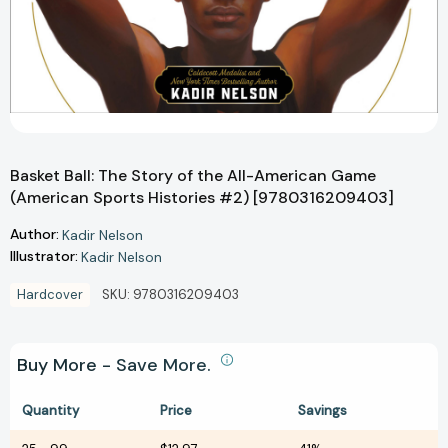
Basket Ball: The Story of the All-American Game
(American Sports Histories #2) [9780316209403]
Author:
Kadir Nelson
Illustrator:
Kadir Nelson
Hardcover
SKU:
9780316209403
Buy More - Save More.
Quantity
Price
Savings