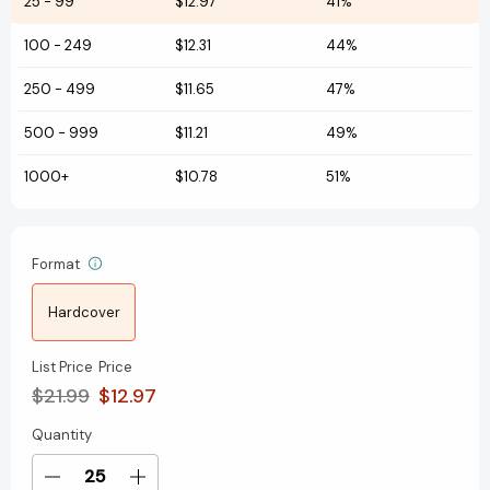
25
-
99
$12.97
41%
100
-
249
$12.31
44%
250
-
499
$11.65
47%
500
-
999
$11.21
49%
1000+
$10.78
51%
Format
Hardcover
List Price
Price
$21.99
$12.97
Quantity
Current
Stock:
Decrease
Increase