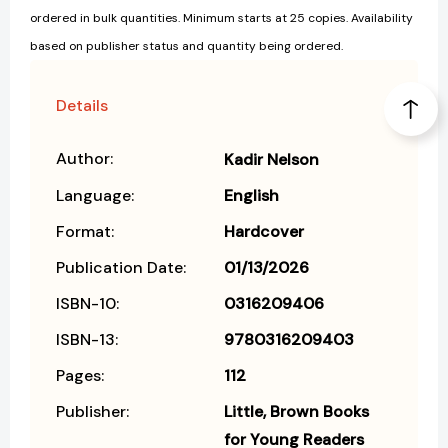
ordered in bulk quantities. Minimum starts at 25 copies. Availability
based on publisher status and quantity being ordered.
Details
Author:
Kadir Nelson
Language:
English
Format:
Hardcover
Publication Date:
01/13/2026
ISBN-10:
0316209406
ISBN-13:
9780316209403
Pages:
112
Publisher:
Little, Brown Books
for Young Readers