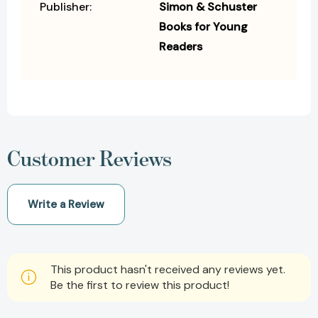
Publisher:
Simon & Schuster
Books for Young
Readers
Customer Reviews
Write a Review
This product hasn't received any reviews yet.
Be the first to review this product!