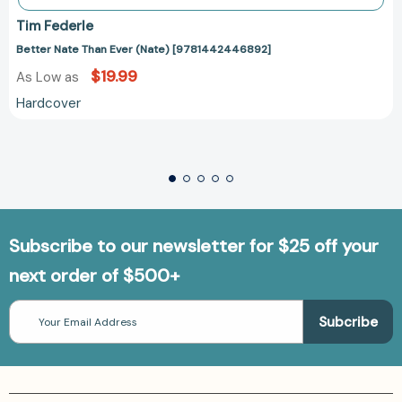
Tim Federle
Better Nate Than Ever (Nate) [9781442446892]
$19.99
As Low as
Hardcover
Subscribe to our newsletter for $25 off your
next order of $500+
Email
Address