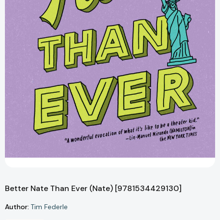
Better Nate Than Ever (Nate) [9781534429130]
Author:
Tim Federle