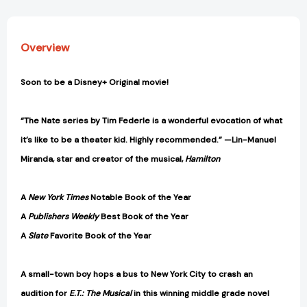
Overview
Soon to be a Disney+ Original movie!
“The Nate series by Tim Federle is a wonderful evocation of what
it’s like to be a theater kid. Highly recommended.” —Lin-Manuel
Miranda, star and creator of the musical,
Hamilton
A
New York Times
Notable Book of the Year
A
Publishers Weekly
Best Book of the Year
A
Slate
Favorite Book of the Year
A small-town boy hops a bus to New York City to crash an
audition for
E.T.: The Musical
in this winning middle grade novel