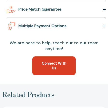
Price Match Guarantee
Multiple Payment Options
We are here to help, reach out to our team
anytime!
Connect With
Us
Related Products