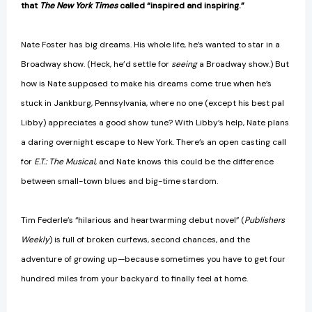
that
The New York Times
called “inspired and inspiring.”
Nate Foster has big dreams. His whole life, he’s wanted to star in a
Broadway show. (Heck, he’d settle for
seeing
a Broadway show.) But
how is Nate supposed to make his dreams come true when he’s
stuck in Jankburg, Pennsylvania, where no one (except his best pal
Libby) appreciates a good show tune? With Libby’s help, Nate plans
a daring overnight escape to New York. There’s an open casting call
for
E.T.: The Musical
, and Nate knows this could be the difference
between small-town blues and big-time stardom.
Tim Federle’s “hilarious and heartwarming debut novel” (
Publishers
Weekly
) is full of broken curfews, second chances, and the
adventure of growing up—because sometimes you have to get four
hundred miles from your backyard to finally feel at home.