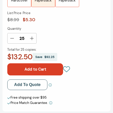
Hardcover
Paperback
Paperback
List Price
Price
$8.99
$5.30
Quantity
Current
Stock:
Decrease
Increase
Quantity
Quantity
Total for
25 copies:
of
of
$132.50
Better
Better
Save
$92.25
Nate
Nate
Than
Than
Ever
Ever
(Nate)
(Nate)
[9781534429130]
[9781534429130]
Add to My Wish List
Add To Quote
Create New Wish List
Free shipping over $95
Price Match Guarantee.
View All Wish List