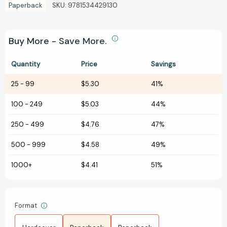
Paperback
SKU:
9781534429130
Buy More - Save More.
Quantity
Price
Savings
25
-
99
$5.30
41%
100
-
249
$5.03
44%
250
-
499
$4.76
47%
500
-
999
$4.58
49%
1000+
$4.41
51%
Format