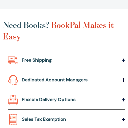
Need Books?
BookPal Makes it
Easy
Free Shipping
Dedicated Account Managers
Flexible Delivery Options
Sales Tax Exemption