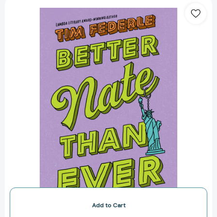
Better
Nate
Than
Ever
(Nate)
[9781442446892]
Add to Cart