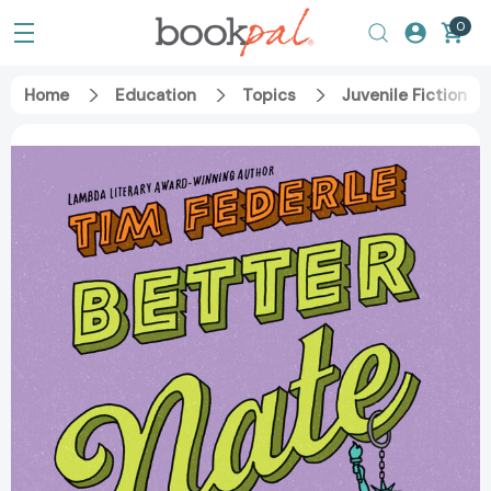
0
Home
Education
Topics
Juvenile Fiction