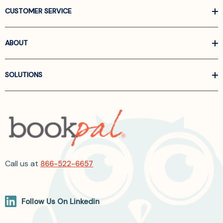
CUSTOMER SERVICE
ABOUT
SOLUTIONS
Call us at
866-522-6657
Follow Us On Linkedin