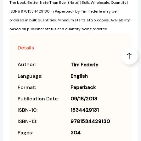
The book, Better Nate Than Ever (Nate) [Bulk, Wholesale, Quantity]
ISBN#9781534429130 in Paperback by Tim Federle may be
ordered in bulk quantities. Minimum starts at 25 copies. Availability
based on publisher status and quantity being ordered.
Details
Author:
Tim Federle
Language:
English
Format:
Paperback
Publication Date:
09/18/2018
ISBN-10:
1534429131
ISBN-13:
9781534429130
Pages:
304