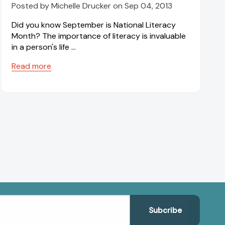
Posted by Michelle Drucker on Sep 04, 2013
Did you know September is National Literacy
Month? The importance of literacy is invaluable
in a person's life …
Read more