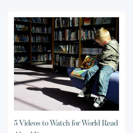
5 Videos to Watch for World Read