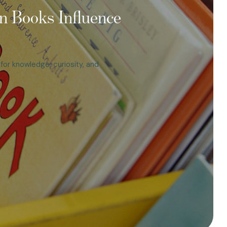
n Books Influence
t for knowledge, curiosity, and