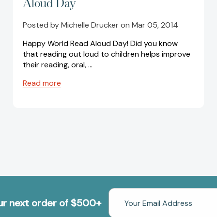
Aloud Day
Posted by Michelle Drucker on Mar 05, 2014
Happy World Read Aloud Day! Did you know
that reading out loud to children helps improve
their reading, oral, …
Read more
Email
our next order of $500+
Address