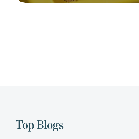
Top Blogs