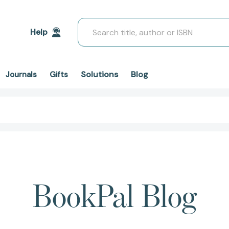
Search
Help
Solutions
Blog
Journals
Gifts
BookPal Blog