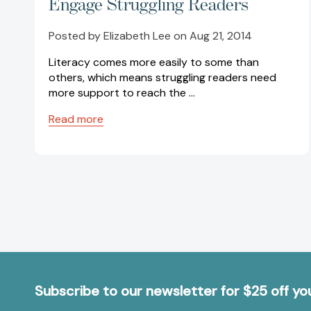
Engage Struggling Readers
Posted by Elizabeth Lee on Aug 21, 2014
Literacy comes more easily to some than
others, which means struggling readers need
more support to reach the …
Read more
Subscribe to our newsletter for $25 off y