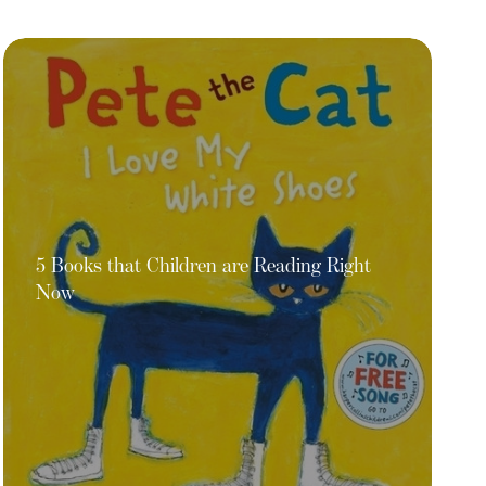
5 Books that Children are Reading Right
Now