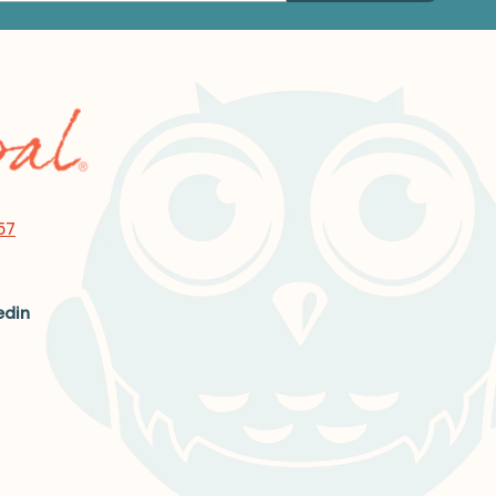
57
edin