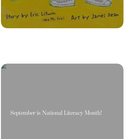
September is National Literacy Month!