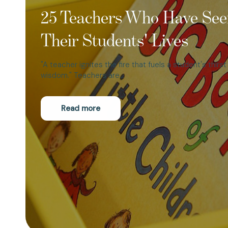
25 Teachers Who Have See
Their Students' Lives
"A teacher ignites the fire that fuels a student's thirs
wisdom." Teachers are…
Read more