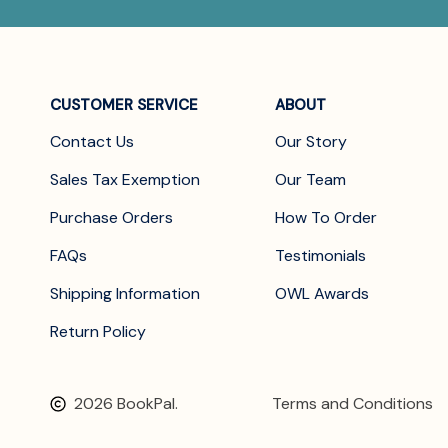
CUSTOMER SERVICE
ABOUT
Contact Us
Our Story
Sales Tax Exemption
Our Team
Purchase Orders
How To Order
FAQs
Testimonials
Shipping Information
OWL Awards
Return Policy
2026 BookPal.
Terms and Conditions