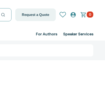
0
Request a Quote
For Authors
Speaker Services