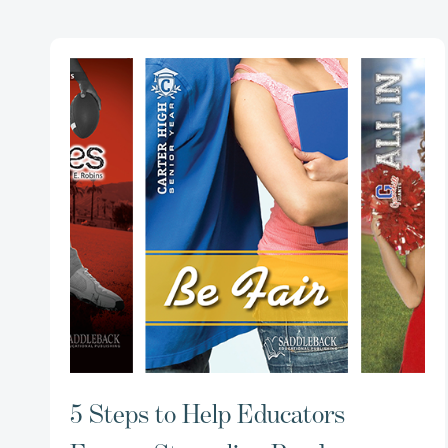
5 Steps to Help Educators