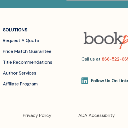
SOLUTIONS
Request A Quote
Price Match Guarantee
Call us at
866-522-66
Title Recommendations
Author Services
Follow Us On Link
Affiliate Program
Privacy Policy
ADA Accessibility