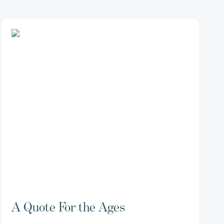
A Quote For the Ages