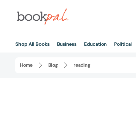
Shop All Books
Business
Education
Political
Home
Blog
reading