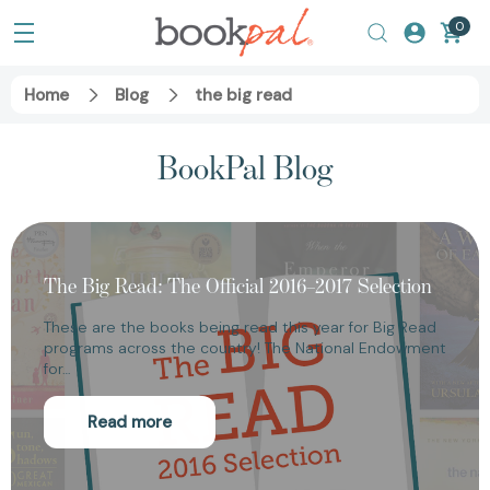
0
Home
Blog
the big read
BookPal Blog
The Big Read: The Official 2016–2017 Selection
These are the books being read this year for Big Read
programs across the country! The National Endowment
for…
Read more