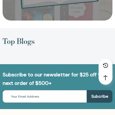
Top Blogs
Subscribe to our newsletter for $25 off your
next order of $500+
Email
Address