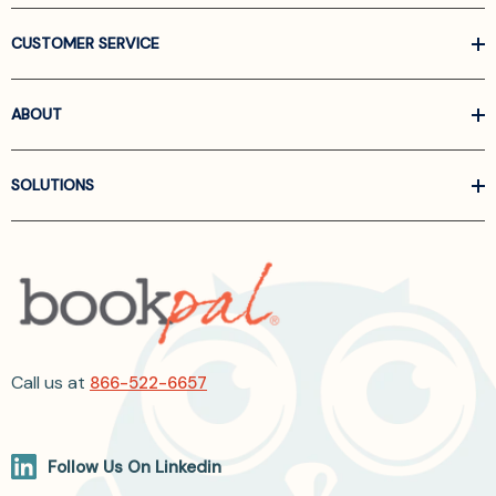
CUSTOMER SERVICE
ABOUT
SOLUTIONS
Call us at
866-522-6657
Follow Us On Linkedin