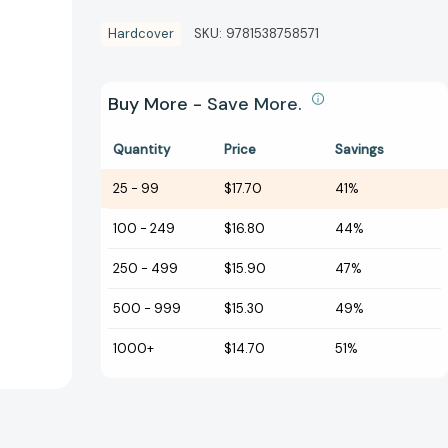
Hardcover
SKU:
9781538758571
Buy More - Save More.
Quantity
Price
Savings
25
-
99
$17.70
41%
100
-
249
$16.80
44%
250
-
499
$15.90
47%
500
-
999
$15.30
49%
1000+
$14.70
51%