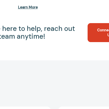
Learn More
 here to help, reach out
Conne
 team anytime!