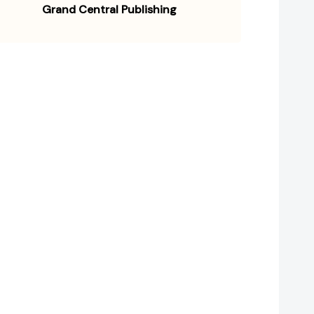
Grand Central Publishing