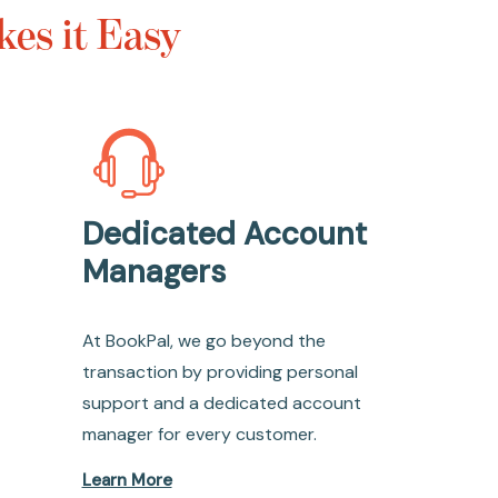
es it Easy
Dedicated Account
Managers
At BookPal, we go beyond the
transaction by providing personal
support and a dedicated account
manager for every customer.
Learn More