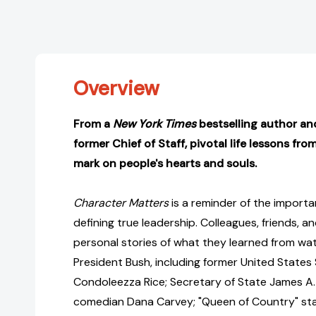
Overview
From a
New York Times
bestselling author an
former Chief of Staff, pivotal life lessons from
mark on people's hearts and souls.
Character Matters
is a reminder of the import
defining true leadership. Colleagues, friends, and
personal stories of what they learned from wat
President Bush, including former United States
Condoleezza Rice; Secretary of State James A.
comedian Dana Carvey; "Queen of Country" st