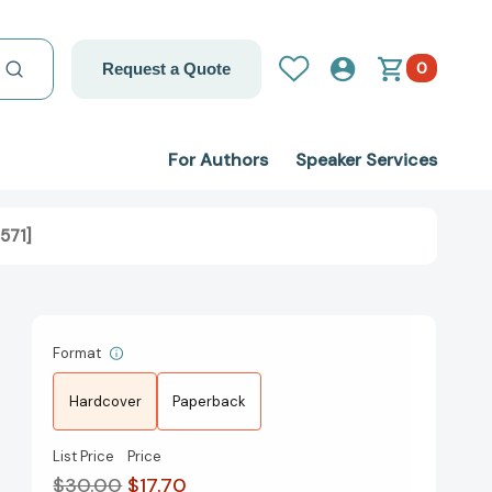
0
Request a Quote
For Authors
Speaker Services
571]
Format
Hardcover
Paperback
List Price
Price
$30.00
$17.70