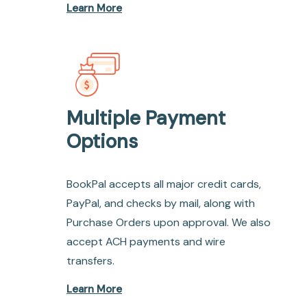
Learn More
Multiple Payment
Options
BookPal accepts all major credit cards,
PayPal, and checks by mail, along with
Purchase Orders upon approval. We also
accept ACH payments and wire
transfers.
Learn More