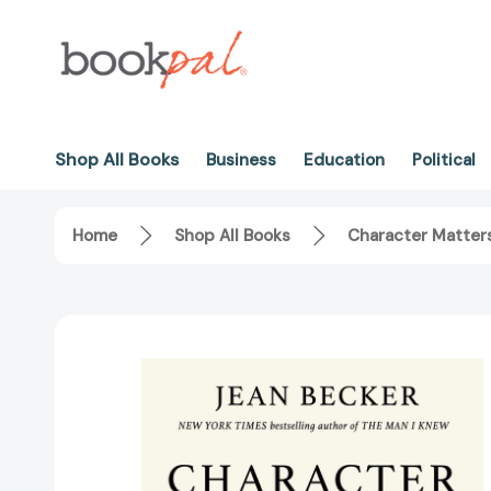
Shop All Books
Business
Education
Political
Home
Shop All Books
Character Matters