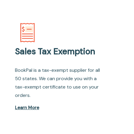
Sales Tax Exemption
BookPal is a tax-exempt supplier for all
50 states. We can provide you with a
tax-exempt certificate to use on your
orders.
Learn More