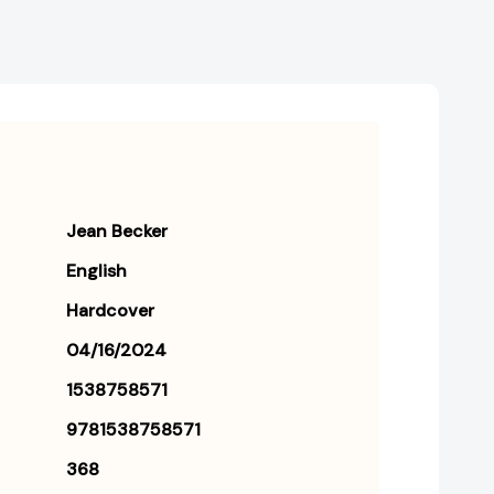
Jean Becker
English
Hardcover
04/16/2024
1538758571
9781538758571
368