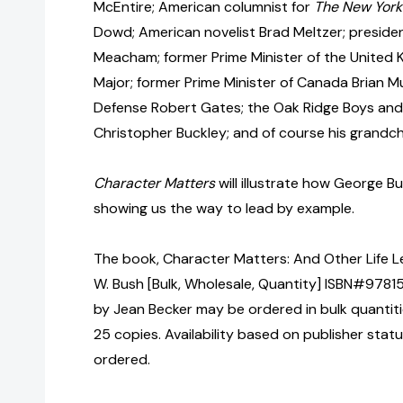
McEntire; American columnist for
The New York
Dowd; American novelist Brad Meltzer; presiden
Meacham; former Prime Minister of the United
Major; former Prime Minister of Canada Brian M
Defense Robert Gates; the Oak Ridge Boys and 
Christopher Buckley; and of course his grandch
Character Matters
will illustrate how George 
showing us the way to lead by example.
The book, Character Matters: And Other Life 
W. Bush [Bulk, Wholesale, Quantity] ISBN#978
by Jean Becker may be ordered in bulk quantiti
25 copies. Availability based on publisher stat
ordered.