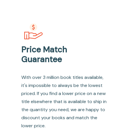
Price Match
Guarantee
With over 3 million book titles available,
it's impossible to always be the lowest
priced. If you find a lower price on a new
title elsewhere that is available to ship in
the quantity you need, we are happy to
discount your books and match the
lower price.