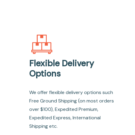
Flexible Delivery
Options
We offer flexible delivery options such
Free Ground Shipping (on most orders
over $100), Expedited Premium,
Expedited Express, International
Shipping etc.