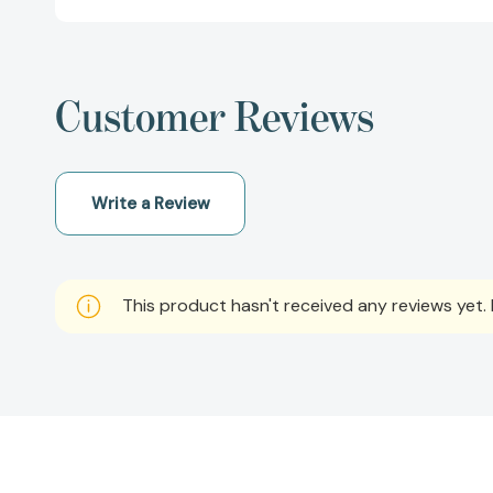
Customer Reviews
Write a Review
This product hasn't received any reviews yet. B