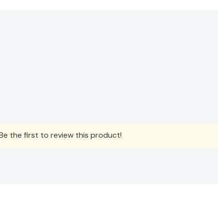
e the first to review this product!