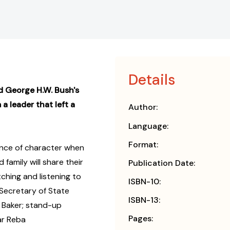
Details
d George H.W. Bush's
 a leader that left a
Author:
Language:
Format:
ance of character when
 family will share their
Publication Date:
ching and listening to
ISBN-10:
 Secretary of State
ISBN-13:
 Baker; stand-up
Pages:
ar Reba