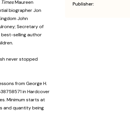
 Times
Maureen
Publisher:
tial biographer Jon
 Kingdom John
ulroney; Secretary of
best-selling author
ildren.
Bush never stopped
Lessons from George H.
1538758571 in Hardcover
es. Minimum starts at
us and quantity being