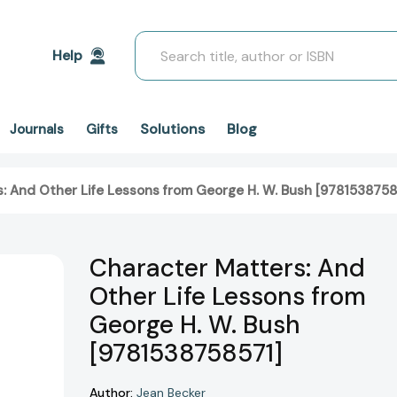
Search
Help
Solutions
Blog
Journals
Gifts
: And Other Life Lessons from George H. W. Bush [9781538758
Character Matters: And
Other Life Lessons from
George H. W. Bush
[9781538758571]
Author:
Jean Becker