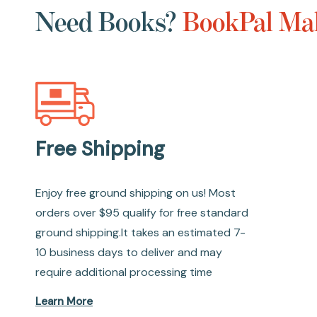
Need Books?
BookPal Mak
Free Shipping
Enjoy free ground shipping on us! Most
orders over $95 qualify for free standard
ground shipping.It takes an estimated 7-
10 business days to deliver and may
require additional processing time
Learn More