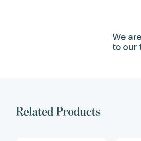
We are
to our
Related Products