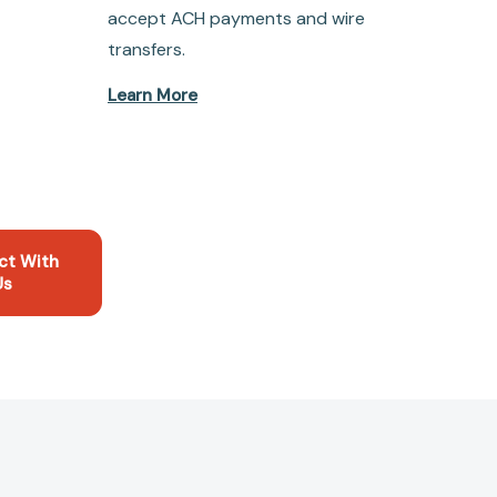
accept ACH payments and wire
transfers.
Learn More
ct With
Us