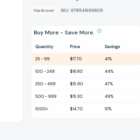
Hardcover
SKU:
9781541699809
Buy More - Save More.
Quantity
Price
Savings
25
-
99
$17.70
41%
100
-
249
$16.80
44%
250
-
499
$15.90
47%
500
-
999
$15.30
49%
1000+
$14.70
51%