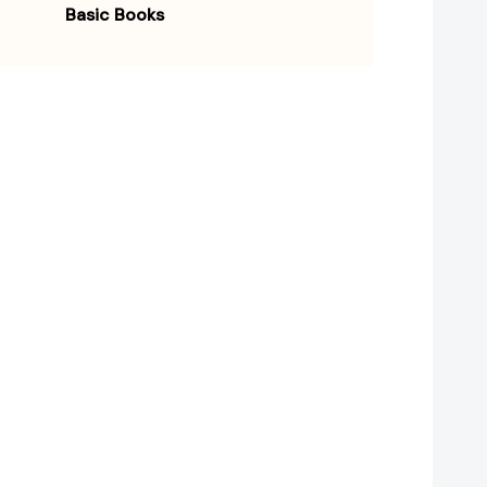
Basic Books