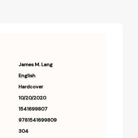
James M. Lang
English
Hardcover
10/20/2020
1541699807
9781541699809
304