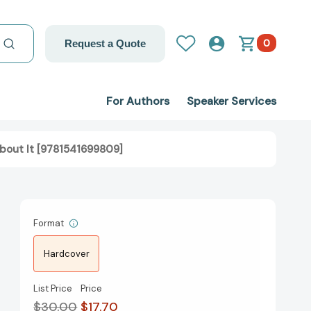
0
Request a Quote
For Authors
Speaker Services
bout It [9781541699809]
Format
Hardcover
List Price
Price
$30.00
$17.70