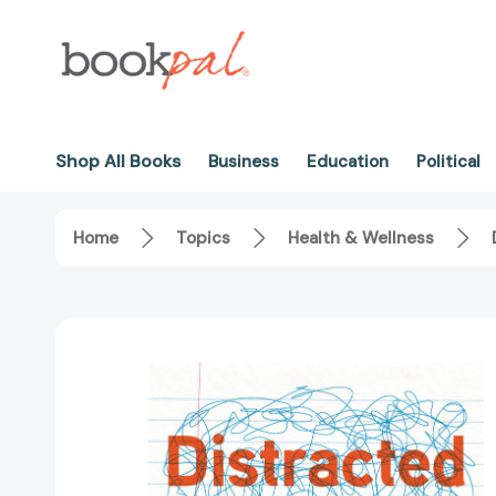
Shop All Books
Business
Education
Political
Home
Topics
Health & Wellness