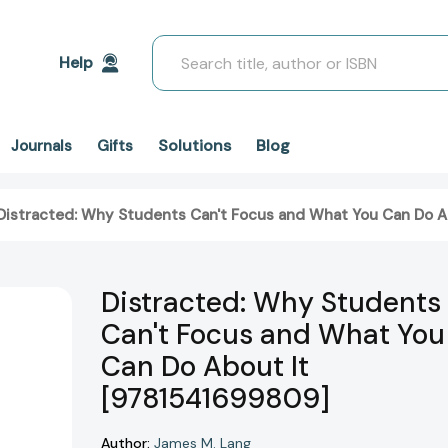
Search
Help
Solutions
Blog
Journals
Gifts
Distracted: Why Students Can't Focus and What You Can Do A
Distracted: Why Students
Can't Focus and What You
Can Do About It
[9781541699809]
Author:
James M. Lang