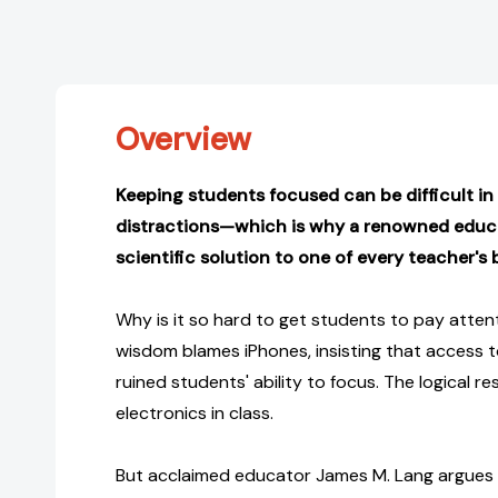
Overview
Keeping students focused can be difficult in 
distractions—which is why a renowned educ
scientific solution to one of every teacher's
Why is it so hard to get students to pay atte
wisdom blames iPhones, insisting that access 
ruined students' ability to focus. The logical r
electronics in class.
But acclaimed educator James M. Lang argues t