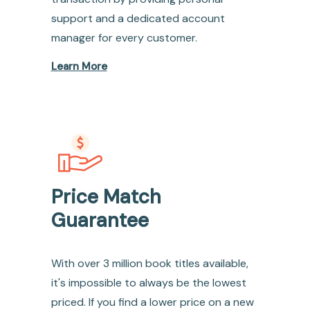
support and a dedicated account
manager for every customer.
Learn More
Price Match
Guarantee
With over 3 million book titles available,
it's impossible to always be the lowest
priced. If you find a lower price on a new