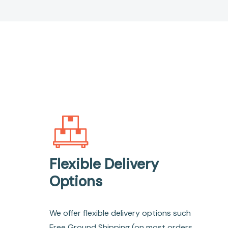
Flexible Delivery
Options
We offer flexible delivery options such
Free Ground Shipping (on most orders