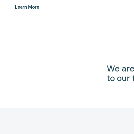
Learn More
We are
to our