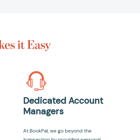
es it Easy
Dedicated Account
Managers
At BookPal, we go beyond the
transaction by providing personal