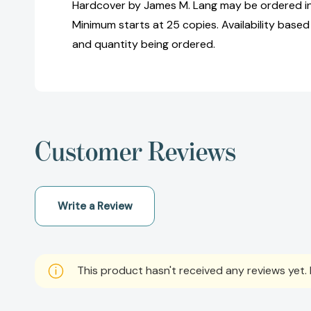
Hardcover by James M. Lang may be ordered in 
Minimum starts at 25 copies. Availability based
and quantity being ordered.
Customer Reviews
Write a Review
This product hasn't received any reviews yet. B