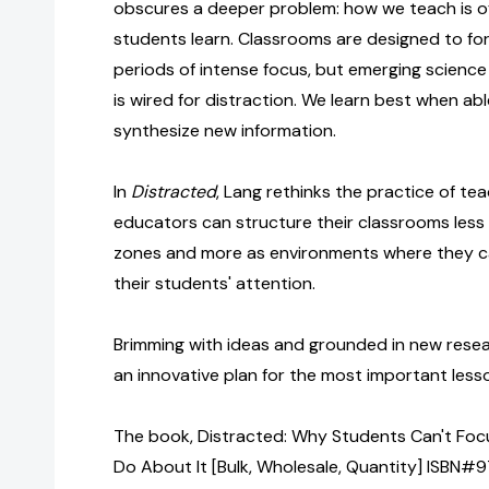
obscures a deeper problem: how we teach is o
students learn. Classrooms are designed to fo
periods of intense focus, but emerging science 
is wired for distraction. We learn best when ab
synthesize new information.
In
Distracted
, Lang rethinks the practice of te
educators can structure their classrooms less 
zones and more as environments where they ca
their students' attention.
Brimming with ideas and grounded in new rese
an innovative plan for the most important lesson
The book, Distracted: Why Students Can't Fo
Do About It [Bulk, Wholesale, Quantity] ISBN