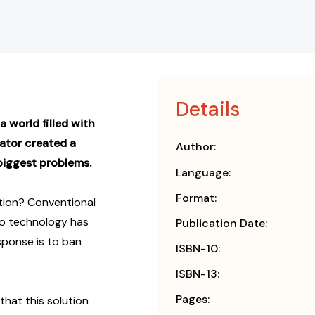
Details
a world filled with
ator created a
Author:
 biggest problems.
Language:
Format:
ntion? Conventional
to technology has
Publication Date:
esponse is to ban
ISBN-10:
ISBN-13:
Pages:
hat this solution