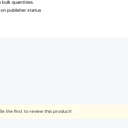
bulk quantities.
 on publisher status
e the first to review this product!