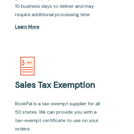
10 business days to deliver and may
require additional processing time
Learn More
Sales Tax Exemption
BookPal is a tax-exempt supplier for all
50 states. We can provide you with a
tax-exempt certificate to use on your
orders.