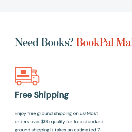
Need Books?
BookPal Mak
Free Shipping
Enjoy free ground shipping on us! Most
orders over $95 qualify for free standard
ground shipping.It takes an estimated 7-