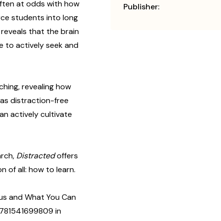
ften at odds with how
Publisher:
rce students into long
reveals that the brain
le to actively seek and
aching, revealing how
as distraction-free
n actively cultivate
arch,
Distracted
offers
 of all: how to learn.
cus and What You Can
#9781541699809 in