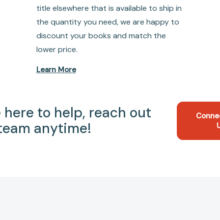
title elsewhere that is available to ship in
the quantity you need, we are happy to
discount your books and match the
lower price.
Learn More
 here to help, reach out
Conne
 team anytime!