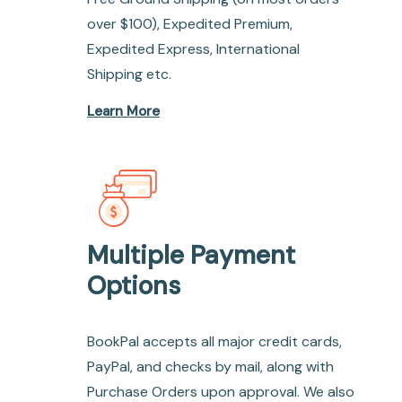
over $100), Expedited Premium,
Expedited Express, International
Shipping etc.
Learn More
Multiple Payment
Options
BookPal accepts all major credit cards,
PayPal, and checks by mail, along with
Purchase Orders upon approval. We also