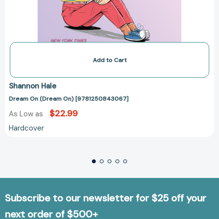
Add to Cart
Shannon Hale
Dream On (Dream On) [9781250843067]
$22.99
As Low as
Hardcover
Subscribe to our newsletter for $25 off your
next order of $500+