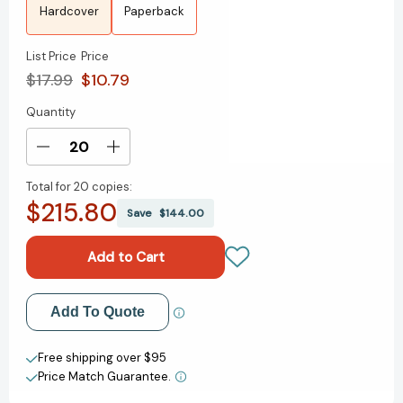
Hardcover
Paperback
List Price
Price
$17.99
$10.79
Quantity
Current
Stock:
Decrease
Increase
Quantity
Quantity
Total for
20 copies:
of
of
$215.80
Dream
Dream
Save
$144.00
[9780374392949]
[9780374392949]
Add to My Wish List
Add To Quote
Create New Wish List
Free shipping over $95
Price Match Guarantee.
View All Wish List