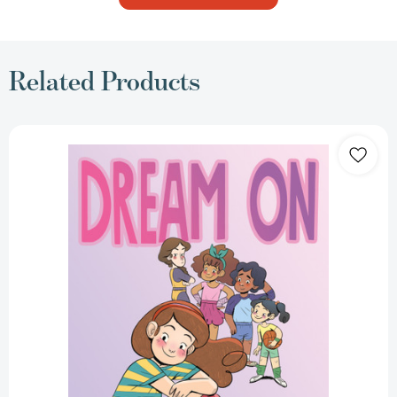
Related Products
Dream
On
(Dream
On)
[9781250843067]