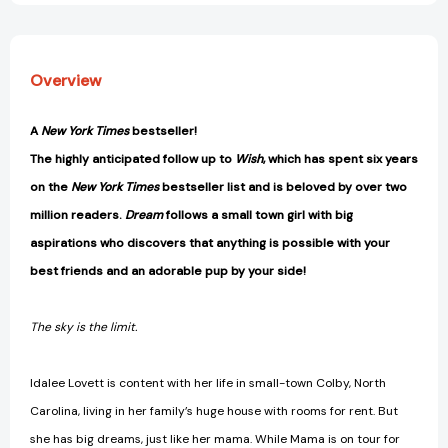
Overview
A
New York Times
bestseller!
The highly anticipated follow up to
Wish
, which
has spent six years
on the
New York Times
bestseller list and is beloved by over two
million readers.
Dream
follows a small town girl with big
aspirations who discovers that anything is possible with your
best friends and an adorable pup by your side!
The sky is the limit.
Idalee Lovett is content with her life in small-town Colby, North
Carolina, living in her family’s huge house with rooms for rent. But
she has big dreams, just like her mama. While Mama is on tour for