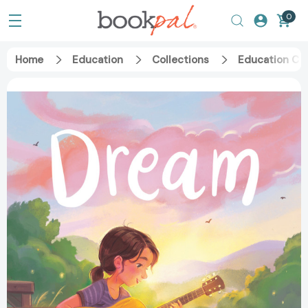
0
Home
Education
Collections
Education Ca