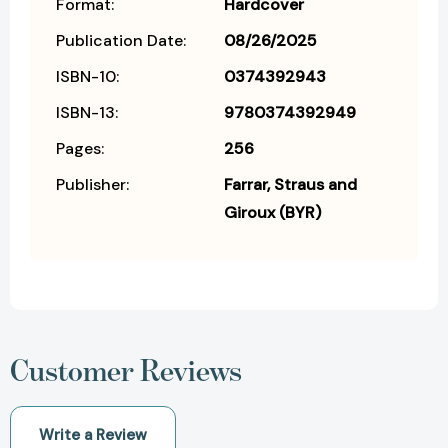
Format:
Hardcover
Publication Date:
08/26/2025
ISBN-10:
0374392943
ISBN-13:
9780374392949
Pages:
256
Publisher:
Farrar, Straus and
Giroux (BYR)
Customer Reviews
Write a Review