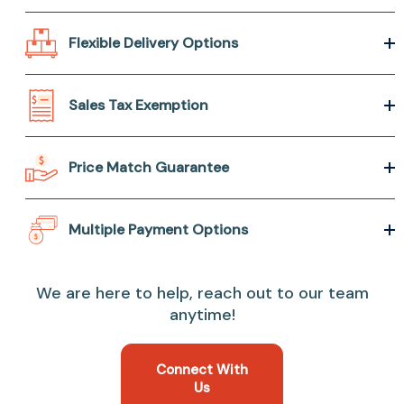
Flexible Delivery Options
Sales Tax Exemption
Price Match Guarantee
Multiple Payment Options
We are here to help, reach out to our team
anytime!
Connect With
Us