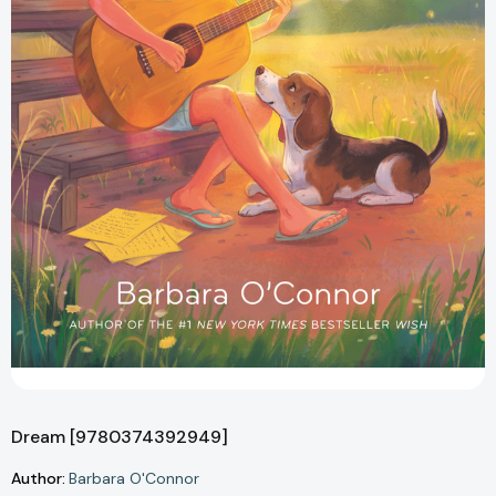
Dream [9780374392949]
Author:
Barbara O'Connor