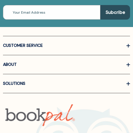
Email
Address
CUSTOMER SERVICE
ABOUT
SOLUTIONS