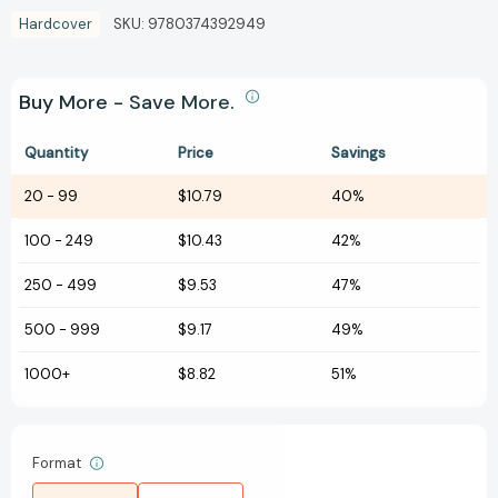
Hardcover
SKU:
9780374392949
Buy More - Save More.
Quantity
Price
Savings
20
-
99
$10.79
40%
100
-
249
$10.43
42%
250
-
499
$9.53
47%
500
-
999
$9.17
49%
1000+
$8.82
51%
Format