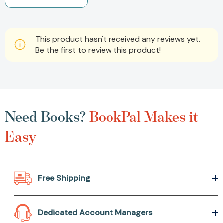
This product hasn't received any reviews yet.
Be the first to review this product!
Need Books?
BookPal Makes it
Easy
Free Shipping
Dedicated Account Managers