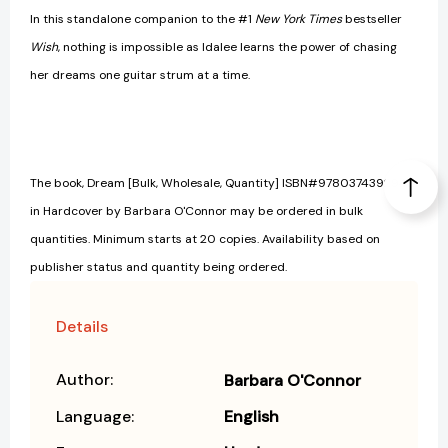
In this standalone companion to the #1
New York Times
bestseller
Wish
, nothing is impossible as Idalee learns the power of chasing
her dreams one guitar strum at a time.
The book, Dream [Bulk, Wholesale, Quantity] ISBN#9780374392949
in Hardcover by Barbara O'Connor may be ordered in bulk
quantities. Minimum starts at 20 copies. Availability based on
publisher status and quantity being ordered.
Details
Author:
Barbara O'Connor
Language:
English