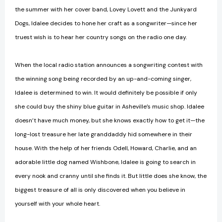
the summer with her cover band, Lovey Lovett and the Junkyard
Dogs, Idalee decides to hone her craft as a songwriter—since her
truest wish is to hear her country songs on the radio one day.
When the local radio station announces a songwriting contest with
the winning song being recorded by an up-and-coming singer,
Idalee is determined to win. It would definitely be possible if only
she could buy the shiny blue guitar in Asheville’s music shop. Idalee
doesn’t have much money, but she knows exactly how to get it—the
long-lost treasure her late granddaddy hid somewhere in their
house. With the help of her friends Odell, Howard, Charlie, and an
adorable little dog named Wishbone, Idalee is going to search in
every nook and cranny until she finds it. But little does she know, the
biggest treasure of all is only discovered when you believe in
yourself with your whole heart.