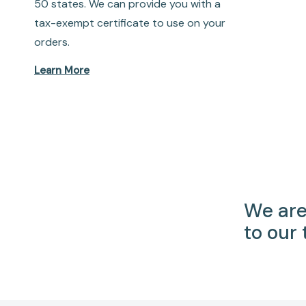
50 states. We can provide you with a
tax-exempt certificate to use on your
orders.
Learn More
We are
to our