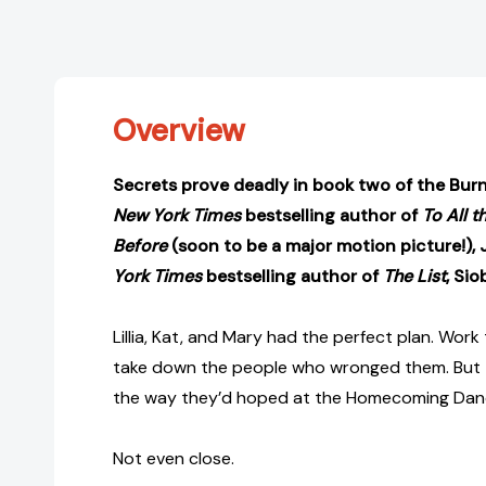
Overview
Secrets prove deadly in book two of the Burn
New York Times
bestselling author of
To All t
Before
(soon to be a major motion picture!),
York Times
bestselling author of
The List
, Sio
Lillia, Kat, and Mary had the perfect plan. Work
take down the people who wronged them. But t
the way they’d hoped at the Homecoming Dan
Not even close.