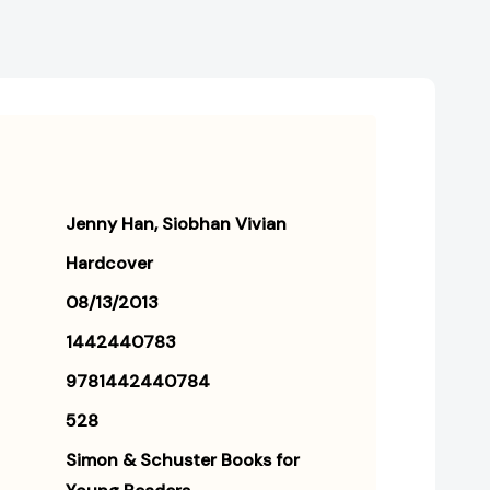
Jenny Han
Siobhan Vivian
Hardcover
08/13/2013
1442440783
9781442440784
528
Simon & Schuster Books for