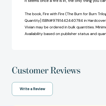
It seems once a fire is lit, the only thing you can 
The book, Fire with Fire (The Burn for Burn Trilo
Quantity] ISBN#9781442440784 in Hardcover 
Vivian may be ordered in bulk quantities. Minim
Availability based on publisher status and quan
Customer Reviews
Write a Review