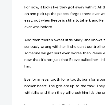
For now, it looks like they got away with it. All
on and pick up the pieces, forget there ever was
easy, not when Reeve is still a total jerk and R
ever was before.
And then there’s sweet little Mary…she knows 
seriously wrong with her. If she can’t control he
someone will get hurt even worse than Reeve 
now that it’s not just that Reeve bullied her—it
him.
Eye for an eye, tooth for a tooth, burn for a bu
broken heart. The girls are up to the task. They’
with Lillia and then they will crush him. It’s the o