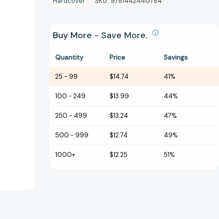
Hardcover
SKU:
9781442440784
Buy More - Save More.
Quantity
Price
Savings
25
-
99
$14.74
41%
100
-
249
$13.99
44%
250
-
499
$13.24
47%
500
-
999
$12.74
49%
1000+
$12.25
51%