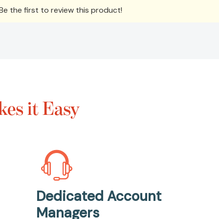
e the first to review this product!
es it Easy
Dedicated Account
Managers