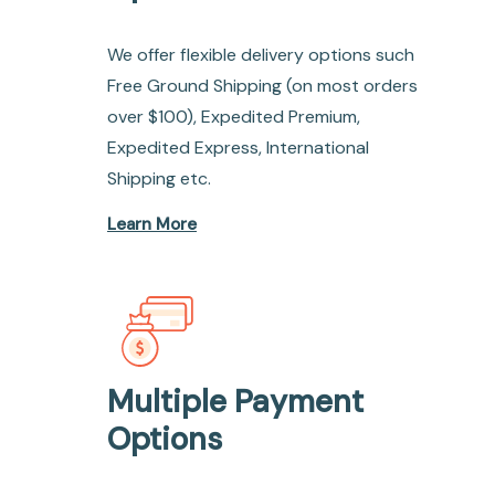
We offer flexible delivery options such
Free Ground Shipping (on most orders
over $100), Expedited Premium,
Expedited Express, International
Shipping etc.
Learn More
Multiple Payment
Options