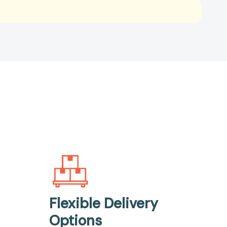
Flexible Delivery
Options