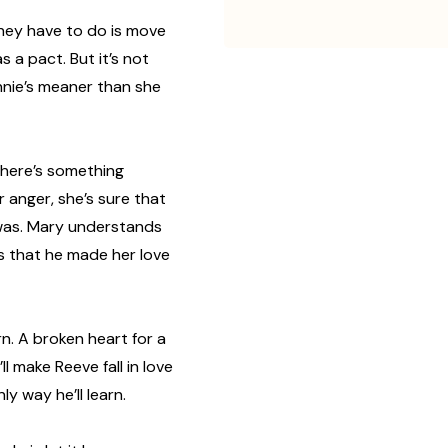
 they have to do is move
 a pact. But it’s not
ennie’s meaner than she
there’s something
r anger, she’s sure that
was. Mary understands
’s that he made her love
rn. A broken heart for a
ll make Reeve fall in love
nly way he’ll learn.