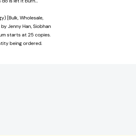
do is let it burn...
gy) [Bulk, Wholesale,
by Jenny Han, Siobhan
um starts at 25 copies.
tity being ordered.