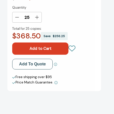
Quantity
Current
Stock:
Decrease
Increase
Quantity
Quantity
Total for
25 copies:
of
of
$368.50
Fire
Fire
Save
$256.25
with
with
Fire
Fire
(The
(The
Burn
Burn
for
for
Add to My Wish List
Add To Quote
Burn
Burn
Trilogy)
Trilogy)
Create New Wish List
[9781442440784]
[9781442440784]
Free shipping over $95
Price Match Guarantee.
View All Wish List