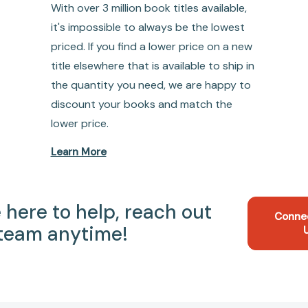
With over 3 million book titles available,
it's impossible to always be the lowest
priced. If you find a lower price on a new
title elsewhere that is available to ship in
the quantity you need, we are happy to
discount your books and match the
lower price.
Learn More
 here to help, reach out
Conne
 team anytime!