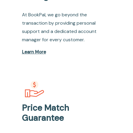
At BookPal, we go beyond the
transaction by providing personal
support and a dedicated account
manager for every customer.
Learn More
Price Match
Guarantee