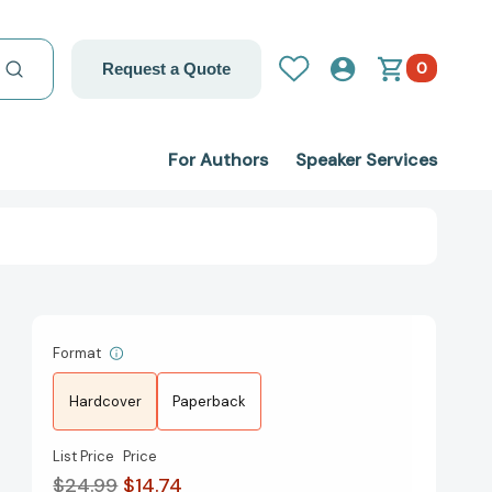
0
Request a Quote
For Authors
Speaker Services
Format
Hardcover
Paperback
List Price
Price
$24.99
$14.74