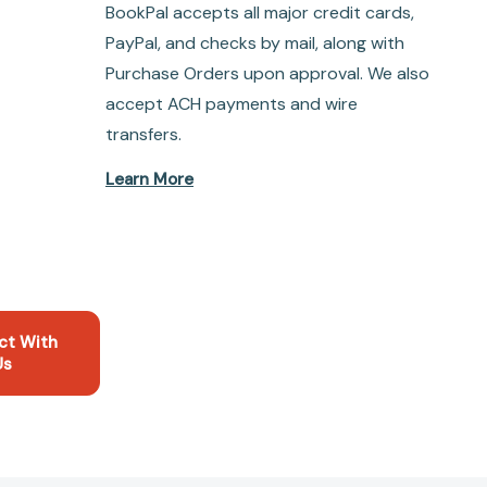
BookPal accepts all major credit cards,
PayPal, and checks by mail, along with
Purchase Orders upon approval. We also
accept ACH payments and wire
transfers.
Learn More
ct With
Us