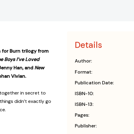
Details
 for Burn trilogy from
he Boys I’ve Loved
Author:
 Jenny Han, and
New
Format:
bhan Vivian.
Publication Date:
 together in secret to
ISBN-10:
hings didn’t exactly go
ISBN-13:
ce.
Pages:
Publisher: