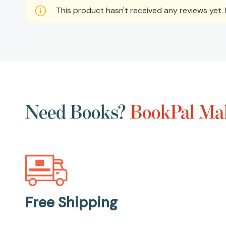
This product hasn't received any reviews yet. B
Need Books?
BookPal Mak
Free Shipping