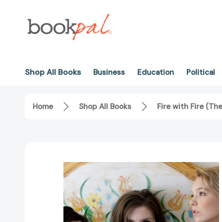
Shop All Books
Business
Education
Political
Home
Shop All Books
Fire with Fire (T