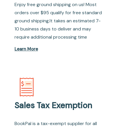
Enjoy free ground shipping on us! Most
orders over $95 qualify for free standard
ground shipping.It takes an estimated 7-
10 business days to deliver and may
require additional processing time
Learn More
Sales Tax Exemption
BookPal is a tax-exempt supplier for all