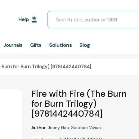
Search
Help
Solutions
Blog
Journals
Gifts
he Burn for Burn Trilogy) [9781442440784]
Fire with Fire (The Burn
for Burn Trilogy)
[9781442440784]
Author:
Jenny Han
Siobhan Vivian