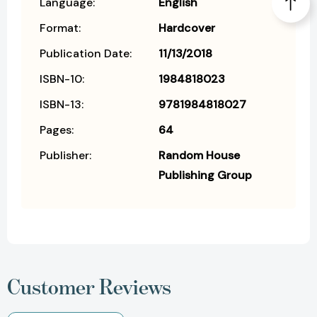
Language:
English
Format:
Hardcover
Publication Date:
11/13/2018
ISBN-10:
1984818023
ISBN-13:
9781984818027
Pages:
64
Publisher:
Random House
Publishing Group
Customer Reviews