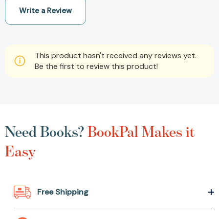
Write a Review
This product hasn't received any reviews yet.
Be the first to review this product!
Need Books?
BookPal Makes it
Easy
Free Shipping