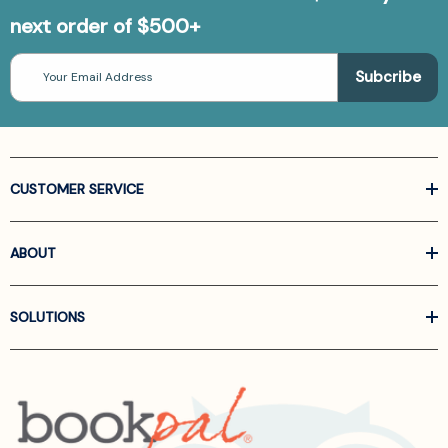
next order of $500+
Email
Address
CUSTOMER SERVICE
ABOUT
SOLUTIONS