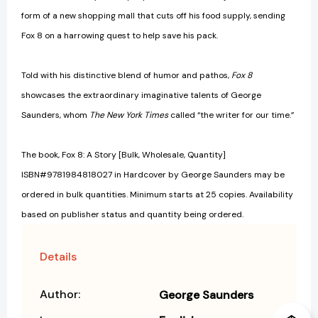
form of a new shopping mall that cuts off his food supply, sending
Fox 8 on a harrowing quest to help save his pack.
Told with his distinctive blend of humor and pathos,
Fox 8
showcases the extraordinary imaginative talents of George
Saunders, whom
The New York Times
called “the writer for our time.”
The book, Fox 8: A Story [Bulk, Wholesale, Quantity]
ISBN#9781984818027 in Hardcover by George Saunders may be
ordered in bulk quantities. Minimum starts at 25 copies. Availability
based on publisher status and quantity being ordered.
Details
Author:
George Saunders