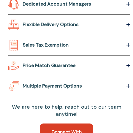
Dedicated Account Managers
Flexible Delivery Options
Sales Tax Exemption
Price Match Guarantee
Multiple Payment Options
We are here to help, reach out to our team
anytime!
Connect With