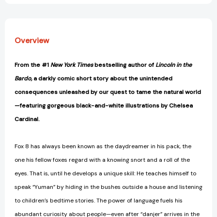
Overview
From the #1
New York Times
bestselling author of
Lincoln in the
Bardo,
a darkly comic short story about the unintended
consequences unleashed by our quest to tame the natural world
—featuring gorgeous black-and-white illustrations by Chelsea
Cardinal.
Fox 8 has always been known as the daydreamer in his pack, the
one his fellow foxes regard with a knowing snort and a roll of the
eyes. That is, until he develops a unique skill: He teaches himself to
speak “Yuman” by hiding in the bushes outside a house and listening
to children’s bedtime stories. The power of language fuels his
abundant curiosity about people—even after “danjer” arrives in the