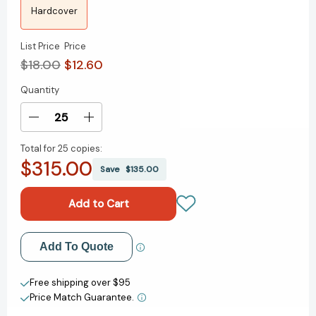
Hardcover
List Price
Price
$18.00
$12.60
Quantity
Current
Stock:
Decrease
Increase
Quantity
Quantity
Total for
25 copies:
of
of
$315.00
Fox
Fox
Save
$135.00
8:
8:
A
A
Story
Story
[9781984818027]
[9781984818027]
Add to My Wish List
Add To Quote
Create New Wish List
Free shipping over $95
Price Match Guarantee.
View All Wish List