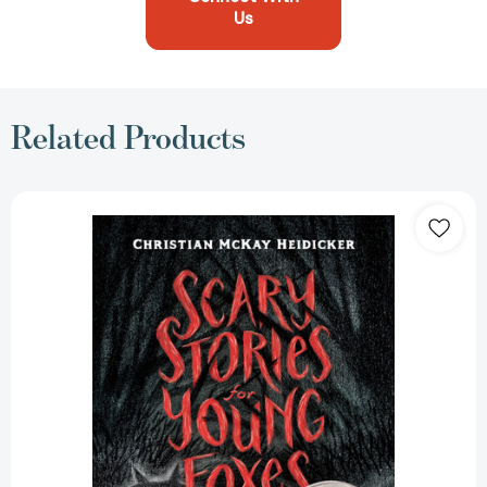
Us
Related Products
Scary
Stories
for
Young
Foxes
(Scary
Stories
for
Young
Foxes
#1)
[9781250181428]