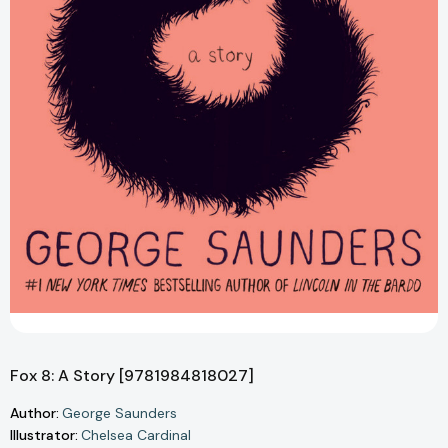
Fox 8: A Story [9781984818027]
Author:
George Saunders
Illustrator:
Chelsea Cardinal