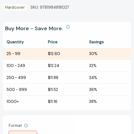
Hardcover
SKU:
9781984818027
Buy More - Save More.
Quantity
Price
Savings
25
-
99
$12.60
30%
100
-
249
$12.24
32%
250
-
499
$11.88
34%
500
-
999
$11.52
36%
1000+
$11.16
38%
Format