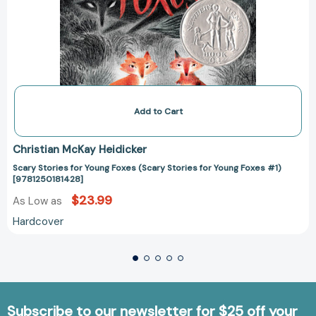
Add to Cart
Christian McKay Heidicker
Scary Stories for Young Foxes (Scary Stories for Young Foxes #1)
[9781250181428]
$23.99
As Low as
Hardcover
Subscribe to our newsletter for $25 off your