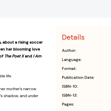
Details
 about a rising soccer
ven her blooming love
Author:
 of
The Poet X
and
I Am
Language:
Format:
e life.
Publication Date:
ISBN-10:
n her mother’s narrow
ISBN-13:
r’s shadow, and under
Pages: