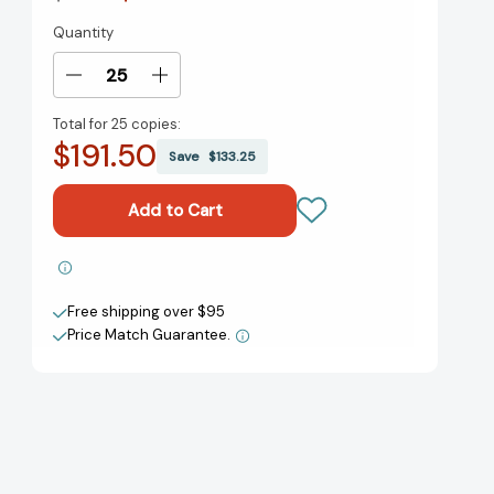
Quantity
Current
Stock:
Decrease
Increase
Quantity
Quantity
Total for
25 copies:
of
of
$191.50
Furia
Furia
Save
$133.25
[9781643751894]
[9781643751894]
Add to My Wish List
Free shipping over $95
Create New Wish List
Price Match Guarantee.
View All Wish List