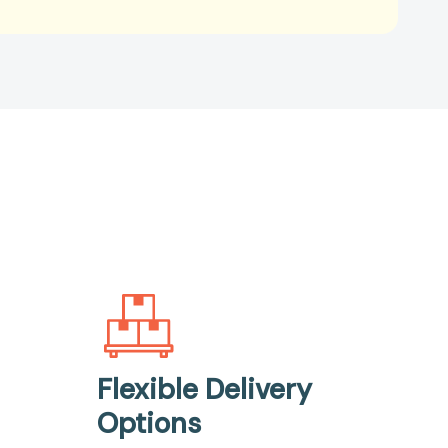
Flexible Delivery
Options