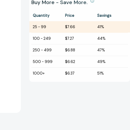
Buy More - Save More.
Quantity
Price
Savings
25
-
99
$7.66
41%
100
-
249
$7.27
44%
250
-
499
$6.88
47%
500
-
999
$6.62
49%
1000+
$6.37
51%