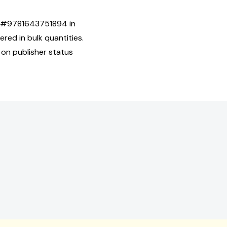
SBN#9781643751894 in
ed in bulk quantities.
 on publisher status