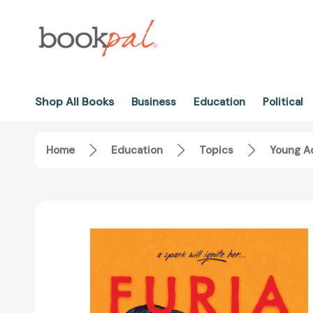
Shop All Books
Business
Education
Political
Home
Education
Topics
Young Ad