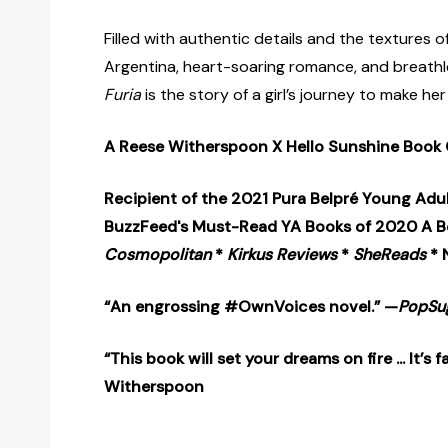
Filled with authentic details and the textures o
Argentina, heart-soaring romance, and breathle
Furia
is the story of a girl’s journey to make her 
A Reese Witherspoon X Hello Sunshine Book 
Recipient of the 2021 Pura Belpré Young Adu
BuzzFeed's Must-Read YA Books of 2020 A Be
Cosmopolitan
*
Kirkus Reviews
*
SheReads
* 
“An engrossing #OwnVoices novel.” —
PopSu
“This book will set your dreams on fire ... It’s
Witherspoon