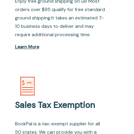
Enjoy free ground shipping on us! Most
orders over $95 qualify for free standard
ground shipping.It takes an estimated 7-
10 business days to deliver and may
require additional processing time
Learn More
Sales Tax Exemption
BookPal is a tax-exempt supplier for all
50 states. We can provide you with a