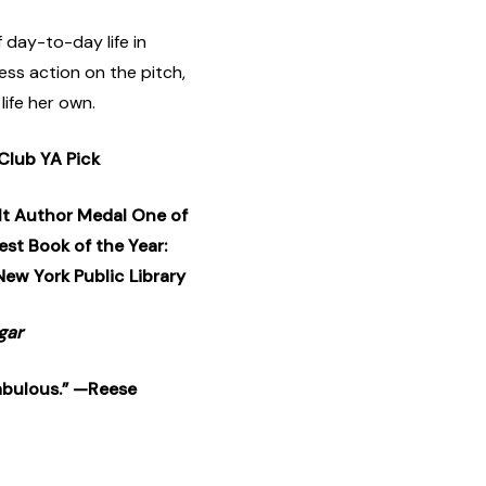
f day-to-day life in
ss action on the pitch,
life her own.
Club YA Pick
lt Author Medal One of
st Book of the Year:
New York Public Library
gar
 fabulous.” —Reese