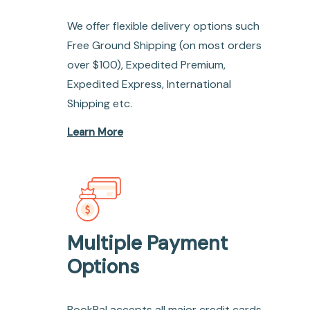
We offer flexible delivery options such
Free Ground Shipping (on most orders
over $100), Expedited Premium,
Expedited Express, International
Shipping etc.
Learn More
Multiple Payment
Options
BookPal accepts all major credit cards,