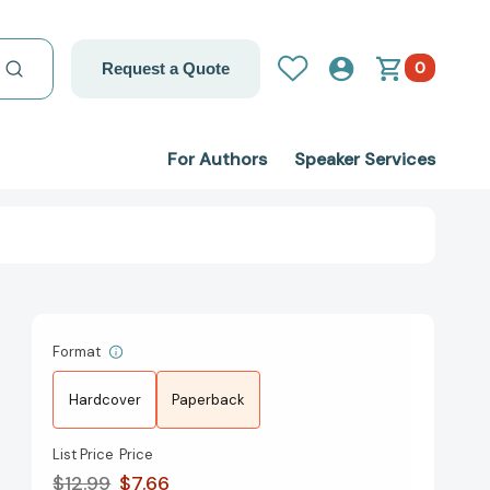
0
Request a Quote
For Authors
Speaker Services
Format
Hardcover
Paperback
List Price
Price
$12.99
$7.66