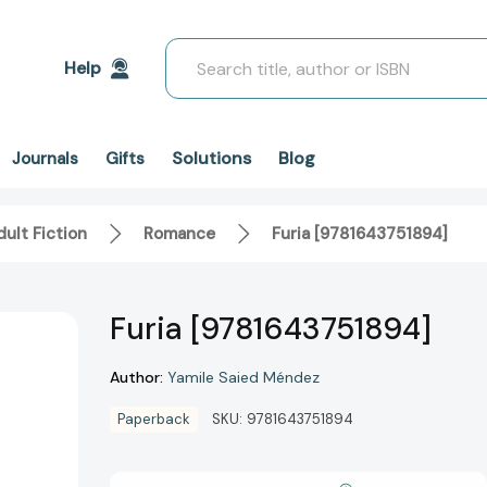
Search
Help
Solutions
Blog
Journals
Gifts
ult Fiction
Romance
Furia [9781643751894]
Furia [9781643751894]
Author:
Yamile Saied Méndez
Paperback
SKU:
9781643751894