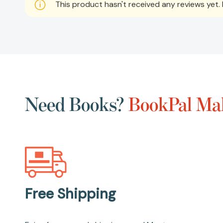
This product hasn't received any reviews yet. B
Need Books?
BookPal Mak
Free Shipping