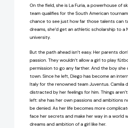
On the field, she is La Furia, a powerhouse of sk
team qualifies for the South American tournam
chance to see just how far those talents can ta
dreams, she’d get an athletic scholarship to a
university.
But the path ahead isn’t easy. Her parents do
passion. They wouldn’t allow a girl to play fút
permission to go any farther. And the boy she 
town. Since he left, Diego has become an interna
Italy for the renowned team Juventus. Camila 
distracted by her feelings for him. Things aren
left: she has her own passions and ambitions n
be denied. As her life becomes more complicate
face her secrets and make her way in a world w
dreams and ambition of a girl like her.