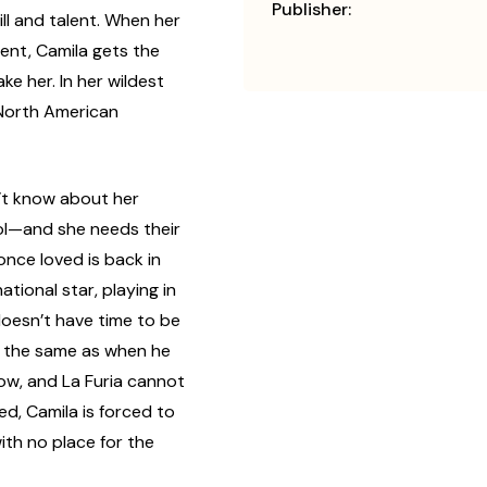
Publisher:
ill and talent. When her
ent, Camila gets the
ke her. In her wildest
 North American
n’t know about her
bol—and she needs their
once loved is back in
tional star, playing in
doesn’t have time to be
’t the same as when he
ow, and La Furia cannot
d, Camila is forced to
ith no place for the