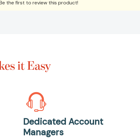
e the first to review this product!
es it Easy
Dedicated Account
Managers