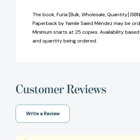
The book, Furia [Bulk, Wholesale, Quantity] I
Paperback by Yamile Saied Méndez may be order
Minimum starts at 25 copies. Availability based
and quantity being ordered.
Customer Reviews
Write a Review