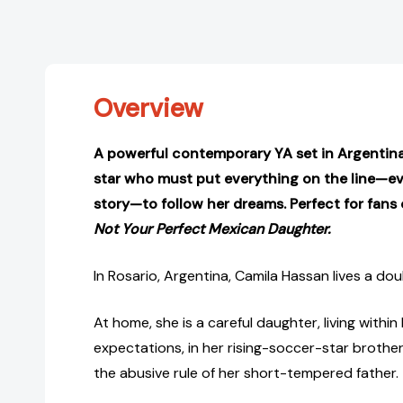
Overview
A powerful contemporary YA set in Argentina,
star who must put everything on the line—e
story—to follow her dreams. Perfect for fans
Not Your Perfect Mexican Daughter.
In Rosario, Argentina, Camila Hassan lives a doubl
At home, she is a careful daughter, living withi
expectations, in her rising-soccer-star brothe
the abusive rule of her short-tempered father.