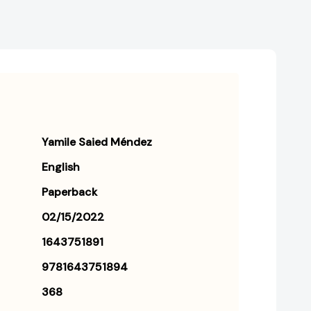
Yamile Saied Méndez
English
Paperback
02/15/2022
1643751891
9781643751894
368