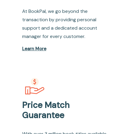
At BookPal, we go beyond the
transaction by providing personal
support and a dedicated account
manager for every customer.
Learn More
Price Match
Guarantee
With over 3 million book titles available,