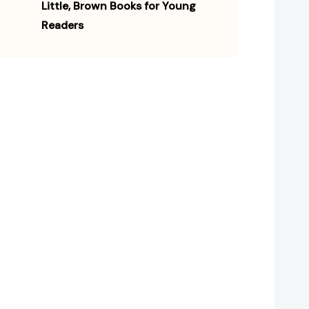
Little, Brown Books for Young
Readers