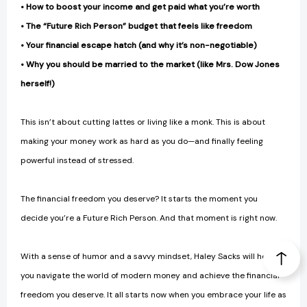
• How to boost your income and get paid what you’re worth
• The “Future Rich Person” budget that feels like freedom
• Your financial escape hatch (and why it’s non-negotiable)
• Why you should be married to the market (like Mrs. Dow Jones
herself!)
This isn’t about cutting lattes or living like a monk. This is about
making your money work as hard as you do—and finally feeling
powerful instead of stressed.
The financial freedom you deserve? It starts the moment you
decide you’re a Future Rich Person. And that moment is right now.
With a sense of humor and a savvy mindset, Haley Sacks will help
you navigate the world of modern money and achieve the financial
freedom you deserve. It all starts now when you embrace your life as