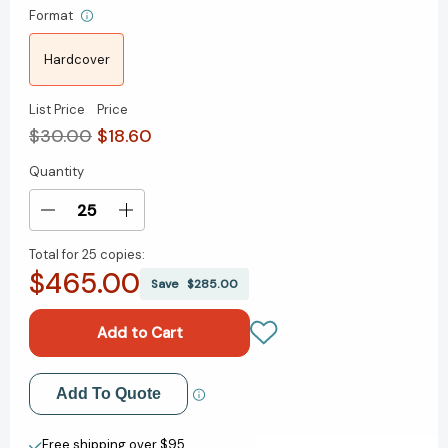
Format
Hardcover
List Price
Price
$30.00
$18.60
Quantity
Current
Stock:
Decrease
Increase
Quantity
Quantity
Total for
25 copies:
of
of
$465.00
Future
Future
Save
$285.00
Rich
Rich
Person:
Person:
The
The
New
New
Rules
Rules
Add to My Wish List
Add To Quote
for
for
Building
Building
Create New Wish List
Wealth
Wealth
Free shipping over $95