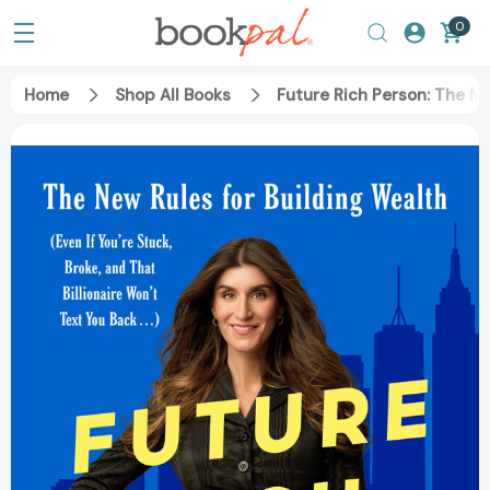
0
Home
Shop All Books
Future Rich Person: The New