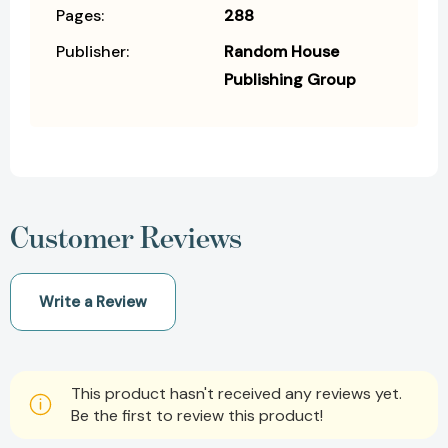
Pages:
288
Publisher:
Random House
Publishing Group
Customer Reviews
Write a Review
This product hasn't received any reviews yet.
Be the first to review this product!