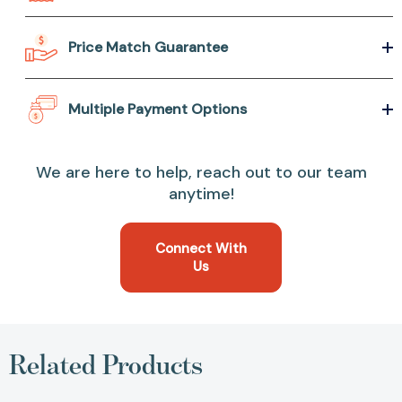
Price Match Guarantee
Multiple Payment Options
We are here to help, reach out to our team
anytime!
Connect With
Us
Related Products