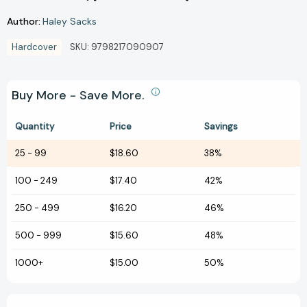
Author:
Haley Sacks
Hardcover
SKU:
9798217090907
Buy More - Save More.
Quantity
Price
Savings
25
-
99
$18.60
38%
100
-
249
$17.40
42%
250
-
499
$16.20
46%
500
-
999
$15.60
48%
1000+
$15.00
50%