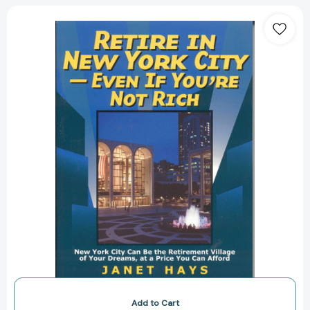
Retire
in
New
York
City:
Even
if
You're
Not
Rich
[9781566251754]
Add to Cart