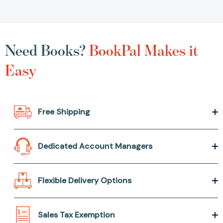
Need Books?
BookPal Makes it
Easy
Free Shipping
Dedicated Account Managers
Flexible Delivery Options
Sales Tax Exemption