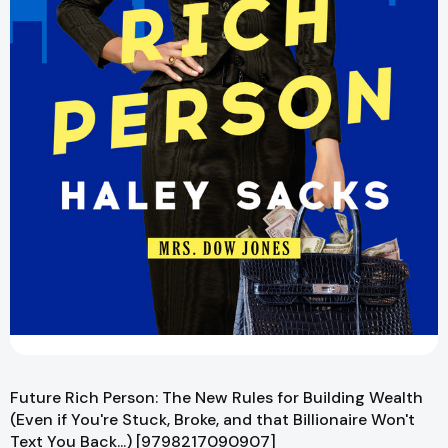
Future Rich Person: The New Rules for Building Wealth
(Even if You're Stuck, Broke, and that Billionaire Won't
Text You Back...) [9798217090907]