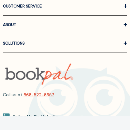
CUSTOMER SERVICE
ABOUT
SOLUTIONS
Call us at
866-522-6657
Follow Us On Linkedin