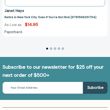
Janet Hays
Retire in New York City: Even if You're Not Rich [9781566251754]
$14.95
As Low as
Paperback
Subscribe to our newsletter for $25 off your
next order of $500+
Email
Address