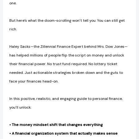
one.
But here’s what the doom-scrolling won’t tell you: You can still get
rich.
Haley Sacks—the Zillennial Finance Expert behind Mrs. Dow Jones—
has helped millions of people flip the script on money and unlock
their financial power. No trust fund required. No lottery ticket
needed. Just actionable strategies broken down and the guts to
face your finances head-on.
In this positive, realistic, and engaging guide to personal finance,
you’ll unlock:
• The money mindset shift that changes everything
• A financial organization system that actually makes sense