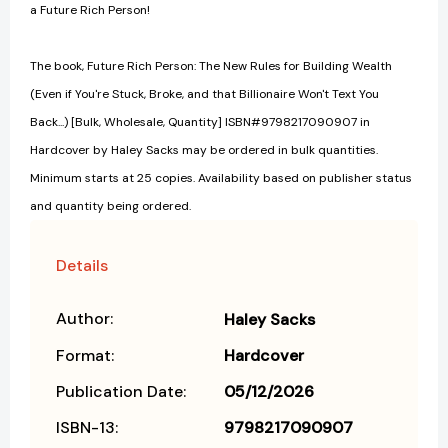
a Future Rich Person!
The book, Future Rich Person: The New Rules for Building Wealth
(Even if You're Stuck, Broke, and that Billionaire Won't Text You
Back...) [Bulk, Wholesale, Quantity] ISBN#9798217090907 in
Hardcover by Haley Sacks may be ordered in bulk quantities.
Minimum starts at 25 copies. Availability based on publisher status
and quantity being ordered.
Details
Author:
Haley Sacks
Format:
Hardcover
Publication Date:
05/12/2026
ISBN-13:
9798217090907