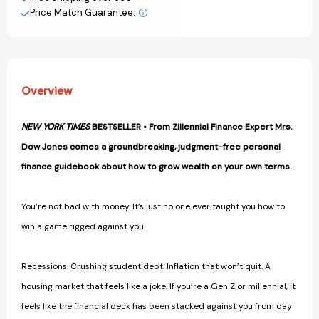
(Even
(Even
Price Match Guarantee.
View All Wish List
if
if
You're
You're
Stuck,
Stuck,
Broke,
Broke,
and
and
Overview
that
that
Billionaire
Billionaire
Won't
Won't
NEW YORK TIMES
BESTSELLER • From Zillennial Finance Expert Mrs.
Text
Text
Dow Jones comes a groundbreaking, judgment-free personal
You
You
Back...)
Back...)
finance guidebook about how to grow wealth on your own terms.
[9798217090907]
[9798217090907]
You’re not bad with money. It’s just no one ever taught you how to
win a game rigged against you.
Recessions. Crushing student debt. Inflation that won’t quit. A
housing market that feels like a joke. If you’re a Gen Z or millennial, it
feels like the financial deck has been stacked against you from day