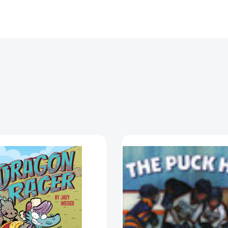
Dragon
Puck
Racer
Hog
(Dragon
(Puck
Racer)
Hog)
[9781620109328]
[978159