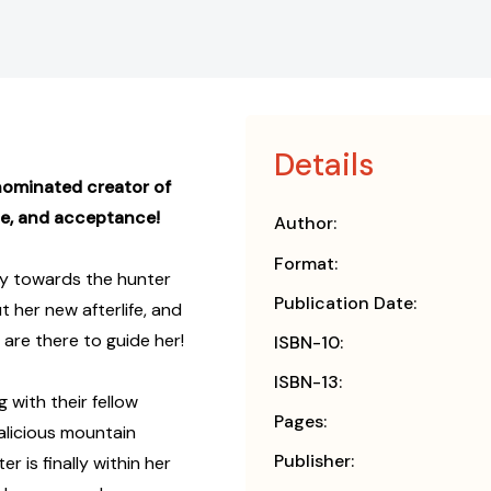
Details
nominated creator of
ce, and acceptance!
Author:
Format:
ury towards the hunter
Publication Date:
 her new afterlife, and
 are there to guide her!
ISBN-10:
ISBN-13:
 with their fellow
Pages:
alicious mountain
Publisher:
 is finally within her