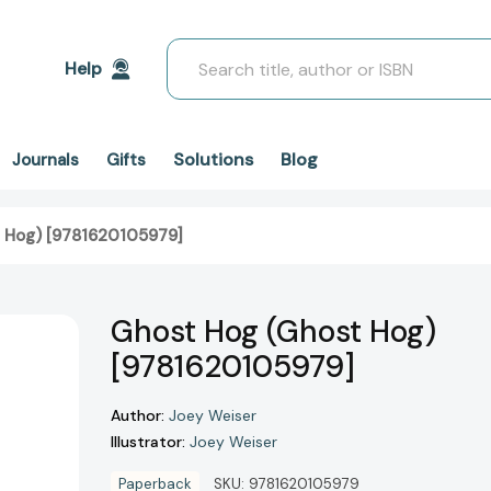
Search
Help
Solutions
Blog
Journals
Gifts
 Hog) [9781620105979]
Ghost Hog (Ghost Hog)
[9781620105979]
Author:
Joey Weiser
Illustrator:
Joey Weiser
Paperback
SKU:
9781620105979