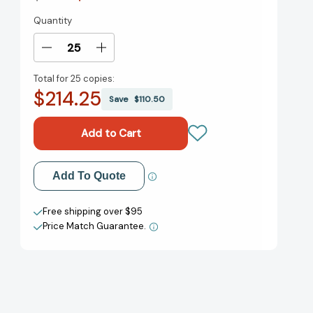
Quantity
Current
Stock:
Decrease
Increase
Quantity
Quantity
Total for
25 copies:
of
of
$214.25
Ghost
Ghost
Save
$110.50
Hog
Hog
(Ghost
(Ghost
Hog)
Hog)
[9781620105979]
[9781620105979]
Add to My Wish List
Add To Quote
Create New Wish List
Free shipping over $95
Price Match Guarantee.
View All Wish List