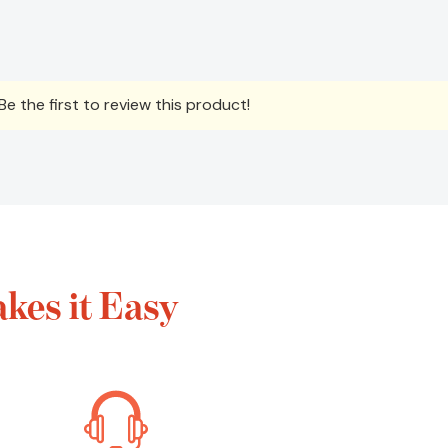
e the first to review this product!
kes it Easy