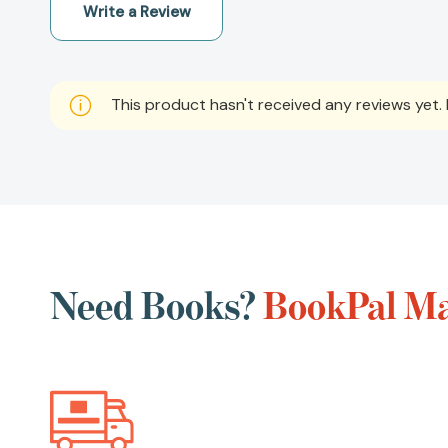
Write a Review
This product hasn't received any reviews yet. B
Need Books?
BookPal Ma