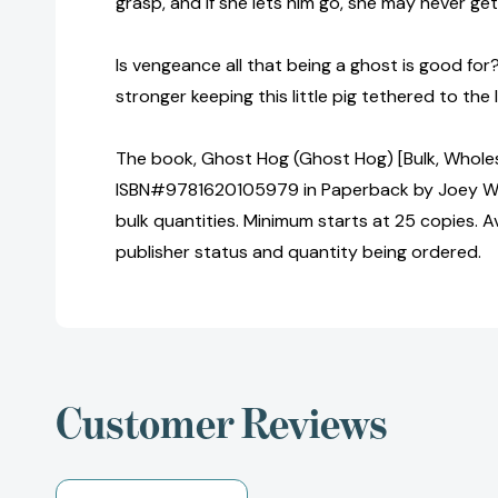
grasp, and if she lets him go, she may never ge
Is vengeance all that being a ghost is good for
stronger keeping this little pig tethered to the 
The book, Ghost Hog (Ghost Hog) [Bulk, Wholes
ISBN#9781620105979 in Paperback by Joey We
bulk quantities. Minimum starts at 25 copies. Av
publisher status and quantity being ordered.
Customer Reviews