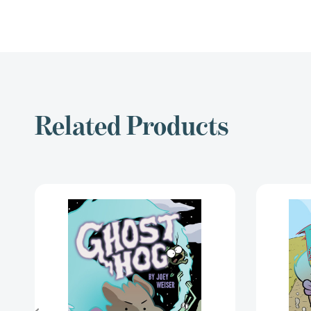
Related Products
Ghost
Hog
(Ghost
Hog)
[9781620106549]