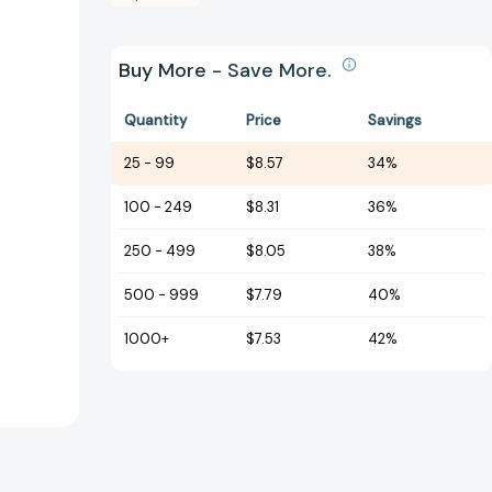
Buy More - Save More.
Quantity
Price
Savings
25
-
99
$8.57
34%
100
-
249
$8.31
36%
250
-
499
$8.05
38%
500
-
999
$7.79
40%
1000+
$7.53
42%