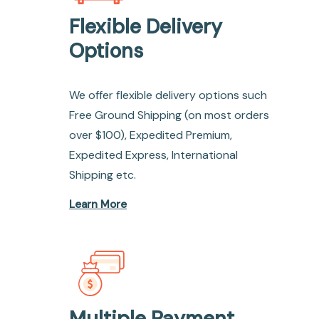
Flexible Delivery
Options
We offer flexible delivery options such
Free Ground Shipping (on most orders
over $100), Expedited Premium,
Expedited Express, International
Shipping etc.
Learn More
Multiple Payment