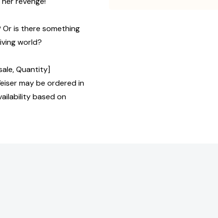
t her revenge!
? Or is there something
living world?
ale, Quantity]
iser may be ordered in
ailability based on