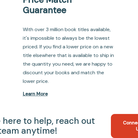
Guarantee
With over 3 million book titles available,
it's impossible to always be the lowest
priced. If you find a lower price on a new
title elsewhere that is available to ship in
the quantity you need, we are happy to
discount your books and match the
lower price.
Learn More
 here to help, reach out
Conne
 team anytime!