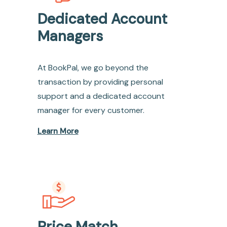
Dedicated Account
Managers
At BookPal, we go beyond the
transaction by providing personal
support and a dedicated account
manager for every customer.
Learn More
Price Match