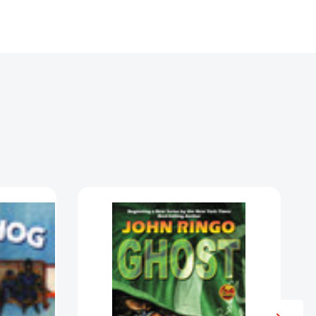
Ghost
(The
Ghost)
[9781416520870]
5310378]