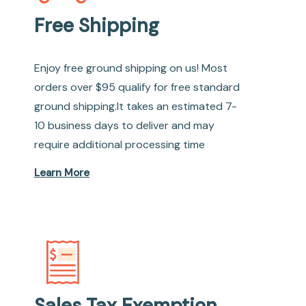
Free Shipping
Enjoy free ground shipping on us! Most
orders over $95 qualify for free standard
ground shipping.It takes an estimated 7-
10 business days to deliver and may
require additional processing time
Learn More
Sales Tax Exemption