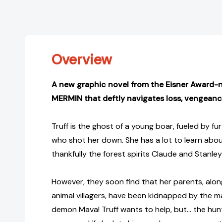
Overview
A new graphic novel from the Eisner Award-
MERMIN that deftly navigates loss, vengean
Truff is the ghost of a young boar, fueled by f
who shot her down. She has a lot to learn about
thankfully the forest spirits Claude and Stanley
However, they soon find that her parents, along
animal villagers, have been kidnapped by the m
demon Mava! Truff wants to help, but… the hunter