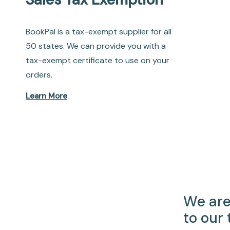
BookPal is a tax-exempt supplier for all
50 states. We can provide you with a
tax-exempt certificate to use on your
orders.
Learn More
We are
to our