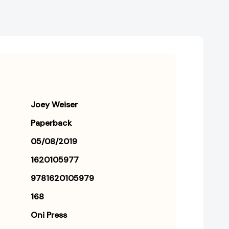
Joey Weiser
Paperback
05/08/2019
1620105977
9781620105979
168
Oni Press