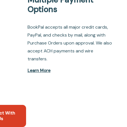
Options
BookPal accepts all major credit cards,
PayPal, and checks by mail, along with
Purchase Orders upon approval. We also
accept ACH payments and wire
transfers.
Learn More
ct With
Us