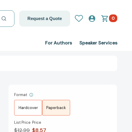
0
Request a Quote
For Authors
Speaker Services
Format
Hardcover
Paperback
List Price
Price
$12.99
$8.57