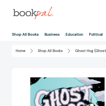
Shop All Books
Business
Education
Political
Home
Shop All Books
Ghost Hog (Ghost