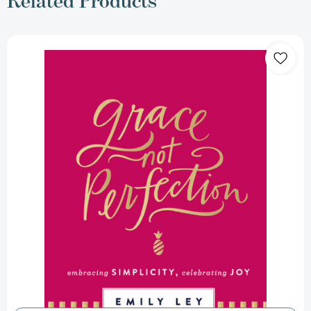
Related Products
Grace,
Not
Perfection:
Embracing
Simplicity,
Celebrating
Joy
(Tools
and
Strategies
to
Help
You
Simplify
Your
Space,
Your
Time,
and
Your
Mind
So
You
Can
Slow