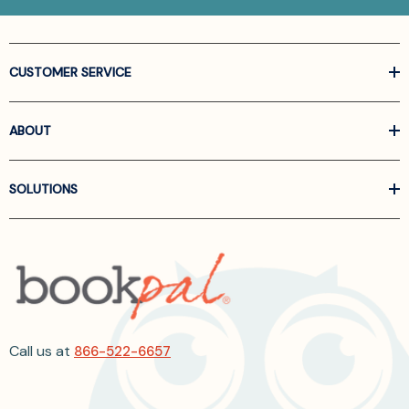
CUSTOMER SERVICE
ABOUT
SOLUTIONS
Call us at
866-522-6657