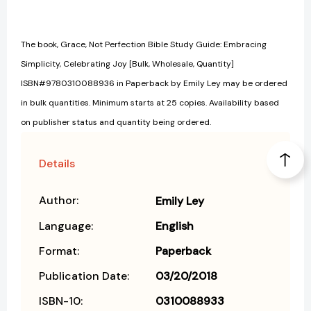
The book, Grace, Not Perfection Bible Study Guide: Embracing
Simplicity, Celebrating Joy [Bulk, Wholesale, Quantity]
ISBN#9780310088936 in Paperback by Emily Ley may be ordered
in bulk quantities. Minimum starts at 25 copies. Availability based
on publisher status and quantity being ordered.
Details
Author:
Emily Ley
Language:
English
Format:
Paperback
Publication Date:
03/20/2018
ISBN-10:
0310088933