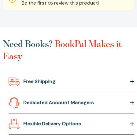
Be the first to review this product!
Need Books?
BookPal Makes it
Easy
Free Shipping
Dedicated Account Managers
Flexible Delivery Options