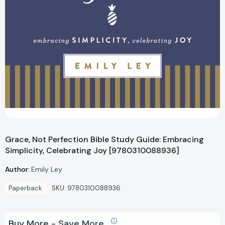
Grace, Not Perfection Bible Study Guide: Embracing
Simplicity, Celebrating Joy [9780310088936]
Author:
Emily Ley
Paperback
SKU:
9780310088936
Buy More - Save More.