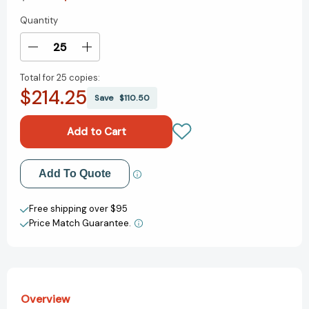
Quantity
Current
Stock:
Decrease
Increase
Quantity
Quantity
Total for
25 copies:
of
of
$214.25
Grace,
Grace,
Save
$110.50
Not
Not
Perfection
Perfection
Bible
Bible
Study
Study
Guide:
Guide:
Add to My Wish List
Add To Quote
Embracing
Embracing
Simplicity,
Simplicity,
Create New Wish List
Celebrating
Celebrating
Free shipping over $95
Joy
Joy
Price Match Guarantee.
View All Wish List
[9780310088936]
[9780310088936]
Overview