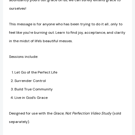
abundantly
pours out grace on us, we can surely extend grace to
ourselves!
This message is for anyone who has been trying to do it all…only to
feel like you're burning out. Learn to find joy, acceptance, and clarity
in the midst of life's beautiful messes.
Sessions include:
Let Go of the Perfect Life
Surrender Control
Build True Community
Live in God’s Grace
Designed for use with the
Grace, Not Perfection Video Study
(sold
separately).