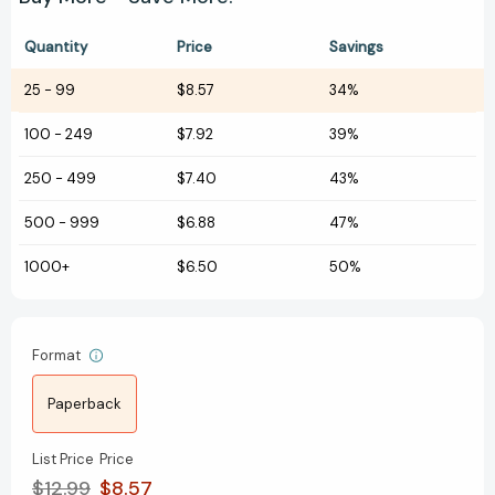
Quantity
Price
Savings
25
-
99
$8.57
34%
100
-
249
$7.92
39%
250
-
499
$7.40
43%
500
-
999
$6.88
47%
1000+
$6.50
50%
Format
Paperback
List Price
Price
$12.99
$8.57