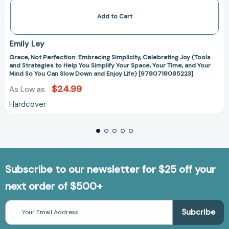
Down
and
Add to Cart
Enjoy
Life)
[9780718085223]
Emily Ley
Grace, Not Perfection: Embracing Simplicity, Celebrating Joy (Tools
and Strategies to Help You Simplify Your Space, Your Time, and Your
Mind So You Can Slow Down and Enjoy Life) [9780718085223]
$24.99
As Low as
Hardcover
Subscribe to our newsletter for $25 off your
next order of $500+
Email
Address