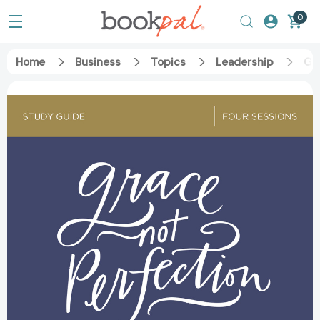
0
Home
Business
Topics
Leadership
Gra