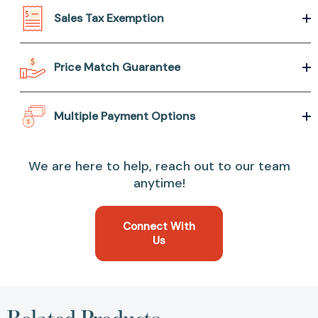
Sales Tax Exemption
Price Match Guarantee
Multiple Payment Options
We are here to help, reach out to our team
anytime!
Connect With
Us