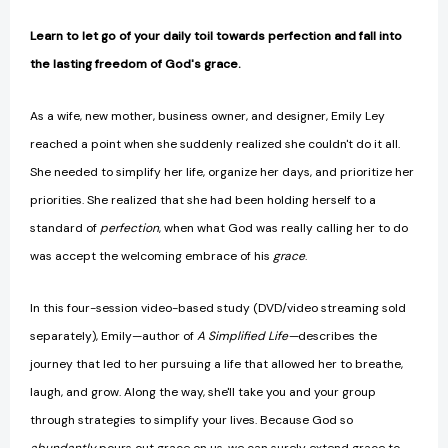
Learn to let go of your daily toil towards perfection and fall into
the lasting freedom of God's grace.
As a wife, new mother, business owner, and designer, Emily Ley
reached a point when she suddenly realized she couldn't do it all.
She needed to simplify her life, organize her days, and prioritize her
priorities. She realized that she had been holding herself to a
standard of
perfection
, when what God was really calling her to do
was accept the welcoming embrace of his
grace
.
In this four-session video-based study (DVD/video streaming sold
separately), Emily—author of
A Simplified Life­—
describes the
journey that led to her pursuing a life that allowed her to breathe,
laugh, and grow. Along the way, she'll take you and your group
through strategies to simplify your lives. Because God so