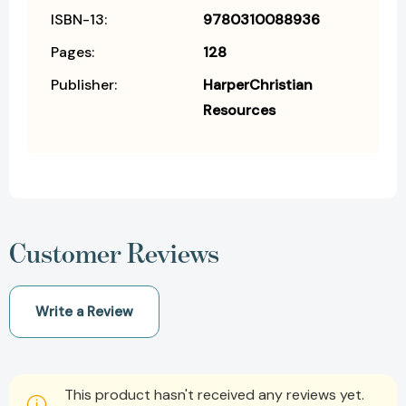
ISBN-13:
9780310088936
Pages:
128
Publisher:
HarperChristian
Resources
Customer Reviews
Write a Review
This product hasn't received any reviews yet.