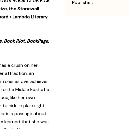
IOUS BOOK CLUB PICK
Publisher:
ize, the Stonewall
ward • Lambda Literary
e, Book Riot, BookPage,
has a crush on her
r attraction, an
r roles as overachiever
 to the Middle East at a
ace, like her own
to hide in plain sight.
 reads a passage about
m learned that she was