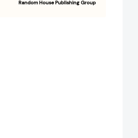
Random House Publishing Group