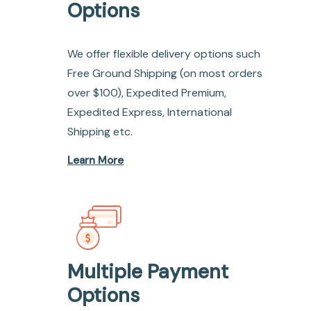
Options
We offer flexible delivery options such
Free Ground Shipping (on most orders
over $100), Expedited Premium,
Expedited Express, International
Shipping etc.
Learn More
Multiple Payment
Options