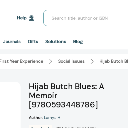
Search
Help
Solutions
Blog
Journals
Gifts
First Year Experience
Social Issues
Hijab Butch 
Hijab Butch Blues: A
Memoir
[9780593448786]
Author:
Lamya H