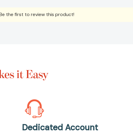
e the first to review this product!
es it Easy
Dedicated Account