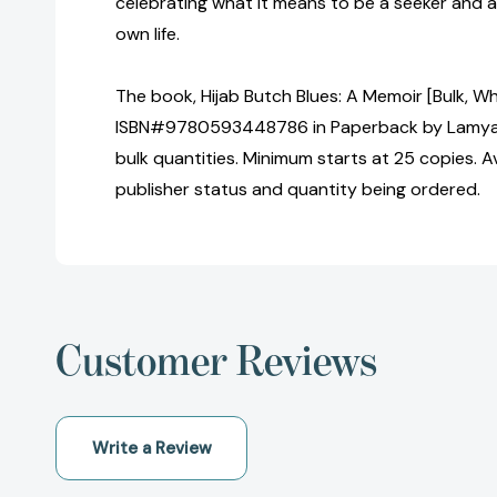
celebrating what it means to be a seeker and a
own life.
The book, Hijab Butch Blues: A Memoir [Bulk, Wh
ISBN#9780593448786 in Paperback by Lamya 
bulk quantities. Minimum starts at 25 copies. Av
publisher status and quantity being ordered.
Customer Reviews
Write a Review