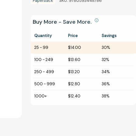
Paperback
SKU:
9780593448786
Buy More - Save More.
Quantity
Price
Savings
25
-
99
$14.00
30%
100
-
249
$13.60
32%
250
-
499
$13.20
34%
500
-
999
$12.80
36%
1000+
$12.40
38%