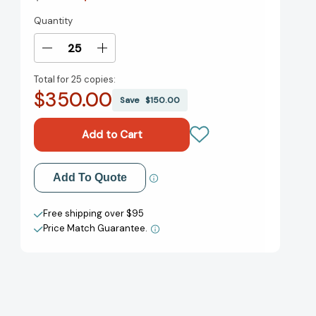
Quantity
Current
Stock:
Decrease
Increase
Quantity
Quantity
Total for
25 copies:
of
of
$350.00
Hijab
Hijab
Save
$150.00
Butch
Butch
Blues:
Blues:
A
A
Memoir
Memoir
[9780593448786]
[9780593448786]
Add to My Wish List
Add To Quote
Create New Wish List
Free shipping over $95
Price Match Guarantee.
View All Wish List