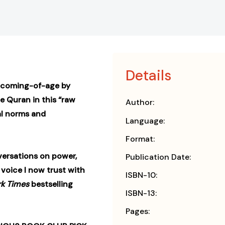
Details
r coming-of-age by
e Quran in this “raw
Author:
al norms and
Language:
Format:
versations on power,
Publication Date:
 voice I now trust with
ISBN-10:
k Times
bestselling
ISBN-13:
Pages: