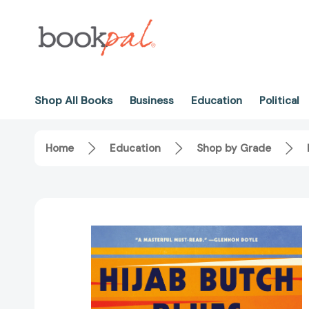
Shop All Books
Business
Education
Political
Home
Education
Shop by Grade