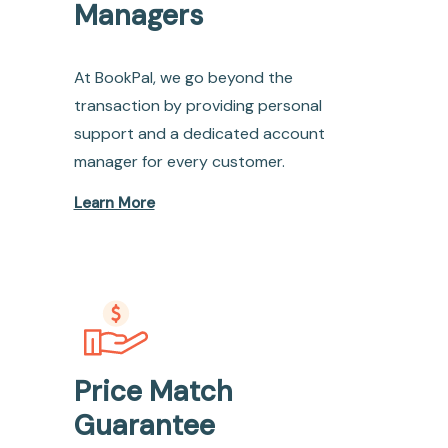
Managers
At BookPal, we go beyond the
transaction by providing personal
support and a dedicated account
manager for every customer.
Learn More
Price Match
Guarantee