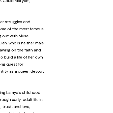
r. Could Maryam,
er struggles and
some of the most famous
ng out with Musa
llah, who is neither male
rawing on the faith and
 build a life of her own
ong quest for
ntity as a queer, devout
ning Lamya’s childhood
rough early-adult life in
, trust, and love,