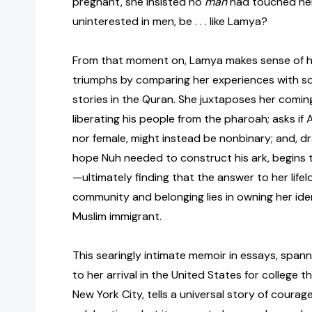
pregnant, she insisted no
man
had touched he
uninterested in men, be . . . like Lamya?
From that moment on, Lamya makes sense of h
triumphs by comparing her experiences with 
stories in the Quran. She juxtaposes her comi
liberating his people from the pharoah; asks if A
nor female, might instead be nonbinary; and, d
hope Nuh needed to construct his ark, begins to
—ultimately finding that the answer to her lifel
community and belonging lies in owning her ide
Muslim immigrant.
This searingly intimate memoir in essays, span
to her arrival in the United States for college th
New York City, tells a universal story of courage