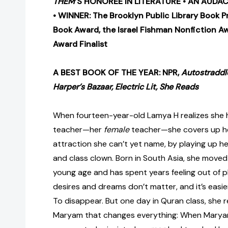
THEM
’S HONOREE IN LITERATURE •
AN AUDAC
•
WINNER: The Brooklyn Public Library Book Pr
Book Award, the Israel Fishman Nonfiction A
Award Finalist
A BEST BOOK OF THE YEAR: NPR,
Autostraddl
Harper’s Bazaar, Electric Lit, She Reads
When fourteen-year-old Lamya H realizes she 
teacher—her
female
teacher—she covers up he
attraction she can’t yet name, by playing up he
and class clown. Born in South Asia, she moved
young age and has spent years feeling out of pl
desires and dreams don’t matter, and it’s easier 
To disappear. But one day in Quran class, she
Maryam that changes everything: When Marya