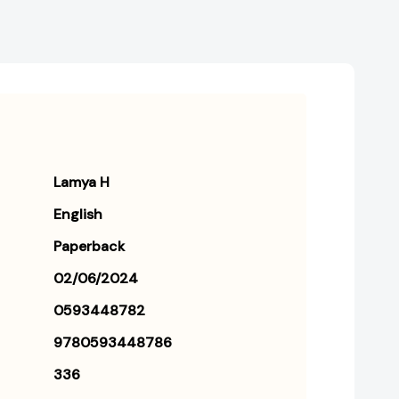
Lamya H
English
Paperback
02/06/2024
0593448782
9780593448786
336