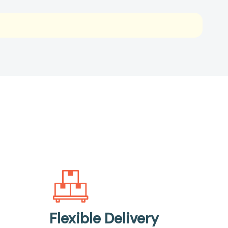
Flexible Delivery