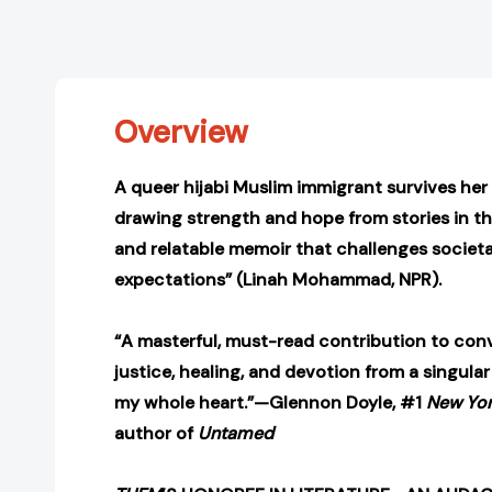
Overview
A queer hijabi Muslim immigrant survives he
drawing strength and hope from stories in th
and relatable memoir that challenges societ
expectations” (Linah Mohammad, NPR).
“A masterful, must-read contribution to con
justice, healing, and devotion from a singular
my whole heart.”—Glennon Doyle, #1
New Yor
author of
Untamed