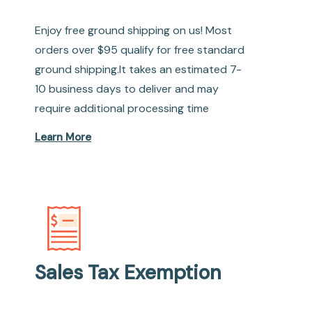
Enjoy free ground shipping on us! Most
orders over $95 qualify for free standard
ground shipping.It takes an estimated 7-
10 business days to deliver and may
require additional processing time
Learn More
Sales Tax Exemption