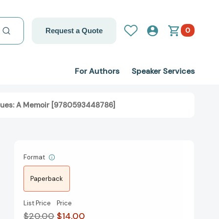
0
Request a Quote
For Authors
Speaker Services
Blues: A Memoir [9780593448786]
Format
Paperback
List Price
Price
$20.00
$14.00