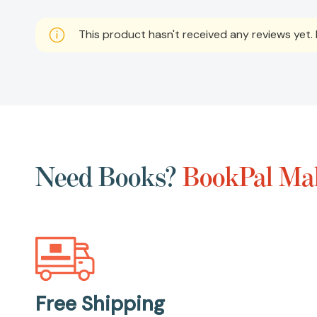
This product hasn't received any reviews yet. B
Need Books?
BookPal Mak
Free Shipping