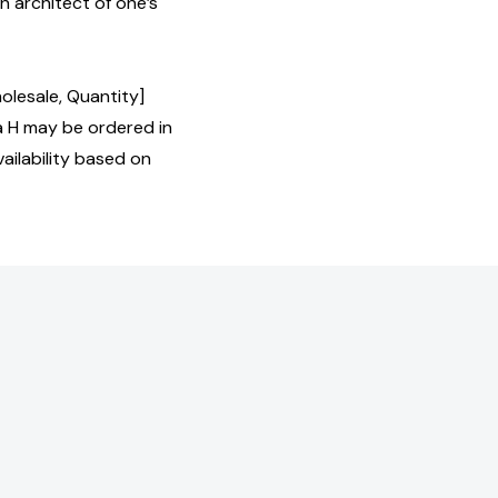
n architect of one’s
olesale, Quantity]
H may be ordered in
ailability based on