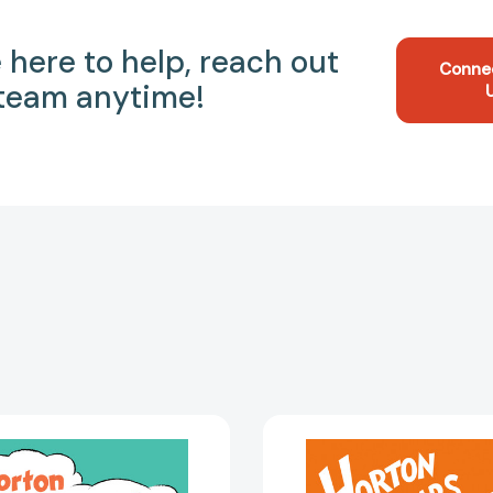
 here to help, reach out
Conne
 team anytime!
Horton
Horton
cuida
Hears
un
a