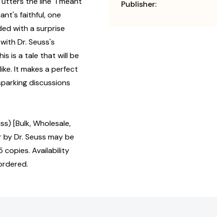
utters the line "I meant
Publisher:
hant's faithful, one
ed with a surprise
 with Dr. Seuss's
s is a tale that will be
ike. It makes a perfect
 sparking discussions
s) [Bulk, Wholesale,
by Dr. Seuss may be
 copies. Availability
ordered.