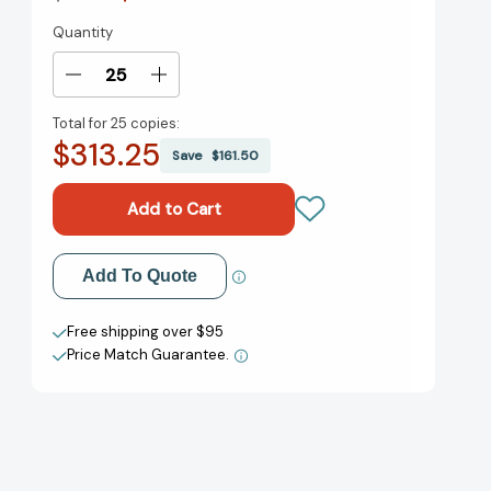
Quantity
Current
Stock:
Decrease
Increase
Quantity
Quantity
Total for
25 copies:
of
of
$313.25
Horton
Horton
Save
$161.50
Hatches
Hatches
the
the
Egg
Egg
(Classic
(Classic
Seuss)
Seuss)
Add to My Wish List
Add To Quote
[9780394800776]
[9780394800776]
Create New Wish List
Free shipping over $95
Price Match Guarantee.
View All Wish List