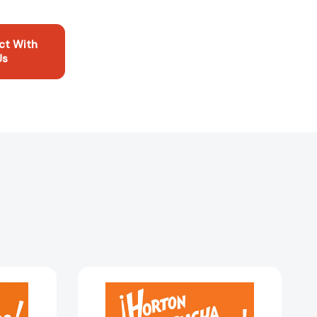
ct With
Us
¡Horton
escucha
a