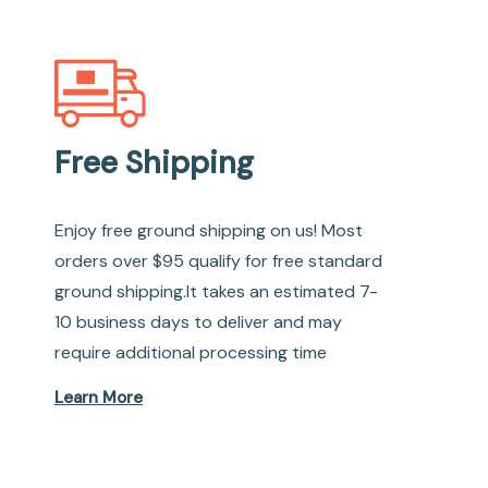
Free Shipping
Enjoy free ground shipping on us! Most
orders over $95 qualify for free standard
ground shipping.It takes an estimated 7-
10 business days to deliver and may
require additional processing time
Learn More