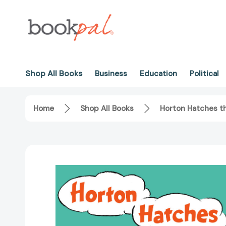
Shop All Books
Business
Education
Political
Home
Shop All Books
Horton Hatches t