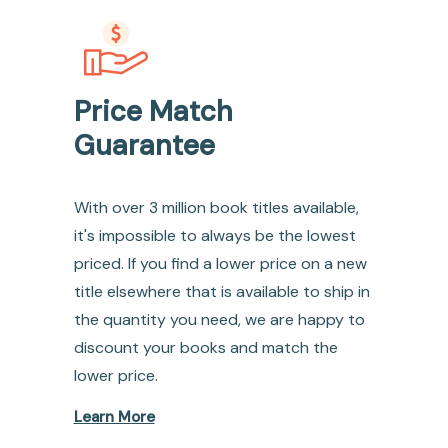
Price Match
Guarantee
With over 3 million book titles available,
it's impossible to always be the lowest
priced. If you find a lower price on a new
title elsewhere that is available to ship in
the quantity you need, we are happy to
discount your books and match the
lower price.
Learn More