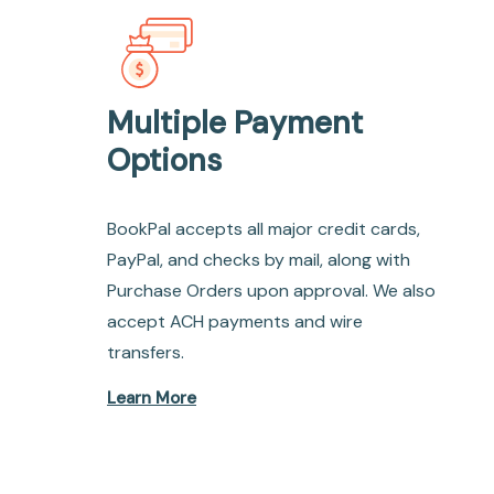
Multiple Payment
Options
BookPal accepts all major credit cards,
PayPal, and checks by mail, along with
Purchase Orders upon approval. We also
accept ACH payments and wire
transfers.
Learn More