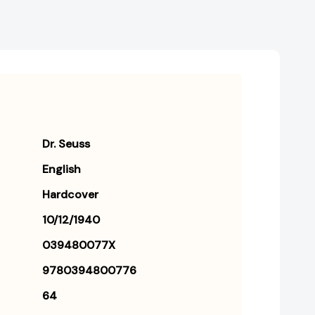
Dr. Seuss
English
Hardcover
10/12/1940
039480077X
9780394800776
64