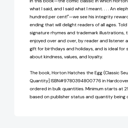
In this book—the comic classic in which Horton 
what I said, and I said what I meant. . . . An elep
hundred per cent!"—we see his integrity reward
ending that will delight readers of all ages. Told
signature rhymes and trademark illustrations, thi
enjoyed over and over, by reader and listener al
gift for birthdays and holidays, and is ideal for
about kindness, values, and loyalty.
The book, Horton Hatches the Egg (Classic Seus
Quantity] ISBN#9780394800776 in Hardcover 
ordered in bulk quantities. Minimum starts at 25
based on publisher status and quantity being 