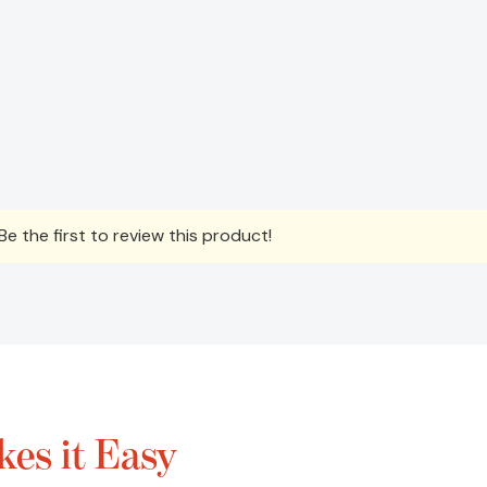
e the first to review this product!
es it Easy