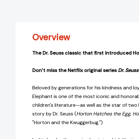
Overview
The Dr. Seuss classic that first introduced H
Don’t miss the Netflix original series
Dr. Seuss
Beloved by generations for his kindness and loy
Elephant is one of the most iconic and honorab
children's literature—as well as the star of tw
story by Dr. Seuss (
Horton Hatches the Egg, Ho
"Horton and the Kwuggerbug.")