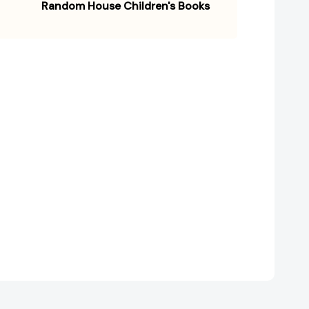
Random House Children's Books