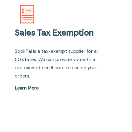
Sales Tax Exemption
BookPal is a tax-exempt supplier for all
50 states. We can provide you with a
tax-exempt certificate to use on your
orders.
Learn More