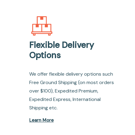
Flexible Delivery
Options
We offer flexible delivery options such
Free Ground Shipping (on most orders
over $100), Expedited Premium,
Expedited Express, International
Shipping etc.
Learn More