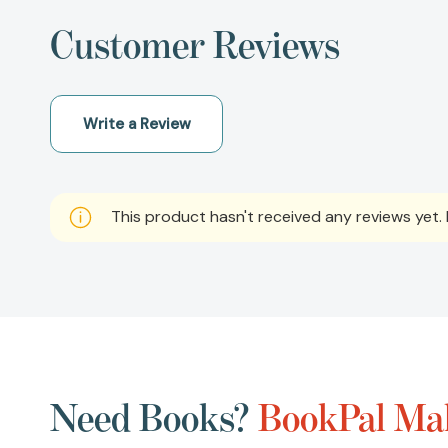
Customer Reviews
Write a Review
This product hasn't received any reviews yet. B
Need Books?
BookPal Mak