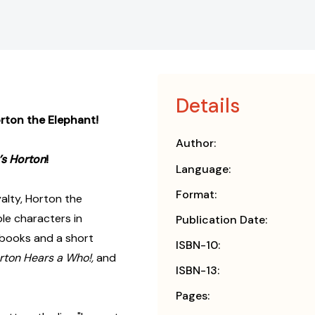
Details
orton the Elephant!
Author:
’s Horton
!
Language:
Format:
alty, Horton the
le characters in
Publication Date:
o books and a short
ISBN-10:
rton Hears a Who!,
and
ISBN-13:
Pages: