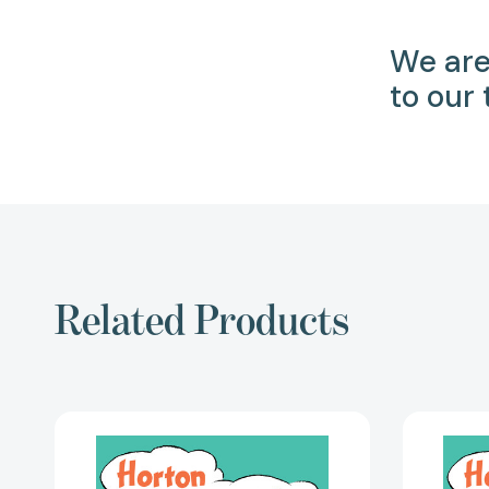
We are
to our
Related Products
Horton
cuida
un