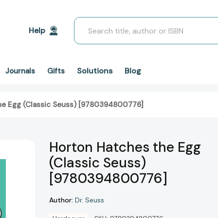
Search
Help
Solutions
Blog
Journals
Gifts
he Egg (Classic Seuss) [9780394800776]
Horton Hatches the Egg
(Classic Seuss)
[9780394800776]
Author:
Dr. Seuss