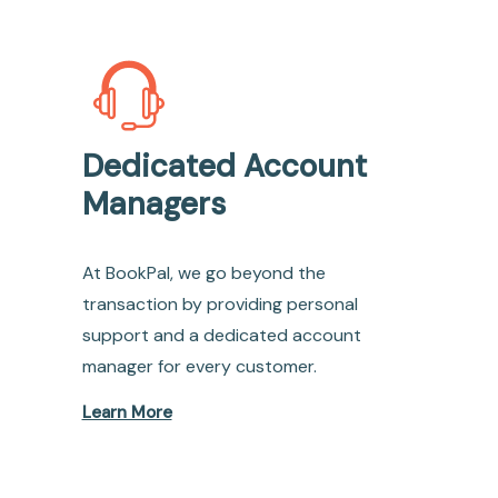
Dedicated Account
Managers
At BookPal, we go beyond the
transaction by providing personal
support and a dedicated account
manager for every customer.
Learn More