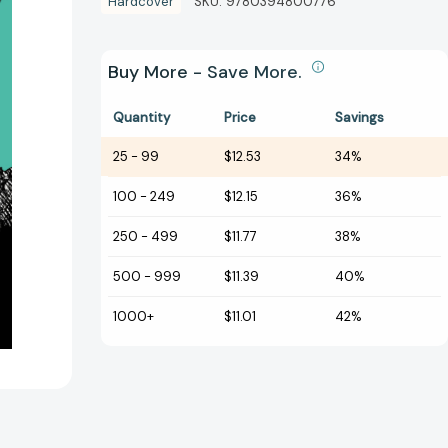
Hardcover
SKU:
9780394800776
Buy More - Save More.
Quantity
Price
Savings
25
-
99
$12.53
34%
100
-
249
$12.15
36%
250
-
499
$11.77
38%
500
-
999
$11.39
40%
1000+
$11.01
42%