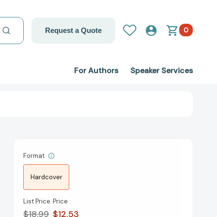
0
Request a Quote
For Authors
Speaker Services
Format
Hardcover
List Price
Price
$18.99
$12.53