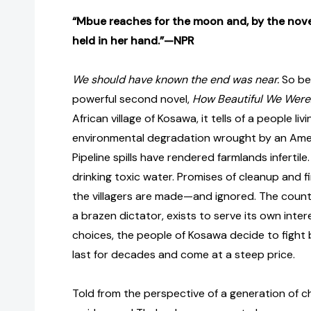
“Mbue reaches for the moon and, by the novel’
held in her hand.”—NPR
We should have known the end was near.
So be
powerful second novel,
How Beautiful We Were
African village of Kosawa, it tells of a people liv
environmental degradation wrought by an Ame
Pipeline spills have rendered farmlands infertile
drinking toxic water. Promises of cleanup and f
the villagers are made—and ignored. The count
a brazen dictator, exists to serve its own inter
choices, the people of Kosawa decide to fight b
last for decades and come at a steep price.
Told from the perspective of a generation of ch