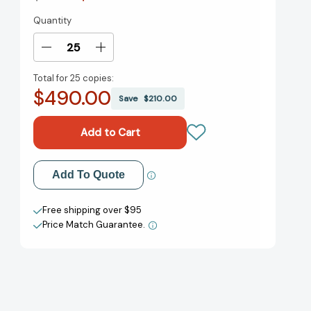
Quantity
Current
Stock:
Decrease
Increase
Quantity
Quantity
Total for
25 copies:
of
of
$490.00
How
How
Save
$210.00
Beautiful
Beautiful
We
We
Were:
Were:
A
A
Novel
Novel
Add to My Wish List
Add To Quote
[9780593132425]
[9780593132425]
Create New Wish List
Free shipping over $95
Price Match Guarantee.
View All Wish List