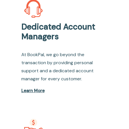
Dedicated Account
Managers
At BookPal, we go beyond the
transaction by providing personal
support and a dedicated account
manager for every customer.
Learn More