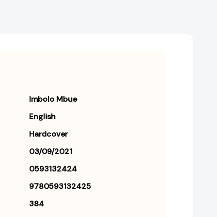
Imbolo Mbue
English
Hardcover
03/09/2021
0593132424
9780593132425
384