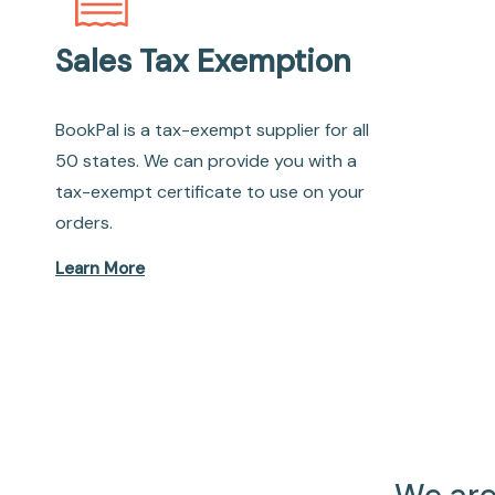
Sales Tax Exemption
BookPal is a tax-exempt supplier for all
50 states. We can provide you with a
tax-exempt certificate to use on your
orders.
Learn More