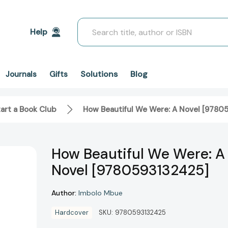
Search
Help
Solutions
Blog
Journals
Gifts
art a Book Club
How Beautiful We Were: A Novel [9780
How Beautiful We Were: A
Novel [9780593132425]
Author:
Imbolo Mbue
Hardcover
SKU:
9780593132425