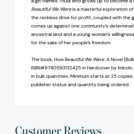
a girl named Thula who grows up to become a 
Beautiful We Were
is a masterful exploration 
the reckless drive for profit, coupled with the 
comes up against one community’s determinatio
ancestral land and a young woman’s willingness
for the sake of her people’s freedom.
The book, How Beautiful We Were: A Novel [Bulk
ISBN#9780593132425 in Hardcover by Imbolo
in bulk quantities. Minimum starts at 25 copies.
publisher status and quantity being ordered.
Customer Reviews