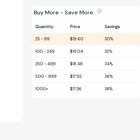
Buy More - Save More.
Quantity
Price
Savings
25
-
99
$19.60
30%
100
-
249
$19.04
32%
250
-
499
$18.48
34%
500
-
999
$17.92
36%
1000+
$17.36
38%