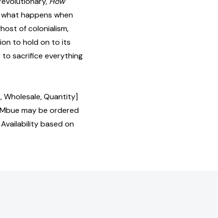
revolutionary,
How
of what happens when
ghost of colonialism,
n to hold on to its
 to sacrifice everything
, Wholesale, Quantity]
 Mbue may be ordered
 Availability based on