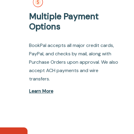
Multiple Payment
Options
BookPal accepts all major credit cards,
PayPal, and checks by mail, along with
Purchase Orders upon approval. We also
accept ACH payments and wire
transfers.
Learn More