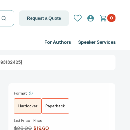
0
Request a Quote
For Authors
Speaker Services
593132425]
Format
Hardcover
Paperback
List Price
Price
$28.00
$19.60