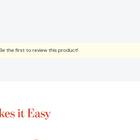
e the first to review this product!
es it Easy