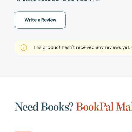
Write a Review
This product hasn't received any reviews yet. B
Need Books?
BookPal Mak