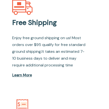
Free Shipping
Enjoy free ground shipping on us! Most
orders over $95 qualify for free standard
ground shipping.It takes an estimated 7-
10 business days to deliver and may
require additional processing time
Learn More