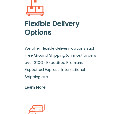
Flexible Delivery
Options
We offer flexible delivery options such
Free Ground Shipping (on most orders
over $100), Expedited Premium,
Expedited Express, International
Shipping etc.
Learn More