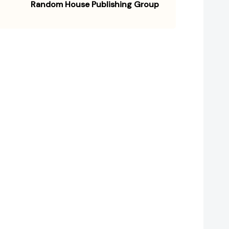
Random House Publishing Group