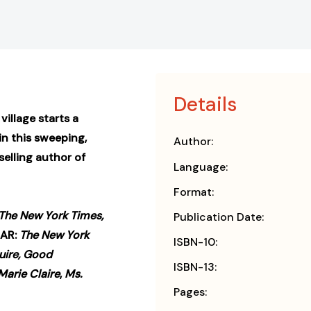
Details
illage starts a
n this sweeping,
Author:
elling author of
Language:
Format:
The New York Times,
Publication Date:
EAR:
The New York
ISBN-10:
uire, Good
ISBN-13:
Marie Claire
,
Ms.
Pages: