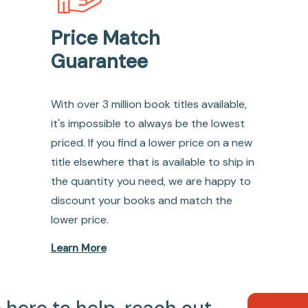
Price Match
Guarantee
With over 3 million book titles available,
it's impossible to always be the lowest
priced. If you find a lower price on a new
title elsewhere that is available to ship in
the quantity you need, we are happy to
discount your books and match the
lower price.
Learn More