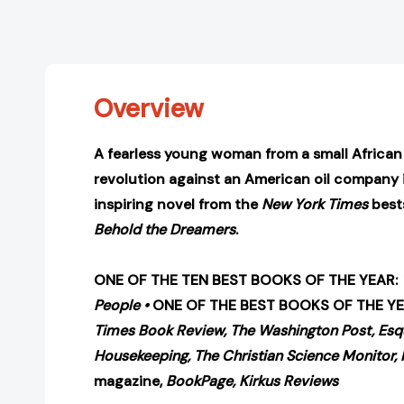
Overview
A fearless young woman from a small African v
revolution against an American oil company i
inspiring novel from the
New York Times
bests
Behold the Dreamers
.
ONE OF THE TEN BEST BOOKS OF THE YEAR:
People
•
ONE OF THE BEST BOOKS OF THE Y
Times Book Review,
The Washington Post,
Esq
Housekeeping,
The Christian Science Monitor, 
magazine,
BookPage,
Kirkus Reviews