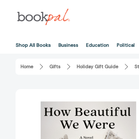
Shop All Books
Business
Education
Political
Home
Gifts
Holiday Gift Guide
St