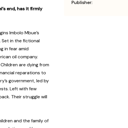
Publisher:
s end, has it firmly
gins Imbolo Mbue’s
. Set in the fictional
ing in fear amid
rican oil company.
. Children are dying from
inancial reparations to
ry’s government, led by
ests. Left with few
ack. Their struggle will
ildren and the family of