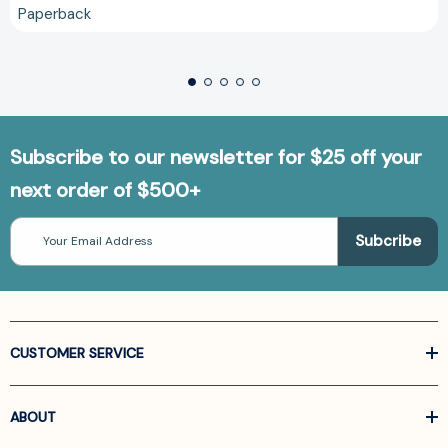
Paperback
Subscribe to our newsletter for $25 off your
next order of $500+
Email
Address
CUSTOMER SERVICE
ABOUT