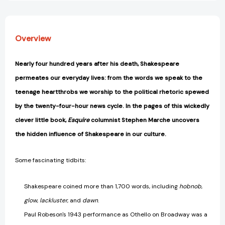
Overview
Nearly four hundred years after his death, Shakespeare
permeates our everyday lives: from the words we speak to the
teenage heartthrobs we worship to the political rhetoric spewed
by the twenty-four-hour news cycle. In the pages of this wickedly
clever little book,
Esquire
columnist Stephen Marche uncovers
the hidden influence of Shakespeare in our culture.
Some fascinating tidbits:
Shakespeare coined more than 1,700 words, including
hobnob
,
glow
,
lackluster
, and
dawn
.
Paul Robeson's 1943 performance as Othello on Broadway was a