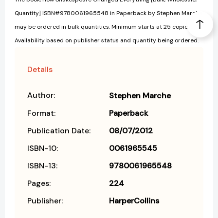
Quantity] ISBN#9780061965548 in Paperback by Stephen Marche
may be ordered in bulk quantities. Minimum starts at 25 copies.
Availability based on publisher status and quantity being ordered.
Details
Author:
Stephen Marche
Format:
Paperback
Publication Date:
08/07/2012
ISBN-10:
0061965545
ISBN-13:
9780061965548
Pages:
224
Publisher:
HarperCollins