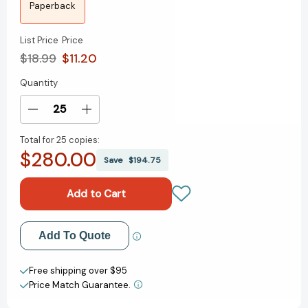
Paperback
List Price
Price
$18.99
$11.20
Quantity
Current
Stock:
Decrease
Increase
Quantity
Quantity
Total for
25 copies:
of
of
$280.00
How
How
Save
$194.75
Shakespeare
Shakespeare
Changed
Changed
Everything
Everything
[9780061965548]
[9780061965548]
Add to My Wish List
Add To Quote
Create New Wish List
Free shipping over $95
Price Match Guarantee.
View All Wish List