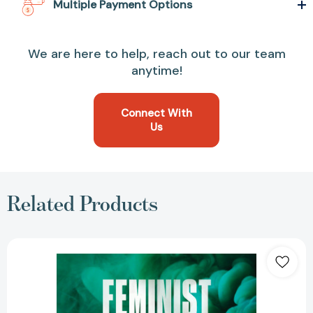
Multiple Payment Options
We are here to help, reach out to our team
anytime!
Connect With
Us
Related Products
Feminist
International:
How
to
Change
Everything
[9781788739689]