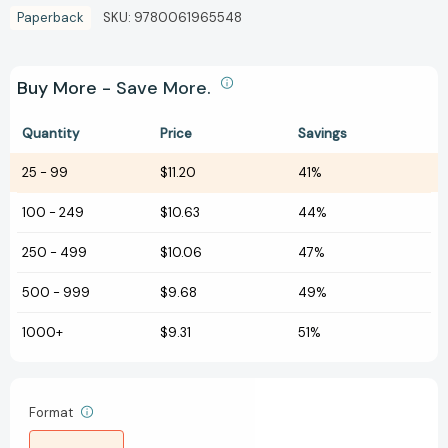
Paperback
SKU:
9780061965548
Buy More - Save More.
Quantity
Price
Savings
25
-
99
$11.20
41%
100
-
249
$10.63
44%
250
-
499
$10.06
47%
500
-
999
$9.68
49%
1000+
$9.31
51%
Format