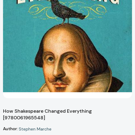
How Shakespeare Changed Everything
[9780061965548]
Author:
Stephen Marche