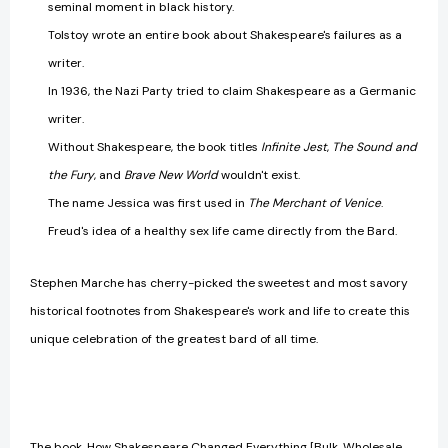
seminal moment in black history.
Tolstoy wrote an entire book about Shakespeare's failures as a
writer.
In 1936, the Nazi Party tried to claim Shakespeare as a Germanic
writer.
Without Shakespeare, the book titles
Infinite Jest
,
The Sound and
the Fury
, and
Brave New World
wouldn't exist.
The name Jessica was first used in
The Merchant of Venice
.
Freud's idea of a healthy sex life came directly from the Bard.
Stephen Marche has cherry-picked the sweetest and most savory
historical footnotes from Shakespeare's work and life to create this
unique celebration of the greatest bard of all time.
The book, How Shakespeare Changed Everything [Bulk, Wholesale,