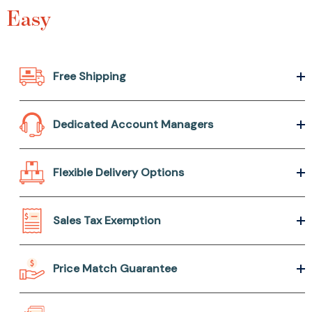
Easy
Free Shipping
Dedicated Account Managers
Flexible Delivery Options
Sales Tax Exemption
Price Match Guarantee