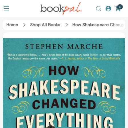
0
Home
Shop All Books
How Shakespeare Changed