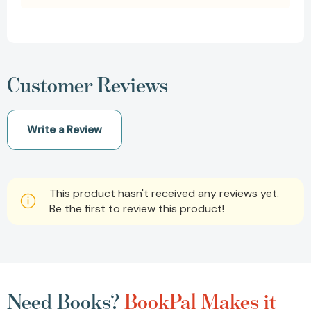
Customer Reviews
Write a Review
This product hasn't received any reviews yet.
Be the first to review this product!
Need Books?
BookPal Makes it