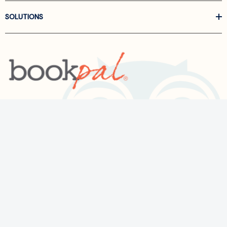
SOLUTIONS
Call us at
866-522-6657
Follow Us On Linkedin
Terms and Conditions
Privacy Policy
ADA Accessibility
2026 BookPal.