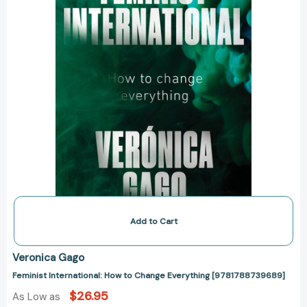
Add to Cart
Veronica Gago
Feminist International: How to Change Everything [9781788739689]
$26.95
As Low as