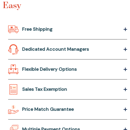
Easy
Free Shipping
Dedicated Account Managers
Flexible Delivery Options
Sales Tax Exemption
Price Match Guarantee
Multiple Payment Options