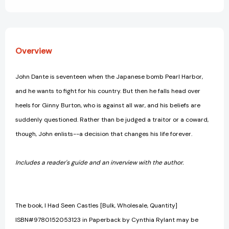
View All Wish List
Overview
John Dante is seventeen when the Japanese bomb Pearl Harbor,
and he wants to fight for his country. But then he falls head over
heels for Ginny Burton, who is against all war, and his beliefs are
suddenly questioned. Rather than be judged a traitor or a coward,
though, John enlists--a decision that changes his life forever.
Includes a reader's guide and an inverview with the author.
The book, I Had Seen Castles [Bulk, Wholesale, Quantity]
ISBN#9780152053123 in Paperback by Cynthia Rylant may be