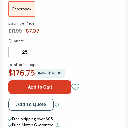
Paperback
List Price
Price
$11.99
$7.07
Quantity
Current
Stock:
Decrease
Increase
Quantity
Quantity
Total for
25 copies:
of
of
$176.75
I
I
Save
$123.00
Had
Had
Seen
Seen
Castles
Castles
[9780152053123]
[9780152053123]
Add to My Wish List
Add To Quote
Create New Wish List
Free shipping over $95
Price Match Guarantee.