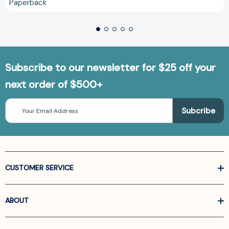
Paperback
Subscribe to our newsletter for $25 off your
next order of $500+
Email
Address
CUSTOMER SERVICE
ABOUT