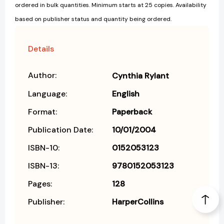
ordered in bulk quantities. Minimum starts at 25 copies. Availability
based on publisher status and quantity being ordered.
Details
Author:
Cynthia Rylant
Language:
English
Format:
Paperback
Publication Date:
10/01/2004
ISBN-10:
0152053123
ISBN-13:
9780152053123
Pages:
128
Publisher:
HarperCollins