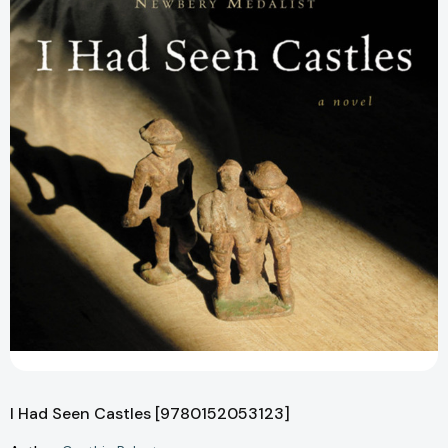
I Had Seen Castles [9780152053123]