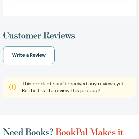
Customer Reviews
Write a Review
This product hasn't received any reviews yet.
Be the first to review this product!
Need Books?
BookPal Makes it