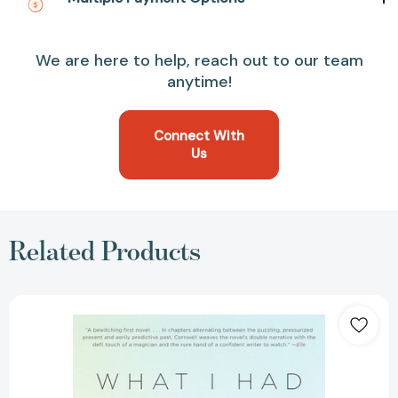
We are here to help, reach out to our team
anytime!
Connect With
Us
Related Products
What
I
Had
Before
I
Had
You: