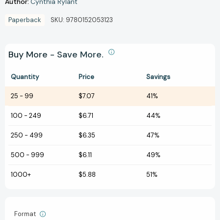
Author:
Cynthia Rylant
Paperback
SKU:
9780152053123
Buy More - Save More.
Quantity
Price
Savings
25
-
99
$7.07
41%
100
-
249
$6.71
44%
250
-
499
$6.35
47%
500
-
999
$6.11
49%
1000+
$5.88
51%
Format