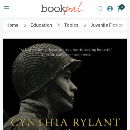
0
Home
Education
Topics
Juvenile Fiction