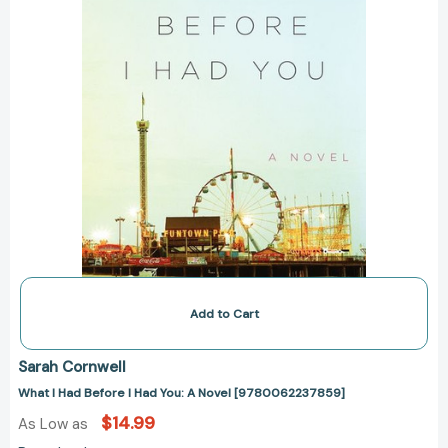
A
Novel
[9780062237859]
Add to Cart
Sarah Cornwell
What I Had Before I Had You: A Novel [9780062237859]
$14.99
As Low as