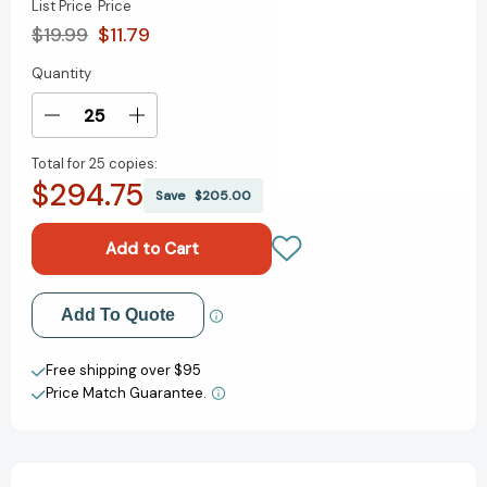
List Price
Price
$19.99
$11.79
Quantity
Current
Stock:
Decrease
Increase
Quantity
Quantity
Total for
25 copies:
of
of
$294.75
Johnny
Johnny
Save
$205.00
Appleseed
Appleseed
[9780688064174]
[9780688064174]
Add to My Wish List
Add To Quote
Create New Wish List
Free shipping over $95
Price Match Guarantee.
View All Wish List