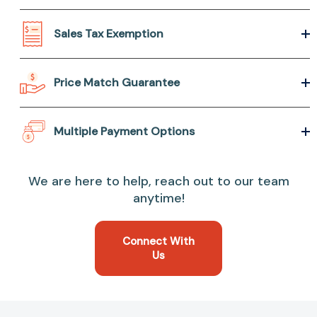
Sales Tax Exemption
Price Match Guarantee
Multiple Payment Options
We are here to help, reach out to our team
anytime!
Connect With
Us