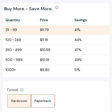
Buy More - Save More.
Quantity
Price
Savings
25
-
99
$11.79
41%
100
-
249
$11.19
44%
250
-
499
$10.59
47%
500
-
999
$10.19
49%
1000+
$9.80
51%
Format
Hardcover
Paperback