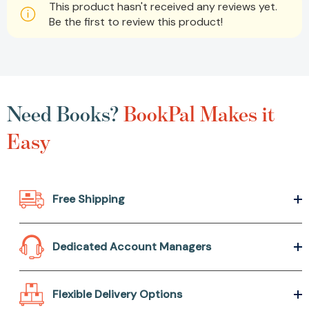
This product hasn't received any reviews yet.
Be the first to review this product!
Need Books?
BookPal Makes it
Easy
Free Shipping
Dedicated Account Managers
Flexible Delivery Options