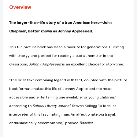
Overview
The larger-than-life story of a true American hero—John
Chapman, better known as Johnny Appleseed.
This fun picture book has been a favorite for generations. Bursting
with energy and perfect for reading aloud at home or in the
classroom,
Johnny Appleseed
is an excellent choice for storytime.
"The brief text combining legend with fact, coupled with the picture
book format, makes this life of Johnny Appleseed the most
accessible and entertaining one available for young children,"
according to
School Library Journal.
Steven Kellogg "is ideal as
interpreter of this fascinating man. An affectionate portrayal,
enthusiastically accomplished," praised
Booklist