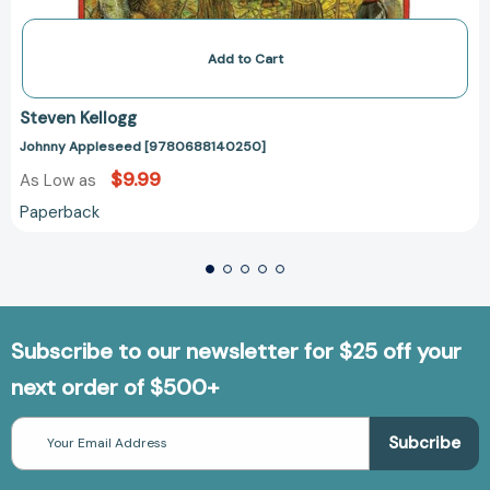
Add to Cart
Steven Kellogg
Johnny Appleseed [9780688140250]
$9.99
As Low as
Paperback
Subscribe to our newsletter for $25 off your
next order of $500+
Email
Address