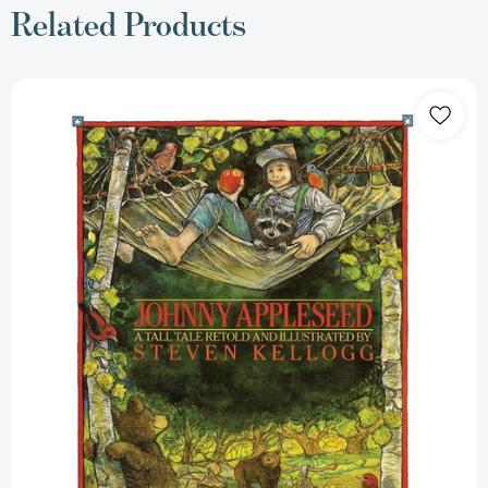
Related Products
Johnny
Appleseed
[9780688140250]