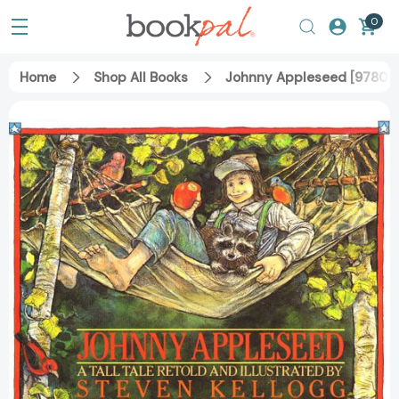
0
Home
Shop All Books
Johnny Appleseed [97806