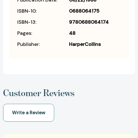
ISBN-10:
0688064175
ISBN-13:
9780688064174
Pages:
48
Publisher:
HarperCollins
Customer Reviews
Write a Review