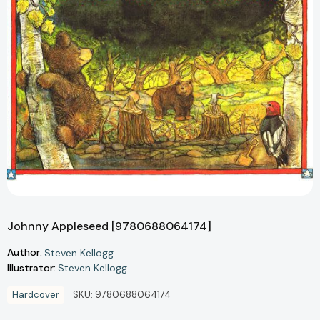
Johnny Appleseed [9780688064174]
Author:
Steven Kellogg
Illustrator:
Steven Kellogg
Hardcover
SKU:
9780688064174