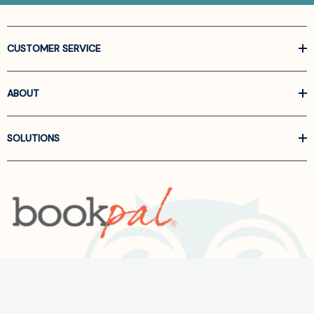
CUSTOMER SERVICE
ABOUT
SOLUTIONS
Call us at
866-522-6657