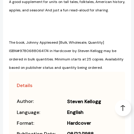
A good supplement for units on tall tales, folktales, American history,
apples, and seasons! And just a fun read-aloud for sharing.
The book, Johnny Appleseed [Bulk, Wholesale, Quantity]
ISBN#9780688064174 in Hardcover by Steven Kellogg may be
ordered in bulk quantities. Minimum starts at 25 copies. Availability
based on publisher status and quantity being ordered.
Details
Author:
Steven Kellogg
Language:
English
Format:
Hardcover
Publication Date:
08/22/1988