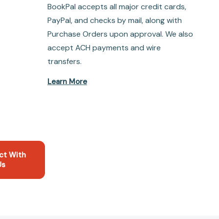
BookPal accepts all major credit cards,
PayPal, and checks by mail, along with
Purchase Orders upon approval. We also
accept ACH payments and wire
transfers.
Learn More
ct With
Us