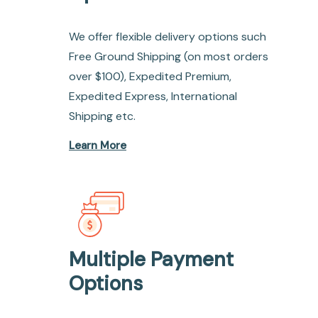
We offer flexible delivery options such
Free Ground Shipping (on most orders
over $100), Expedited Premium,
Expedited Express, International
Shipping etc.
Learn More
Multiple Payment
Options