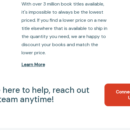
With over 3 million book titles available,
it's impossible to always be the lowest
priced. If you find a lower price on a new
title elsewhere that is available to ship in
the quantity you need, we are happy to
discount your books and match the
lower price.
Learn More
 here to help, reach out
Conne
 team anytime!