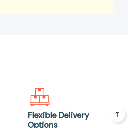
Flexible Delivery
Options