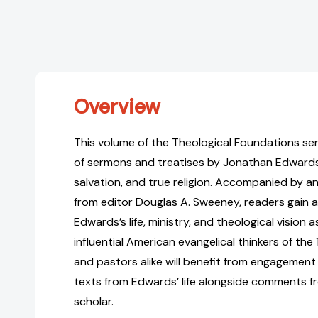
Overview
This volume of the Theological Foundations ser
of sermons and treatises by Jonathan Edwards
salvation, and true religion. Accompanied by an
from editor Douglas A. Sweeney, readers gain a
Edwards’s life, ministry, and theological vision 
influential American evangelical thinkers of the
and pastors alike will benefit from engagement
texts from Edwards’ life alongside comments f
scholar.