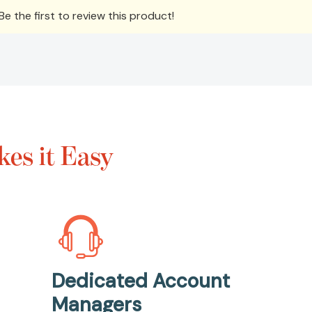
e the first to review this product!
es it Easy
Dedicated Account
Managers