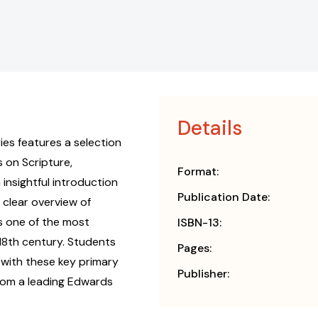
Details
ies features a selection
 on Scripture,
Format:
 insightful introduction
Publication Date:
 clear overview of
as one of the most
ISBN-13:
 18th century. Students
Pages:
 with these key primary
Publisher:
rom a leading Edwards