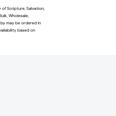
f Scripture, Salvation,
Bulk, Wholesale,
by may be ordered in
ailability based on