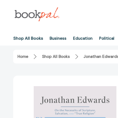
Shop All Books
Business
Education
Political
Home
Shop All Books
Jonathan Edwards: