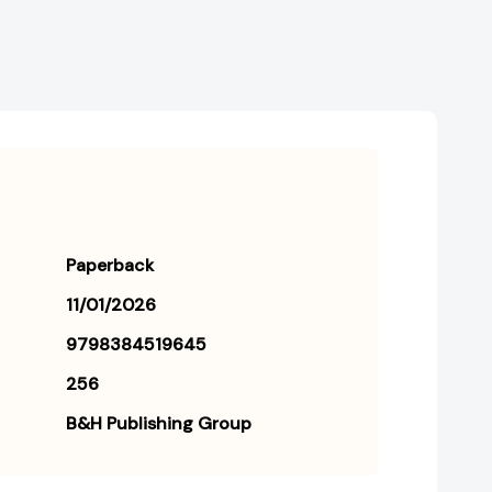
Paperback
11/01/2026
9798384519645
256
B&H Publishing Group