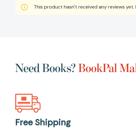
This product hasn't received any reviews yet. B
Need Books?
BookPal Mak
Free Shipping