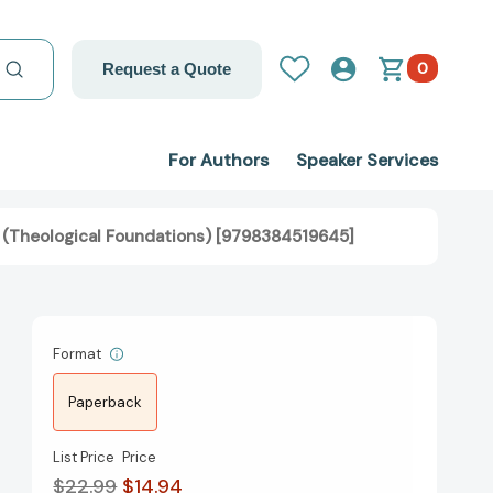
0
Request a Quote
For Authors
Speaker Services
n” (Theological Foundations) [9798384519645]
Format
Paperback
List Price
Price
$22.99
$14.94