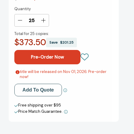
Quantity
Current
Stock:
Decrease
Increase
Quantity
Quantity
Total for
25 copies:
of
of
$373.50
Jonathan
Jonathan
Save
$201.25
Edwards:
Edwards:
On
On
the
the
Necessity
Necessity
of
of
title will be released on Nov 01, 2026. Pre-order
Add to My Wish List
now!
Scripture,
Scripture,
Salvation,
Salvation,
Create New Wish List
and
and
Add To Quote
“True
“True
View All Wish List
Religion”
Religion”
Free shipping over $95
(Theological
(Theological
Price Match Guarantee.
Foundations)
Foundations)
[9798384519645]
[9798384519645]