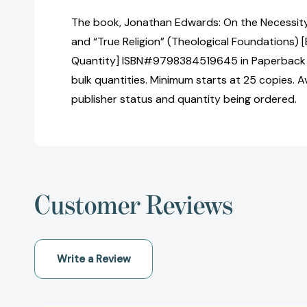
The book, Jonathan Edwards: On the Necessity o
and “True Religion” (Theological Foundations) [
Quantity] ISBN#9798384519645 in Paperback 
bulk quantities. Minimum starts at 25 copies. Av
publisher status and quantity being ordered.
Customer Reviews
Write a Review