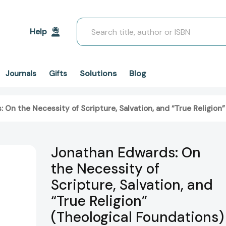
Search
Help
Solutions
Blog
Journals
Gifts
 On the Necessity of Scripture, Salvation, and “True Religio
Jonathan Edwards: On
the Necessity of
Scripture, Salvation, and
“True Religion”
(Theological Foundations)