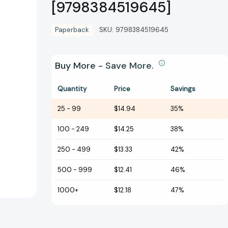
[9798384519645]
Paperback
SKU:
9798384519645
Buy More - Save More.
Quantity
Price
Savings
25
-
99
$14.94
35%
100
-
249
$14.25
38%
250
-
499
$13.33
42%
500
-
999
$12.41
46%
1000+
$12.18
47%