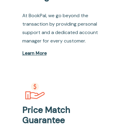
At BookPal, we go beyond the
transaction by providing personal
support and a dedicated account
manager for every customer.
Learn More
Price Match
Guarantee