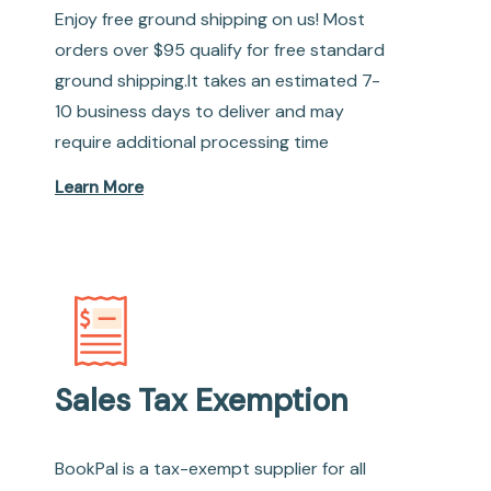
Enjoy free ground shipping on us! Most
orders over $95 qualify for free standard
ground shipping.It takes an estimated 7-
10 business days to deliver and may
require additional processing time
Learn More
Sales Tax Exemption
BookPal is a tax-exempt supplier for all