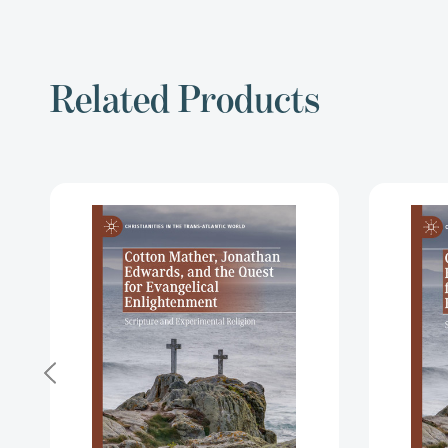
Related Products
Cotton
Mather,
Jonathan
Edwards,
and
the
Quest
for
Evangelical
Enlightenment:
Scripture
and