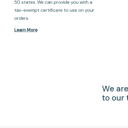
50 states. We can provide you with a
tax-exempt certificate to use on your
orders.
Learn More
We are
to our