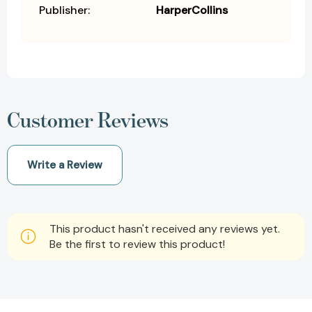
Publisher:
HarperCollins
Customer Reviews
Write a Review
This product hasn't received any reviews yet.
Be the first to review this product!