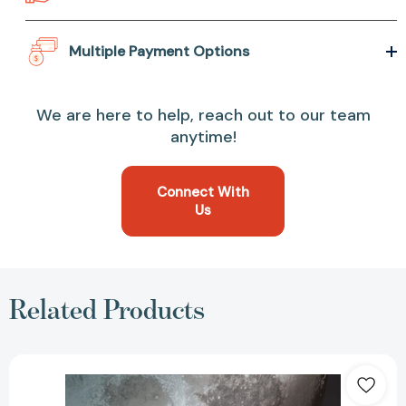
Multiple Payment Options
We are here to help, reach out to our team
anytime!
Connect With
Us
Related Products
This
World
We
Live