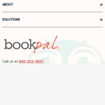
ABOUT
SOLUTIONS
Call us at
866-522-6657
Follow Us On Linkedin
Terms and Conditions
Privacy Policy
ADA Accessibility