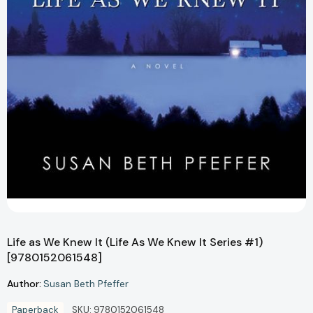
Life as We Knew It (Life As We Knew It Series #1)
[9780152061548]
Author:
Susan Beth Pfeffer
Paperback
SKU:
9780152061548