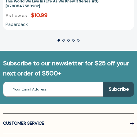
This World We Live In (Life As We Knew It Series #3)
[9780547550282]
$10.99
As Low as
Paperback
Subscribe to our newsletter for $25 off your
next order of $500+
Email
Address
CUSTOMER SERVICE