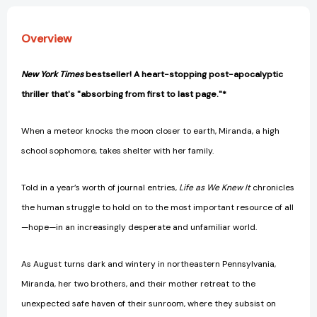
Overview
New York Times
bestseller! A heart-stopping post-apocalyptic
thriller that's "absorbing from first to last page."*
When a meteor knocks the moon closer to earth, Miranda, a high
school sophomore, takes shelter with her family.
Told in a year’s worth of journal entries,
Life as We Knew It
chronicles
the human struggle to hold on to the most important resource of all
—hope—in an increasingly desperate and unfamiliar world.
As August turns dark and wintery in northeastern Pennsylvania,
Miranda, her two brothers, and their mother retreat to the
unexpected safe haven of their sunroom, where they subsist on