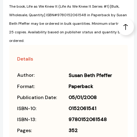
The book, Life as We Knew It (Life As We Knew It Series #1) [Bulk,
Wholesale, Quantity] ISBN#9780152061548 in Paperback by Susan
Beth Pfeffer may be ordered in bulk quantities. Minimum starts at
25 copies. Availability based on publisher status and quantity being
ordered.
Details
Author:
Susan Beth Pfeffer
Format:
Paperback
Publication Date:
05/01/2008
ISBN-10:
0152061541
ISBN-13:
9780152061548
Pages:
352