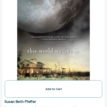
In
(Life
As
We
Knew
It
Series
#3)
[9780547550282]
Add to Cart
Susan Beth Pfeffer