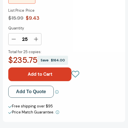
List Price
Price
$15.99
$9.43
Quantity
Current
Stock:
Decrease
Increase
Quantity
Quantity
Total for
25 copies:
of
of
$235.75
Life
Life
Save
$164.00
as
as
We
We
Knew
Knew
It
It
(Life
(Life
Add to My Wish List
Add To Quote
As
As
We
We
Create New Wish List
Knew
Knew
Free shipping over $95
It
It
Price Match Guarantee.
View All Wish List
Series
Series
#1)
#1)
[9780152061548]
[9780152061548]