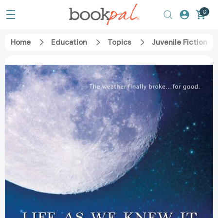
0
Home
Education
Topics
Juvenile Fiction