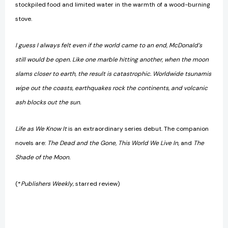
stockpiled food and limited water in the warmth of a wood-burning
stove.
I guess I always felt even if the world came to an end, McDonald’s
still would be open. Like one marble hitting another, when the moon
slams closer to earth, the result is catastrophic. Worldwide tsunamis
wipe out the coasts, earthquakes rock the continents, and volcanic
ash blocks out the sun.
Life as We Know It
is an extraordinary series debut. The companion
novels are:
The Dead and the Gone, This World We Live In,
and
The
Shade of the Moon.
(*
Publishers Weekly
, starred review)