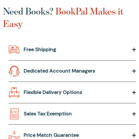
Need Books?
BookPal Makes it
Easy
Free Shipping
Dedicated Account Managers
Flexible Delivery Options
Sales Tax Exemption
Price Match Guarantee