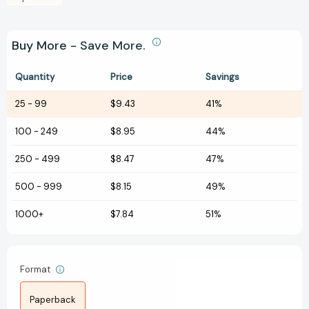
Buy More - Save More.
Quantity
Price
Savings
25
-
99
$9.43
41%
100
-
249
$8.95
44%
250
-
499
$8.47
47%
500
-
999
$8.15
49%
1000+
$7.84
51%
Format
Paperback