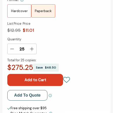
Hardcover
Paperback
List Price
Price
$12.95
$11.01
Quantity
Current
Stock:
Decrease
Increase
Quantity
Quantity
Total for
25 copies:
of
of
$275.25
Linguistics:
Linguistics:
Save
$48.50
Why
Why
It
It
Matters
Matters
(Why
(Why
It
It
Add to My Wish List
Add To Quote
Matters)
Matters)
[9781509530762]
[9781509530762]
Create New Wish List
Free shipping over $95