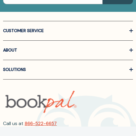
CUSTOMER SERVICE
ABOUT
SOLUTIONS
Call us at
866-522-6657