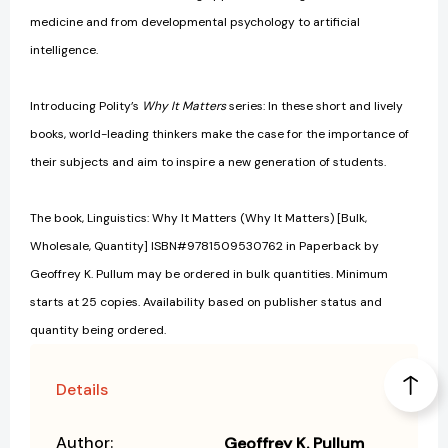
medicine and from developmental psychology to artificial
intelligence.
Introducing Polity’s
Why It Matters
series: In these short and lively
books, world-leading thinkers make the case for the importance of
their subjects and aim to inspire a new generation of students.
The book, Linguistics: Why It Matters (Why It Matters) [Bulk,
Wholesale, Quantity] ISBN#9781509530762 in Paperback by
Geoffrey K. Pullum may be ordered in bulk quantities. Minimum
starts at 25 copies. Availability based on publisher status and
quantity being ordered.
Details
Author:
Geoffrey K. Pullum