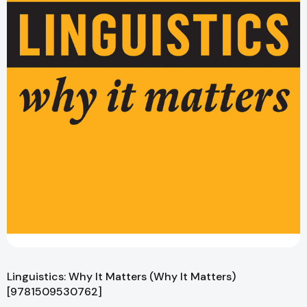
Linguistics: Why It Matters (Why It Matters)
[9781509530762]