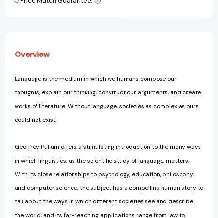
Price Match Guarantee.
View All Wish List
Overview
Language is the medium in which we humans compose our
thoughts, explain our thinking, construct our arguments, and create
works of literature. Without language, societies as complex as ours
could not exist.
Geoffrey Pullum offers a stimulating introduction to the many ways
in which linguistics, as the scientific study of language, matters.
With its close relationships to psychology, education, philosophy,
and computer science, the subject has a compelling human story to
tell about the ways in which different societies see and describe
the world, and its far-reaching applications range from law to