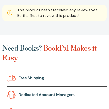
This product hasn't received any reviews yet.
Be the first to review this product!
Need Books?
BookPal Makes it
Easy
Free Shipping
Dedicated Account Managers