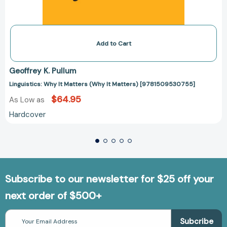
Add to Cart
Geoffrey K. Pullum
Linguistics: Why It Matters (Why It Matters) [9781509530755]
$64.95
As Low as
Hardcover
Subscribe to our newsletter for $25 off your
next order of $500+
Email
Address