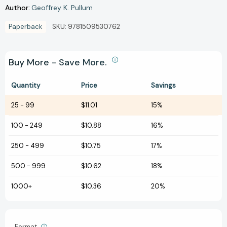
Author:
Geoffrey K. Pullum
Paperback
SKU:
9781509530762
Buy More - Save More.
Quantity
Price
Savings
25
-
99
$11.01
15%
100
-
249
$10.88
16%
250
-
499
$10.75
17%
500
-
999
$10.62
18%
1000+
$10.36
20%
Format