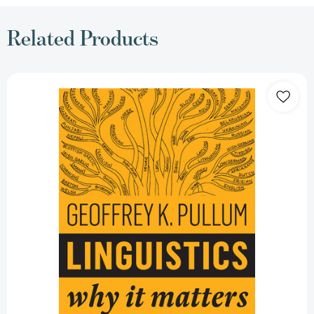
Related Products
Linguistics:
Why
It
Matters
(Why
It
Matters)
[9781509530755]