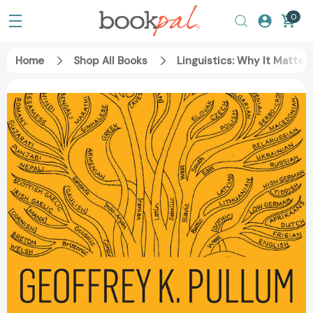
0
Home
Shop All Books
Linguistics: Why It Matte