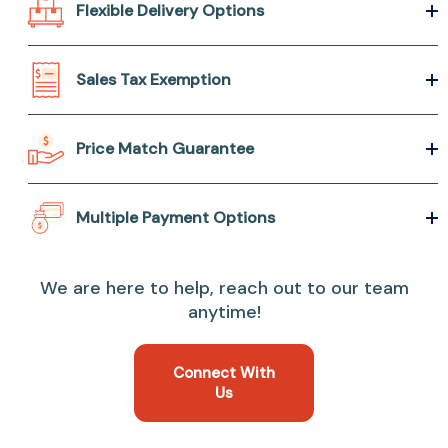
Flexible Delivery Options
Sales Tax Exemption
Price Match Guarantee
Multiple Payment Options
We are here to help, reach out to our team
anytime!
Connect With
Us