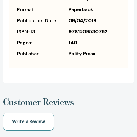
Format:
Paperback
Publication Date:
09/04/2018
ISBN-13:
9781509530762
Pages:
140
Publisher:
Polity Press
Customer Reviews
Write a Review