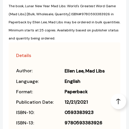
The book, Lunar New Year Mad Libs: World's Greatest Word Game
(Mad Libs) [Bulk, Wholesale, Quantity] ISBN#9780593383926 in
Paperback by Ellen Lee, Mad Libs may be ordered in bulk quantities.
Minimum starts at 25 copies. Availability based on publisher status
and quantity being ordered.
Details
Author:
Ellen Lee
Mad Libs
Language:
English
Format:
Paperback
Publication Date:
12/21/2021
ISBN-10:
0593383923
ISBN-13:
9780593383926