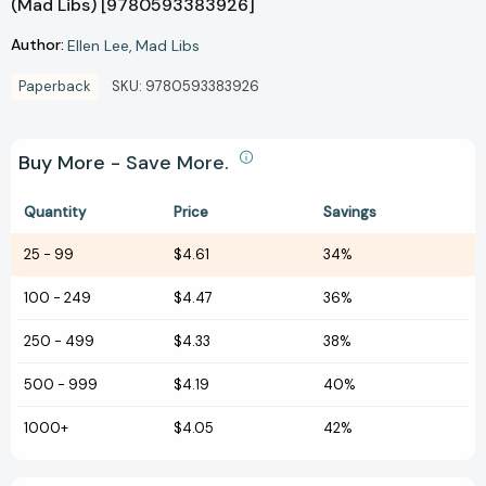
(Mad Libs) [9780593383926]
Author:
Ellen Lee
Mad Libs
Paperback
SKU:
9780593383926
Buy More - Save More.
Quantity
Price
Savings
25
-
99
$4.61
34%
100
-
249
$4.47
36%
250
-
499
$4.33
38%
500
-
999
$4.19
40%
1000+
$4.05
42%