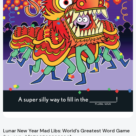
Lunar New Year Mad Libs: World's Greatest Word Game