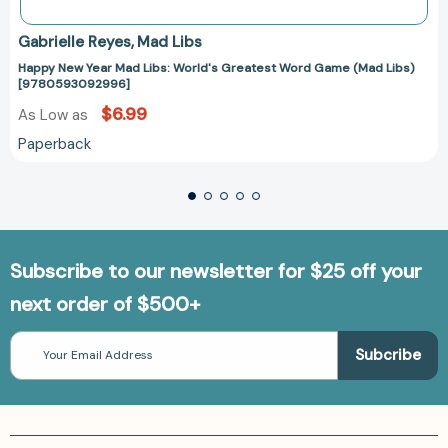
Gabrielle Reyes
Mad Libs
Happy New Year Mad Libs: World's Greatest Word Game (Mad Libs)
[9780593092996]
$6.99
As Low as
Paperback
Subscribe to our newsletter for $25 off your
next order of $500+
Email
Address