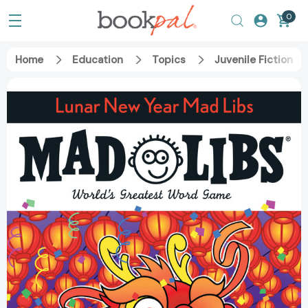
0
Home
Education
Topics
Juvenile Fiction