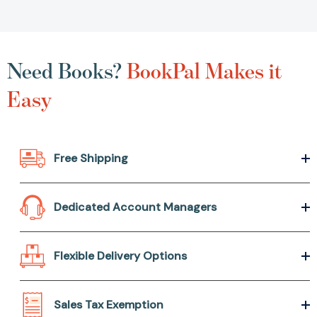
Need Books?
BookPal Makes it
Easy
Free Shipping
Dedicated Account Managers
Flexible Delivery Options
Sales Tax Exemption