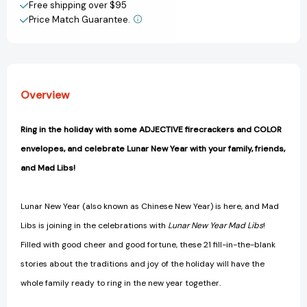
Game
Game
Free shipping over $95
(Mad
(Mad
Price Match Guarantee.
View All Wish List
Libs)
Libs)
[9780593383926]
[9780593383926]
Overview
Ring in the holiday with some ADJECTIVE firecrackers and COLOR
envelopes, and celebrate Lunar New Year with your family, friends,
and Mad Libs!
Lunar New Year (also known as Chinese New Year) is here, and Mad
Libs is joining in the celebrations with
Lunar New Year Mad Libs
!
Filled with good cheer and good fortune, these 21 fill-in-the-blank
stories about the traditions and joy of the holiday will have the
whole family ready to ring in the new year together.