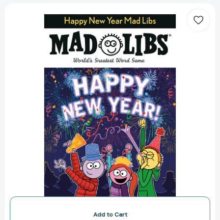
Happy
New
Year
Mad
Libs:
World's
Greatest
Word
Game
(Mad
Libs)
[9780593092996]
Add to Cart