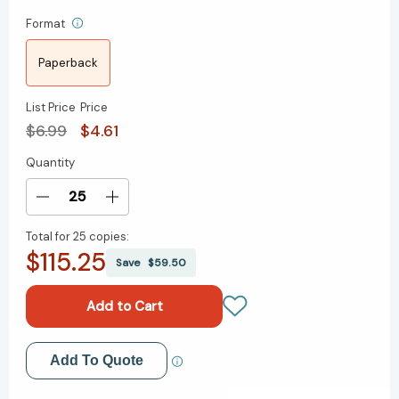
Format
Paperback
List Price
Price
$6.99
$4.61
Quantity
Current
Stock:
Decrease
Increase
Quantity
Quantity
Total for
25 copies:
of
of
$115.25
Lunar
Lunar
Save
$59.50
New
New
Year
Year
Mad
Mad
Libs:
Libs:
World's
World's
Add to My Wish List
Add To Quote
Greatest
Greatest
Word
Word
Create New Wish List