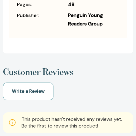
Pages:
48
Publisher:
Penguin Young
Readers Group
Customer Reviews
Write a Review
This product hasn't received any reviews yet.
Be the first to review this product!