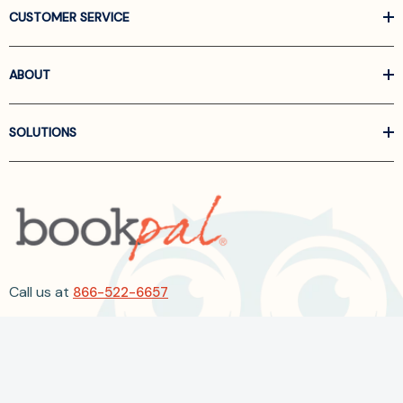
CUSTOMER SERVICE
ABOUT
SOLUTIONS
Call us at
866-522-6657
Follow Us On Linkedin