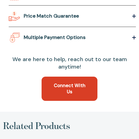
Price Match Guarantee
Multiple Payment Options
We are here to help, reach out to our team
anytime!
Connect With
Us
Related Products