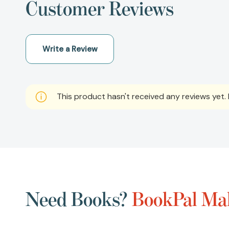
Customer Reviews
Write a Review
This product hasn't received any reviews yet. B
Need Books?
BookPal Mak