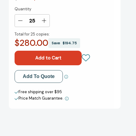
Quantity
Current
Stock:
Decrease
Increase
Quantity
Quantity
Total for
25 copies:
of
of
$280.00
Maya
Maya
Save
$194.75
Makes
Makes
Waves:
Waves:
A
A
Picture
Picture
Book
Book
Add to My Wish List
Add To Quote
[9781419760013]
[9781419760013]
Create New Wish List
Free shipping over $95
Price Match Guarantee.
View All Wish List