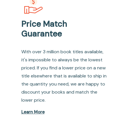
Price Match
Guarantee
With over 3 million book titles available,
it's impossible to always be the lowest
priced. If you find a lower price on a new
title elsewhere that is available to ship in
the quantity you need, we are happy to
discount your books and match the
lower price.
Learn More