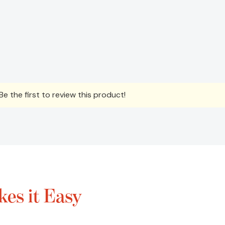
e the first to review this product!
es it Easy