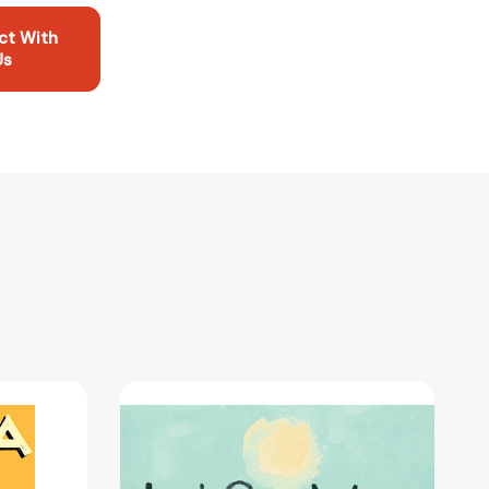
ct With
Us
Just
One
Wave:
A
Picture