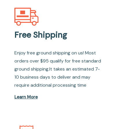
Free Shipping
Enjoy free ground shipping on us! Most
orders over $95 qualify for free standard
ground shipping.It takes an estimated 7-
10 business days to deliver and may
require additional processing time
Learn More