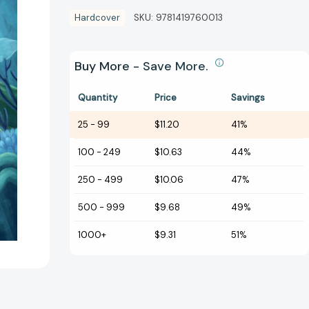
Hardcover
SKU:
9781419760013
Buy More - Save More.
Quantity
Price
Savings
25
-
99
$11.20
41%
100
-
249
$10.63
44%
250
-
499
$10.06
47%
500
-
999
$9.68
49%
1000+
$9.31
51%