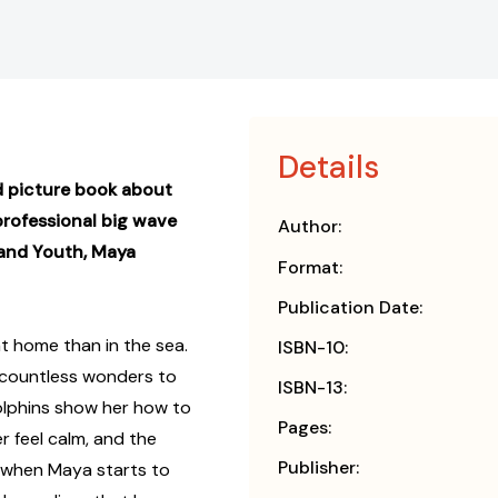
Details
d picture book about
professional big wave
Author:
and Youth, Maya
Format:
Publication Date:
t home than in the sea.
ISBN-10:
 countless wonders to
ISBN-13:
olphins show her how to
Pages:
r feel calm, and the
Publisher:
t when Maya starts to