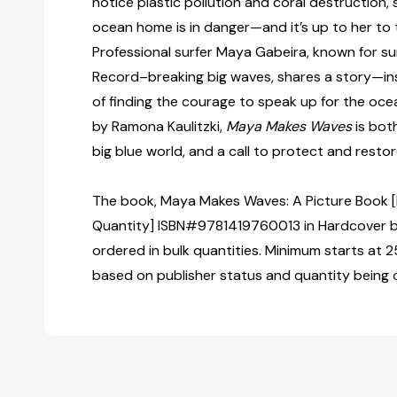
notice plastic pollution and coral destruction, 
ocean home is in danger—and it’s up to her to 
Professional surfer Maya Gabeira, known for s
Record–breaking big waves, shares a story—ins
of finding the courage to speak up for the ocean
by Ramona Kaulitzki,
Maya Makes Waves
is both
big blue world, and a call to protect and restore
The book, Maya Makes Waves: A Picture Book [B
Quantity] ISBN#9781419760013 in Hardcover 
ordered in bulk quantities. Minimum starts at 25
based on publisher status and quantity being 