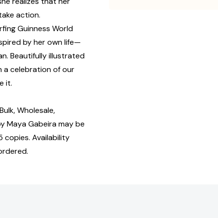
she realizes that her
take action.
urfing Guinness World
pired by her own life—
. Beautifully illustrated
 a celebration of our
 it.
ulk, Wholesale,
by Maya Gabeira may be
 copies. Availability
ordered.