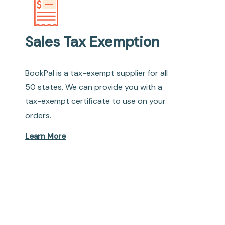
Sales Tax Exemption
BookPal is a tax-exempt supplier for all
50 states. We can provide you with a
tax-exempt certificate to use on your
orders.
Learn More