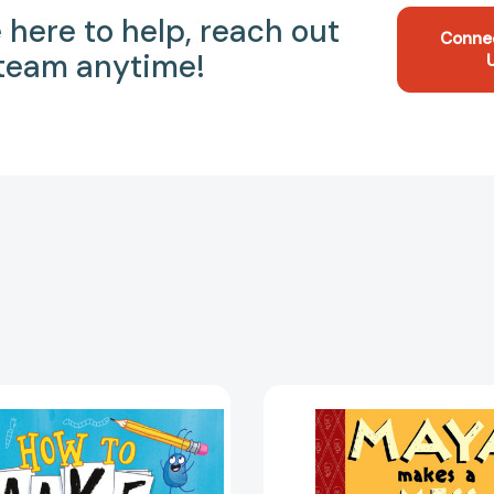
 here to help, reach out
Conne
 team anytime!
How
Maya
to
Makes
Make
a
a
Mess:
Picture
Toon