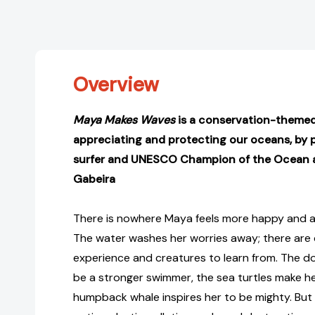
Overview
Maya Makes Waves
is a conservation-theme
appreciating and protecting our oceans, by 
surfer and UNESCO Champion of the Ocean 
Gabeira
There is nowhere Maya feels more happy and a
The water washes her worries away; there are
experience and creatures to learn from. The d
be a stronger swimmer, the sea turtles make he
humpback whale inspires her to be mighty. Bu