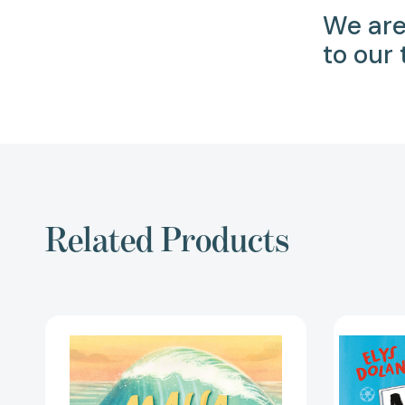
We are
to our
Related Products
Maya
and
the
Beast:
A