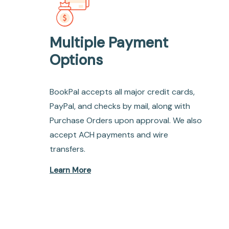
Multiple Payment
Options
BookPal accepts all major credit cards,
PayPal, and checks by mail, along with
Purchase Orders upon approval. We also
accept ACH payments and wire
transfers.
Learn More