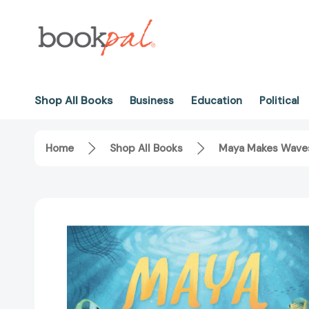
Shop All Books
Business
Education
Political
Home
Shop All Books
Maya Makes Waves