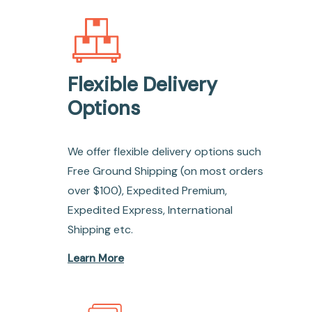
Flexible Delivery
Options
We offer flexible delivery options such
Free Ground Shipping (on most orders
over $100), Expedited Premium,
Expedited Express, International
Shipping etc.
Learn More