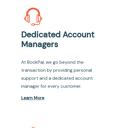
Dedicated Account
Managers
At BookPal, we go beyond the
transaction by providing personal
support and a dedicated account
manager for every customer.
Learn More