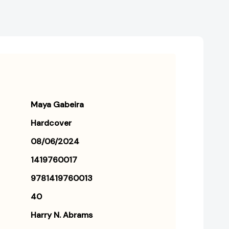
Maya Gabeira
Hardcover
08/06/2024
1419760017
9781419760013
40
Harry N. Abrams