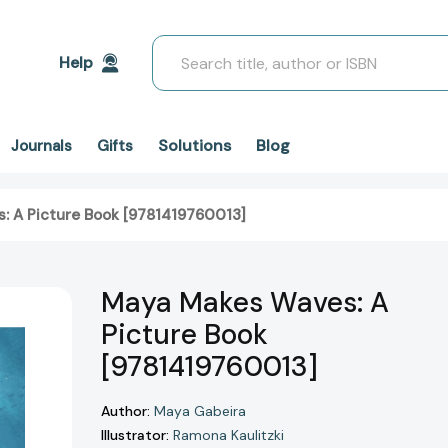
Search
Help
Solutions
Blog
Journals
Gifts
: A Picture Book [9781419760013]
Maya Makes Waves: A
Picture Book
[9781419760013]
Author:
Maya Gabeira
Illustrator:
Ramona Kaulitzki