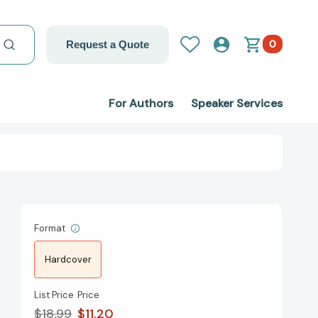
0
Request a Quote
For Authors
Speaker Services
Format
Hardcover
List Price
Price
$18.99
$11.20