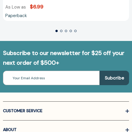
$6.99
As Low as
Paperback
Subscribe to our newsletter for $25 off your
next order of $500+
Email
Address
CUSTOMER SERVICE
ABOUT