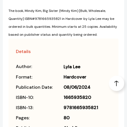
The book, Mindy Kim, Big Sister (Mindy Kim) [Bulk, Wholesale,
Quantity] ISBN#9781665935821 in Hardcover by Lyla Lee may be
ordered in bulk quantities. Minimum starts at 25 copies. Availability
based on publisher status and quantity being ordered.
Details
Author:
Lyla Lee
Format:
Hardcover
Publication Date:
08/06/2024
ISBN-10:
1665935820
ISBN-13:
9781665935821
Pages:
80