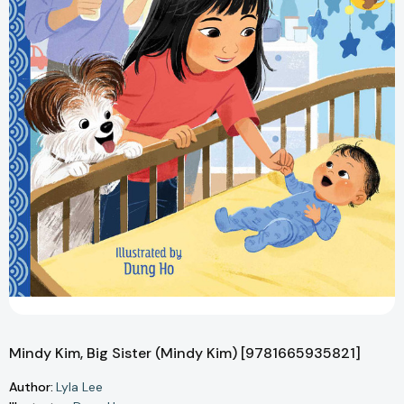
Mindy Kim, Big Sister (Mindy Kim) [9781665935821]
Author:
Lyla Lee