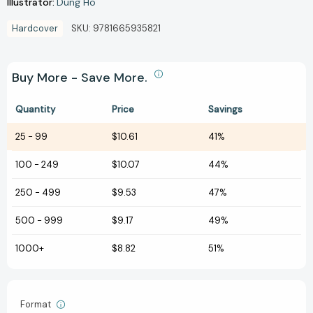
Illustrator:
Dung Ho
Hardcover
SKU:
9781665935821
Buy More - Save More.
Quantity
Price
Savings
25
-
99
$10.61
41%
100
-
249
$10.07
44%
250
-
499
$9.53
47%
500
-
999
$9.17
49%
1000+
$8.82
51%
Format