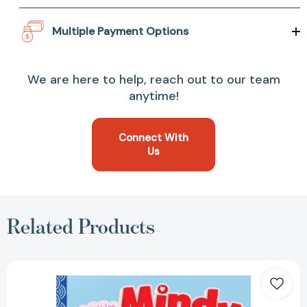
Multiple Payment Options
We are here to help, reach out to our team
anytime!
Connect With
Us
Related Products
Mindy
Kim,
Big
Sister