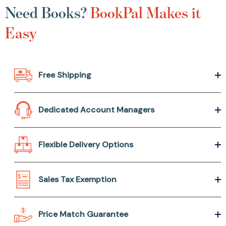
Need Books?
BookPal Makes it
Easy
Free Shipping
Dedicated Account Managers
Flexible Delivery Options
Sales Tax Exemption
Price Match Guarantee