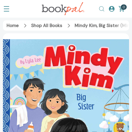
0
Home
Shop All Books
Mindy Kim, Big Sister (Min