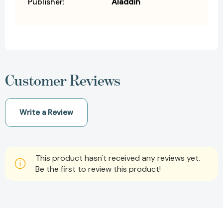
Publisher:
Aladdin
Customer Reviews
Write a Review
This product hasn't received any reviews yet.
Be the first to review this product!