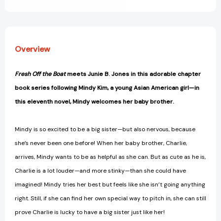
View All Wish List
Overview
Fresh Off the Boat
meets Junie B. Jones in this adorable chapter
book series following Mindy Kim, a young Asian American girl—in
this eleventh novel, Mindy welcomes her baby brother.
Mindy is so excited to be a big sister—but also nervous, because
she’s never been one before! When her baby brother, Charlie,
arrives, Mindy wants to be as helpful as she can. But as cute as he is,
Charlie is a lot louder—and more stinky—than she could have
imagined! Mindy tries her best but feels like she isn’t going anything
right. Still, if she can find her own special way to pitch in, she can still
prove Charlie is lucky to have a big sister just like her!