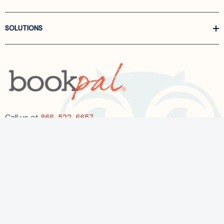
SOLUTIONS
Call us at
866-522-6657
Follow Us On Linkedin
Terms and Conditions
Privacy Policy
ADA Accessibility