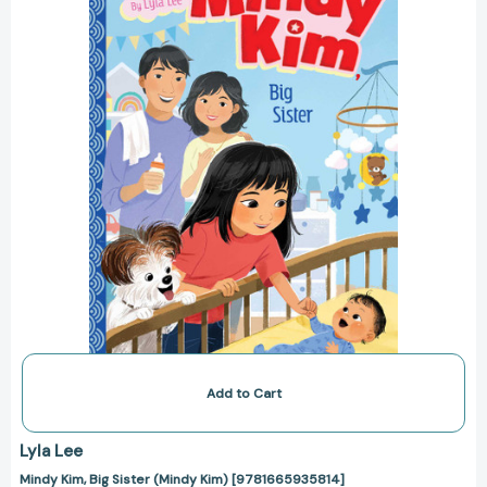
(Mindy
Kim)
[9781665935814]
Add to Cart
Lyla Lee
Mindy Kim, Big Sister (Mindy Kim) [9781665935814]