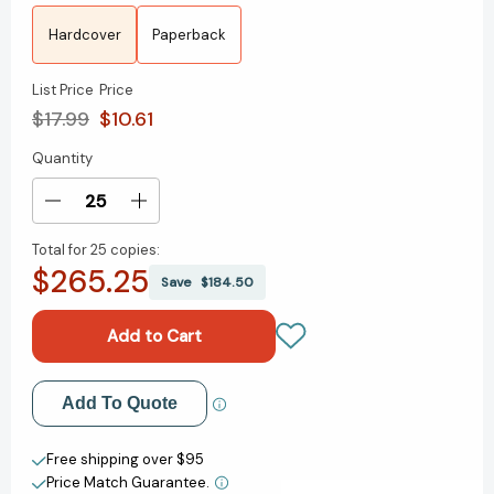
Hardcover
Paperback
List Price
Price
$17.99
$10.61
Quantity
Current
Stock:
Decrease
Increase
Quantity
Quantity
Total for
25 copies:
of
of
$265.25
Mindy
Mindy
Save
$184.50
Kim,
Kim,
Big
Big
Sister
Sister
(Mindy
(Mindy
Kim)
Kim)
Add to My Wish List
Add To Quote
[9781665935821]
[9781665935821]
Create New Wish List
Free shipping over $95
Price Match Guarantee.