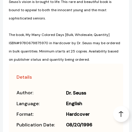
Seuss's vision is brought to life. This rare and beautiful book is
bound to appeal to both the innocent young and the most
sophisticated seniors.
The book, My Many Colored Days [Bulk, Wholesale, Quantity]
ISBN#9780679875970 in Hardcover by Dr. Seuss may be ordered
in bulk quantities. Minimum starts at 25 copies. Availability based
on publisher status and quantity being ordered.
Details
Author:
Dr. Seuss
Language:
English
Format:
Hardcover
Publication Date:
08/20/1996