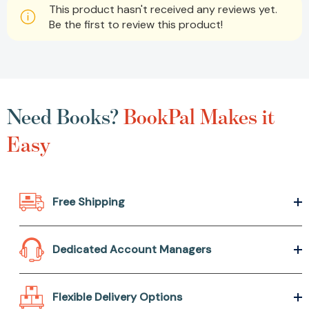
This product hasn't received any reviews yet.
Be the first to review this product!
Need Books?
BookPal Makes it
Easy
Free Shipping
Dedicated Account Managers
Flexible Delivery Options