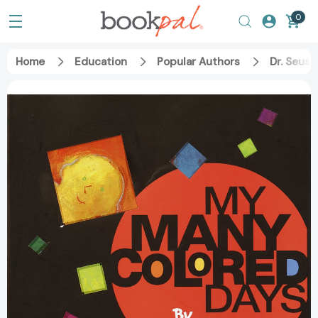
0
Home
Education
Popular Authors
Dr. Seuss