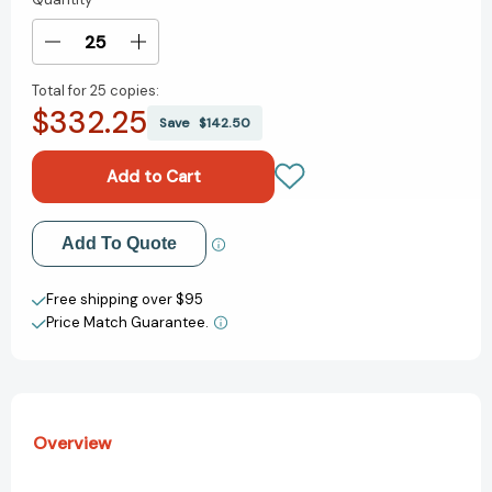
Current
Stock:
Decrease
Increase
Quantity
Quantity
Total for
25 copies:
of
of
$332.25
My
My
Save
$142.50
Many
Many
Colored
Colored
Days
Days
[9780679875970]
[9780679875970]
Add to My Wish List
Add To Quote
Create New Wish List
Free shipping over $95
Price Match Guarantee.
View All Wish List
Overview