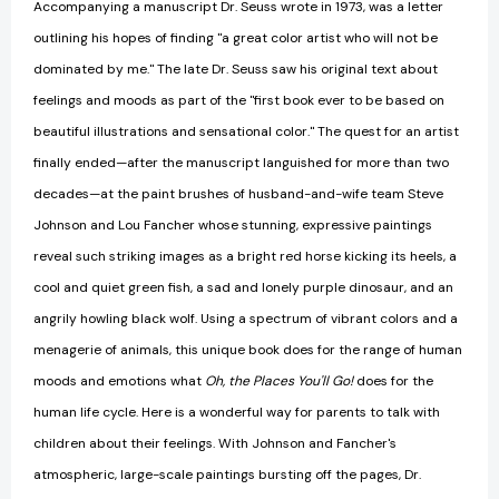
Accompanying a manuscript Dr. Seuss wrote in 1973, was a letter
outlining his hopes of finding "a great color artist who will not be
dominated by me." The late Dr. Seuss saw his original text about
feelings and moods as part of the "first book ever to be based on
beautiful illustrations and sensational color." The quest for an artist
finally ended—after the manuscript languished for more than two
decades—at the paint brushes of husband-and-wife team Steve
Johnson and Lou Fancher whose stunning, expressive paintings
reveal such striking images as a bright red horse kicking its heels, a
cool and quiet green fish, a sad and lonely purple dinosaur, and an
angrily howling black wolf. Using a spectrum of vibrant colors and a
menagerie of animals, this unique book does for the range of human
moods and emotions what
Oh, the Places You'll Go!
does for the
human life cycle. Here is a wonderful way for parents to talk with
children about their feelings. With Johnson and Fancher's
atmospheric, large-scale paintings bursting off the pages, Dr.