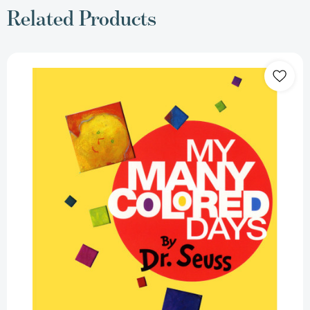
Related Products
My
Many
Colored
Days
[9780679893448]