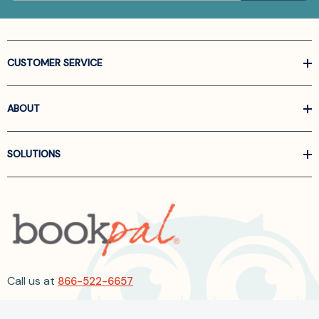
CUSTOMER SERVICE
ABOUT
SOLUTIONS
Call us at
866-522-6657