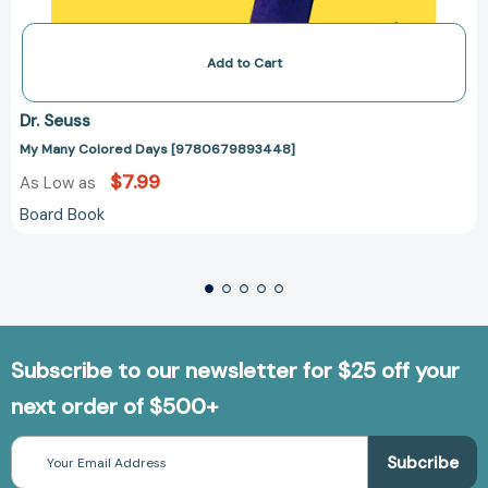
Add to Cart
Dr. Seuss
My Many Colored Days [9780679893448]
$7.99
As Low as
Board Book
Subscribe to our newsletter for $25 off your
next order of $500+
Email
Address