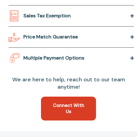
Sales Tax Exemption
Price Match Guarantee
Multiple Payment Options
We are here to help, reach out to our team
anytime!
Connect With
Us