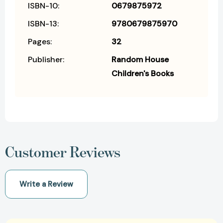
ISBN-10:
0679875972
ISBN-13:
9780679875970
Pages:
32
Publisher:
Random House
Children's Books
Customer Reviews
Write a Review