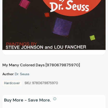
My Many Colored Days [9780679875970]
Author:
Dr. Seuss
Hardcover
SKU:
9780679875970
Buy More - Save More.