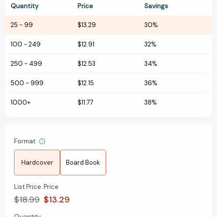
Quantity
Price
Savings
25
-
99
$13.29
30%
100
-
249
$12.91
32%
250
-
499
$12.53
34%
500
-
999
$12.15
36%
1000+
$11.77
38%
Format
Hardcover
Board Book
List Price
Price
$18.99
$13.29
Quantity