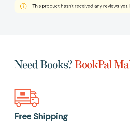
This product hasn't received any reviews yet. B
Need Books?
BookPal Mak
Free Shipping