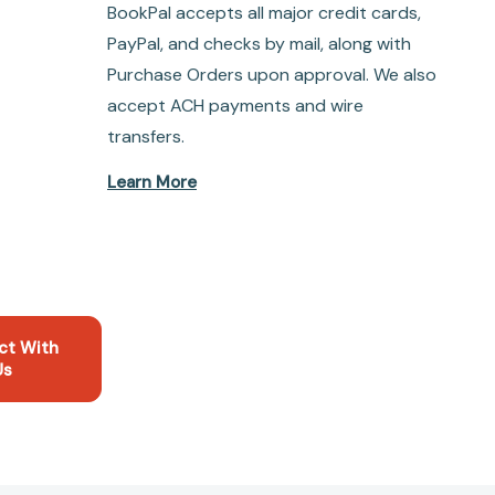
BookPal accepts all major credit cards,
PayPal, and checks by mail, along with
Purchase Orders upon approval. We also
accept ACH payments and wire
transfers.
Learn More
ct With
Us