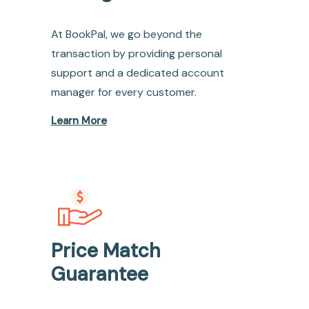
At BookPal, we go beyond the
transaction by providing personal
support and a dedicated account
manager for every customer.
Learn More
Price Match
Guarantee