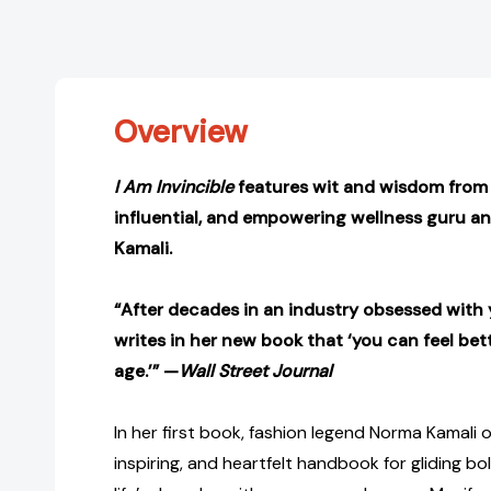
Overview
I Am Invincible
features wit and wisdom from 
influential, and empowering wellness guru a
Kamali.
“After decades in an industry obsessed with 
writes in her new book that ‘you can feel bet
age.’” —
Wall Street Journal
In her first book, fashion legend Norma Kamali o
inspiring, and heartfelt handbook for gliding b