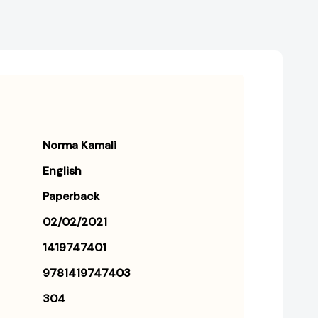
Norma Kamali
English
Paperback
02/02/2021
1419747401
9781419747403
304