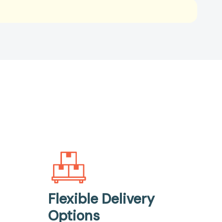
Flexible Delivery
Options