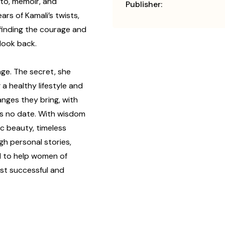
sto, memoir, and
Publisher:
ars of Kamali’s twists,
 finding the courage and
look back.
ge. The secret, she
 a healthy lifestyle and
nges they bring, with
has no date. With wisdom
ic beauty, timeless
ugh personal stories,
d to help women of
ost successful and