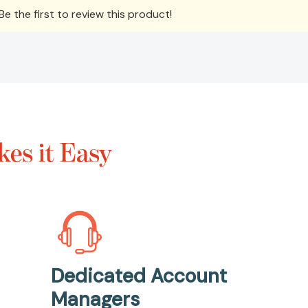
e the first to review this product!
es it Easy
Dedicated Account
Managers