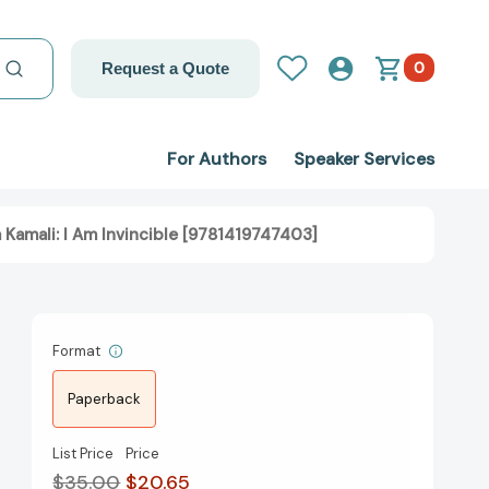
0
Request a Quote
For Authors
Speaker Services
Kamali: I Am Invincible [9781419747403]
Format
Paperback
List Price
Price
$35.00
$20.65