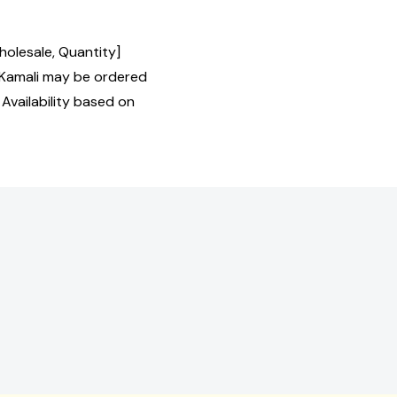
holesale, Quantity]
Kamali may be ordered
 Availability based on