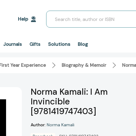
Search
Help
Solutions
Blog
Journals
Gifts
First Year Experience
Biography & Memoir
Norma 
Norma Kamali: I Am
Invincible
[9781419747403]
Author:
Norma Kamali