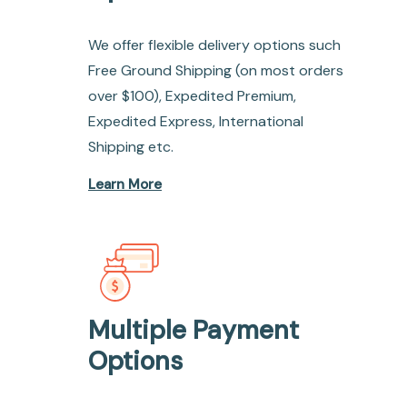
We offer flexible delivery options such
Free Ground Shipping (on most orders
over $100), Expedited Premium,
Expedited Express, International
Shipping etc.
Learn More
Multiple Payment
Options