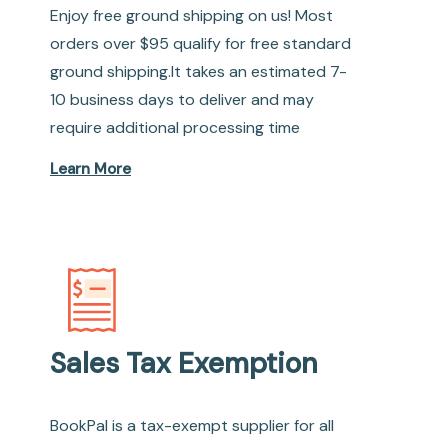
Enjoy free ground shipping on us! Most
orders over $95 qualify for free standard
ground shipping.It takes an estimated 7-
10 business days to deliver and may
require additional processing time
Learn More
Sales Tax Exemption
BookPal is a tax-exempt supplier for all