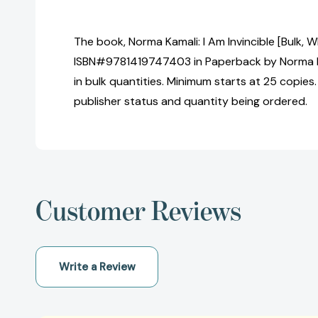
The book, Norma Kamali: I Am Invincible [Bulk, W
ISBN#9781419747403 in Paperback by Norma 
in bulk quantities. Minimum starts at 25 copies.
publisher status and quantity being ordered.
Customer Reviews
Write a Review