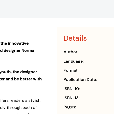
Details
the innovative,
nd designer Norma
Author:
Language:
Format:
youth, the designer
ter and be better with
Publication Date:
ISBN-10:
ISBN-13:
ffers readers a stylish,
Pages:
oldly through each of