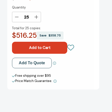
Quantity
Current
Stock:
Decrease
Increase
Quantity
Quantity
Total for
25 copies:
of
of
$516.25
Norma
Norma
Save
$358.75
Kamali:
Kamali:
I
I
Am
Am
Invincible
Invincible
[9781419747403]
[9781419747403]
Add to My Wish List
Add To Quote
Create New Wish List
Free shipping over $95
Price Match Guarantee.
View All Wish List