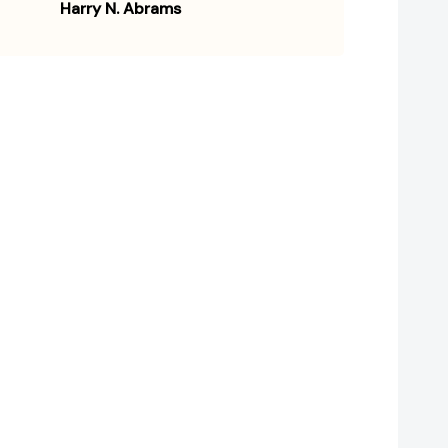
Harry N. Abrams