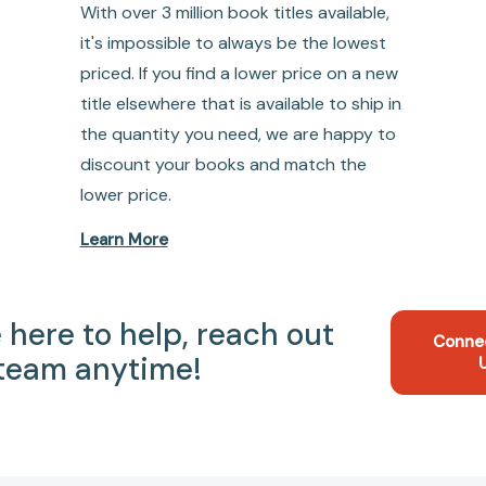
With over 3 million book titles available,
it's impossible to always be the lowest
priced. If you find a lower price on a new
title elsewhere that is available to ship in
the quantity you need, we are happy to
discount your books and match the
lower price.
Learn More
 here to help, reach out
Conne
 team anytime!