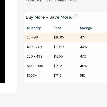
Paperback
SKU:
9781419747403
Buy More - Save More.
Quantity
Price
Savings
25
-
99
$20.65
41%
100
-
249
$19.60
44%
250
-
499
$18.55
47%
500
-
999
$17.85
49%
1000+
$17.15
51%