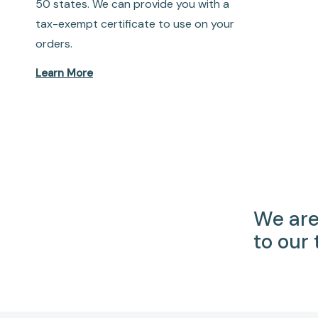
50 states. We can provide you with a
tax-exempt certificate to use on your
orders.
Learn More
We are
to our