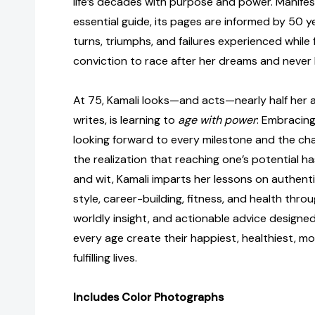
life’s decades with purpose and power. Manife
essential guide, its pages are informed by 50 ye
turns, triumphs, and failures experienced while
conviction to race after her dreams and never 
At 75, Kamali looks—and acts—nearly half her a
writes, is learning to
age with power
: Embracing
looking forward to every milestone and the cha
the realization that reaching one’s potential 
and wit, Kamali imparts her lessons on authent
style, career-building, fitness, and health thro
worldly insight, and actionable advice designe
every age create their happiest, healthiest, m
fulfilling lives.
Includes Color Photographs