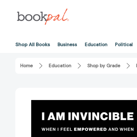
Shop All Books
Business
Education
Political
Home
Education
Shop by Grade