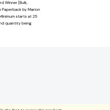
d Winner [Bulk,
 Paperback by Marion
 Minimum starts at 25
and quantity being