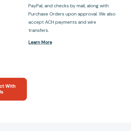
PayPal, and checks by mail, along with
Purchase Orders upon approval. We also
accept ACH payments and wire
transfers.
Learn More
ct With
Us