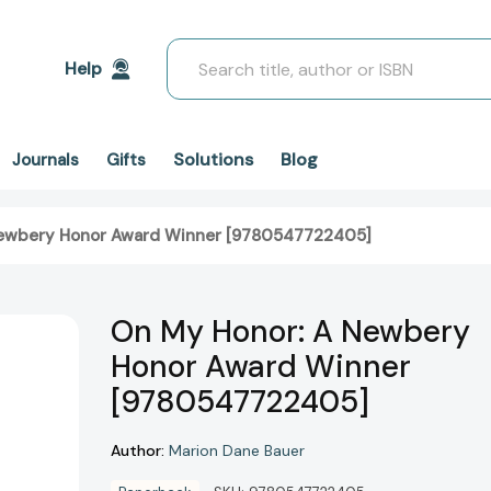
Search
Help
Solutions
Blog
Journals
Gifts
Newbery Honor Award Winner [9780547722405]
On My Honor: A Newbery
Honor Award Winner
[9780547722405]
Author:
Marion Dane Bauer