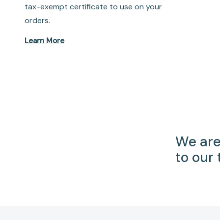
tax-exempt certificate to use on your
orders.
Learn More
We are
to our