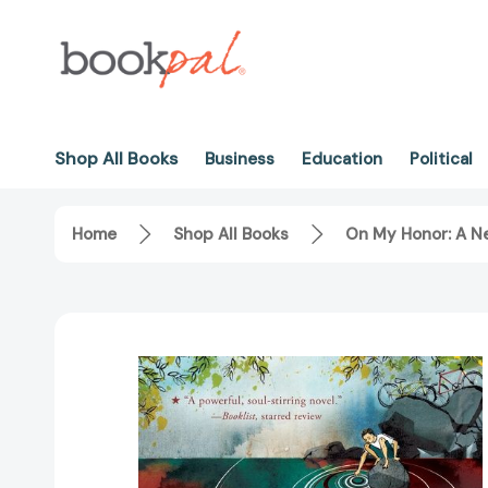
Shop All Books
Business
Education
Political
Home
Shop All Books
On My Honor: A 