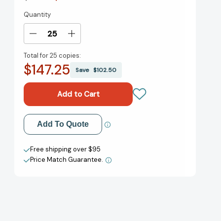
Quantity
Current
Stock:
Decrease
Increase
Quantity
Quantity
Total for
25 copies:
of
of
$147.25
On
On
Save
$102.50
My
My
Honor:
Honor:
A
A
Newbery
Newbery
Honor
Honor
Add to My Wish List
Add To Quote
Award
Award
Winner
Winner
Create New Wish List
[9780547722405]
[9780547722405]
Free shipping over $95
Price Match Guarantee.
View All Wish List