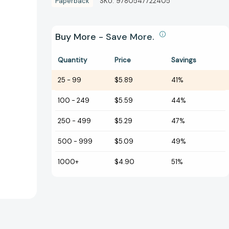
Paperback
SKU:
9780547722405
Buy More - Save More.
Quantity
Price
Savings
25
-
99
$5.89
41%
100
-
249
$5.59
44%
250
-
499
$5.29
47%
500
-
999
$5.09
49%
1000+
$4.90
51%