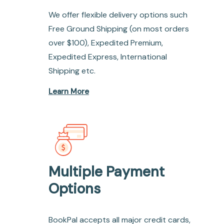
We offer flexible delivery options such
Free Ground Shipping (on most orders
over $100), Expedited Premium,
Expedited Express, International
Shipping etc.
Learn More
Multiple Payment
Options
BookPal accepts all major credit cards,