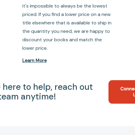
it's impossible to always be the lowest
priced. If you find a lower price on a new
title elsewhere that is available to ship in
the quantity you need, we are happy to
discount your books and match the
lower price.
Learn More
 here to help, reach out
Conne
 team anytime!