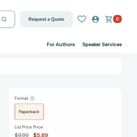
0
Request a Quote
For Authors
Speaker Services
Format
Paperback
List Price
Price
$9.99
$5.89