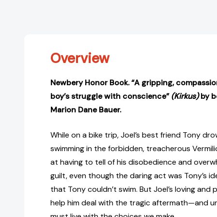
Overview
Newbery Honor Book. “A gripping, compassion
boy’s struggle with conscience”
(Kirkus)
by b
Marion Dane Bauer.
While on a bike trip, Joel’s best friend Tony dr
swimming in the forbidden, treacherous Vermilion 
at having to tell of his disobedience and overw
guilt, even though the daring act was Tony’s id
that Tony couldn’t swim. But Joel’s loving and p
help him deal with the tragic aftermath—and u
must live with the choices we make.