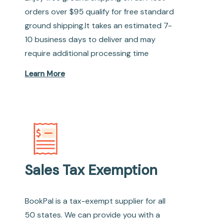
orders over $95 qualify for free standard
ground shipping.It takes an estimated 7-
10 business days to deliver and may
require additional processing time
Learn More
Sales Tax Exemption
BookPal is a tax-exempt supplier for all
50 states. We can provide you with a