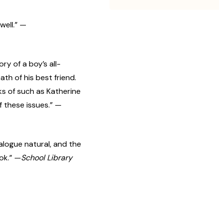
well.” —
ory of a boy’s all-
ath of his best friend.
ks of such as Katherine
of these issues.” —
ialogue natural, and the
ok.” —
School Library