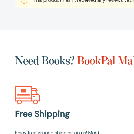
This product hasn't received any reviews yet. B
Need Books?
BookPal Mak
Free Shipping
Enjoy free ground shipping on us! Most