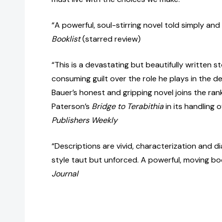
“A powerful, soul-stirring novel told simply and 
Booklist
(starred review)
“This is a devastating but beautifully written st
consuming guilt over the role he plays in the de
Bauer’s honest and gripping novel joins the ran
Paterson’s
Bridge to Terabithia
in its handling 
Publishers Weekly
“Descriptions are vivid, characterization and d
style taut but unforced. A powerful, moving bo
Journal