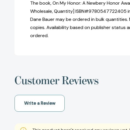
The book, On My Honor: A Newbery Honor Awar
Wholesale, Quantity] ISBN#9780547722405 in
Dane Bauer may be ordered in bulk quantities.
copies. Availability based on publisher status 
ordered.
Customer Reviews
Write a Review