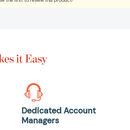
e the first to review this product!
es it Easy
Dedicated Account
Managers