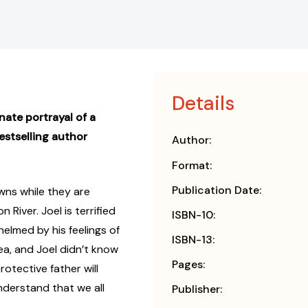
Details
ate portrayal of a
estselling author
Author:
Format:
Publication Date:
owns while they are
River. Joel is terrified
ISBN-10:
helmed by his feelings of
ISBN-13:
ea, and Joel didn’t know
Pages:
rotective father will
nderstand that we all
Publisher: