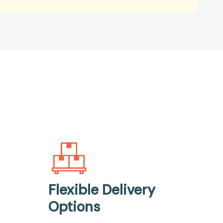
Flexible Delivery
Options