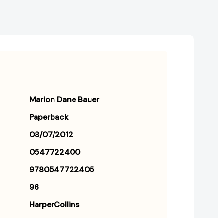
Marion Dane Bauer
Paperback
08/07/2012
0547722400
9780547722405
96
HarperCollins