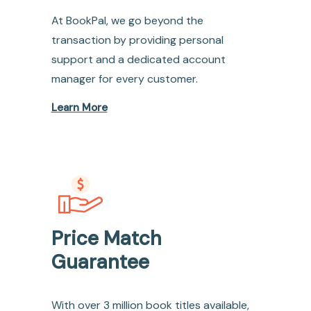
At BookPal, we go beyond the
transaction by providing personal
support and a dedicated account
manager for every customer.
Learn More
Price Match
Guarantee
With over 3 million book titles available,