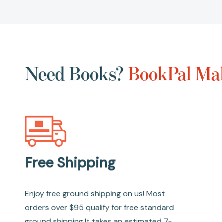
Need Books?
BookPal Mak
Free Shipping
Enjoy free ground shipping on us! Most
orders over $95 qualify for free standard
ground shipping.It takes an estimated 7-