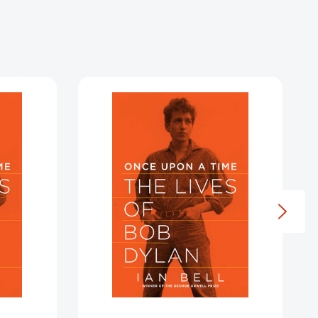
Once
Upon
a
Time
5984810]
[9781605986272]