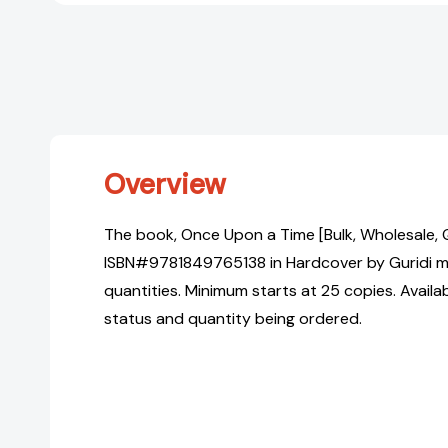
Overview
The book, Once Upon a Time [Bulk, Wholesale, 
ISBN#9781849765138 in Hardcover by Guridi ma
quantities. Minimum starts at 25 copies. Availa
status and quantity being ordered.