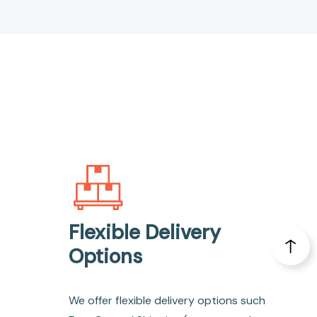
Flexible Delivery
Options
We offer flexible delivery options such