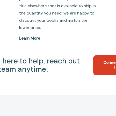
title elsewhere that is available to ship in
the quantity you need, we are happy to
discount your books and match the
lower price.
Learn More
 here to help, reach out
Conne
 team anytime!