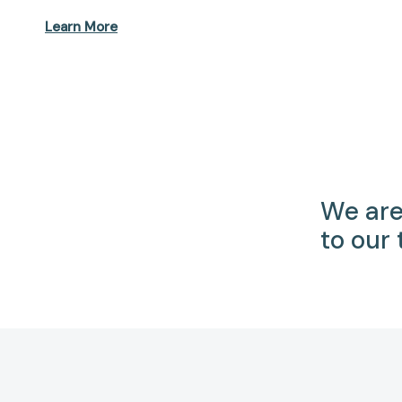
Learn More
We are
to our