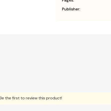
Pages:
Publisher:
e the first to review this product!