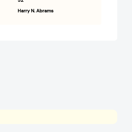
32
Harry N. Abrams