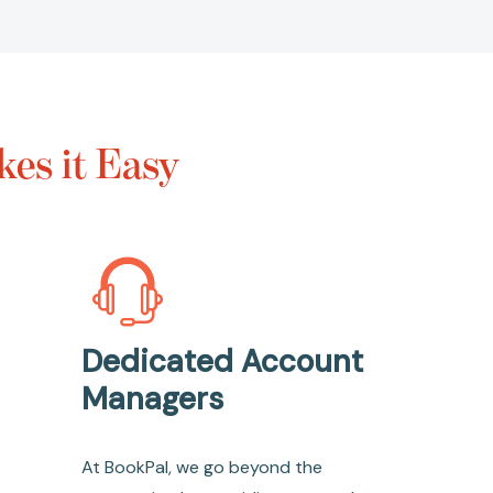
es it Easy
Dedicated Account
Managers
At BookPal, we go beyond the