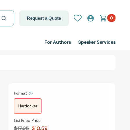
0
Request a Quote
For Authors
Speaker Services
Format
Hardcover
List Price
Price
$17.95
$10.59