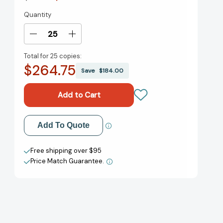
Quantity
Current
Stock:
Decrease
Increase
Quantity
Quantity
Total for
25 copies:
of
of
$264.75
Once
Once
Save
$184.00
Upon
Upon
a
a
Time
Time
[9781849765138]
[9781849765138]
Add to My Wish List
Add To Quote
Create New Wish List
Free shipping over $95
Price Match Guarantee.
View All Wish List