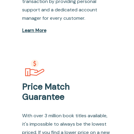
transaction by providing personal
support and a dedicated account
manager for every customer.
Learn More
Price Match
Guarantee
With over 3 million book titles available,
it's impossible to always be the lowest
priced. If you find a lower price on a new