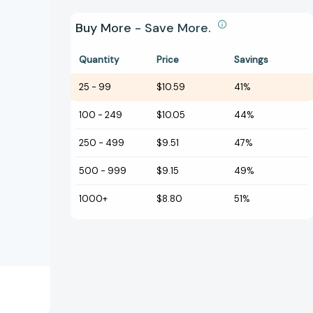
Buy More - Save More.
Quantity
Price
Savings
25
-
99
$10.59
41%
100
-
249
$10.05
44%
250
-
499
$9.51
47%
500
-
999
$9.15
49%
1000+
$8.80
51%