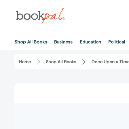
Shop All Books
Business
Education
Political
Home
Shop All Books
Once Upon a Time