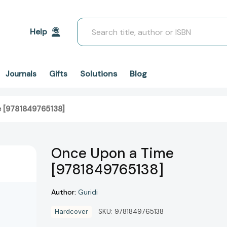
Search
Help
Solutions
Blog
Journals
Gifts
 [9781849765138]
Once Upon a Time
[9781849765138]
Author:
Guridi
Hardcover
SKU:
9781849765138