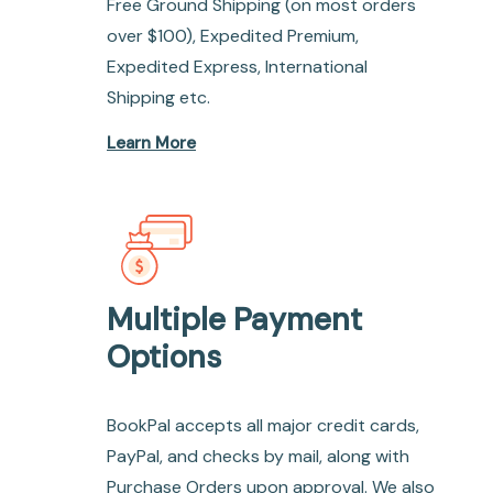
Free Ground Shipping (on most orders
over $100), Expedited Premium,
Expedited Express, International
Shipping etc.
Learn More
Multiple Payment
Options
BookPal accepts all major credit cards,
PayPal, and checks by mail, along with
Purchase Orders upon approval. We also