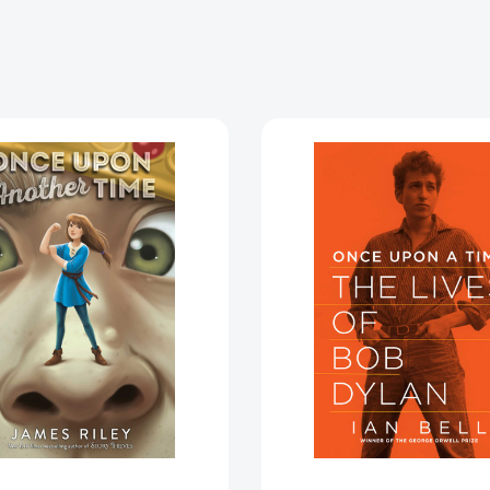
Once
Once
Upon
Upon
Another
a
Time
Time
(Once
[978160
Upon
Another
Time)
[9781534425873]