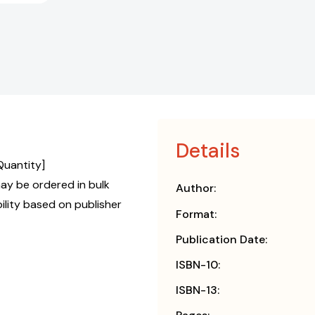
Details
Quantity]
y be ordered in bulk
Author:
bility based on publisher
Format:
Publication Date:
ISBN-10:
ISBN-13: