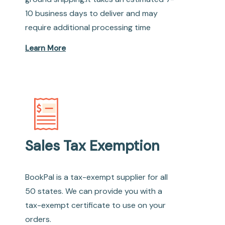
10 business days to deliver and may
require additional processing time
Learn More
Sales Tax Exemption
BookPal is a tax-exempt supplier for all
50 states. We can provide you with a
tax-exempt certificate to use on your
orders.