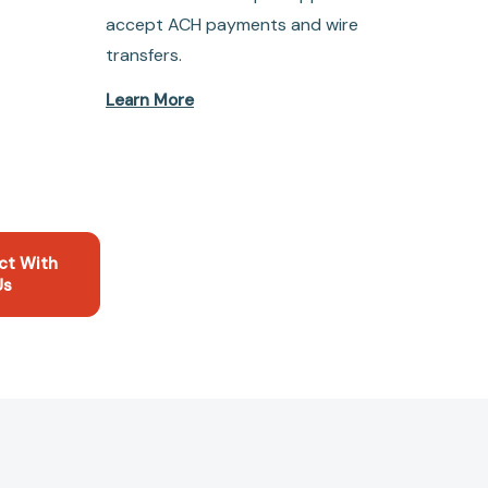
accept ACH payments and wire
transfers.
Learn More
ct With
Us