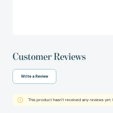
Customer Reviews
Write a Review
This product hasn't received any reviews yet. B