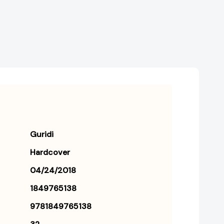
Guridi
Hardcover
04/24/2018
1849765138
9781849765138