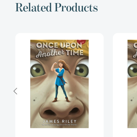
Related Products
Once
Upon
Another
Time
(Once
Upon
Another
Time)
[9781534425880]