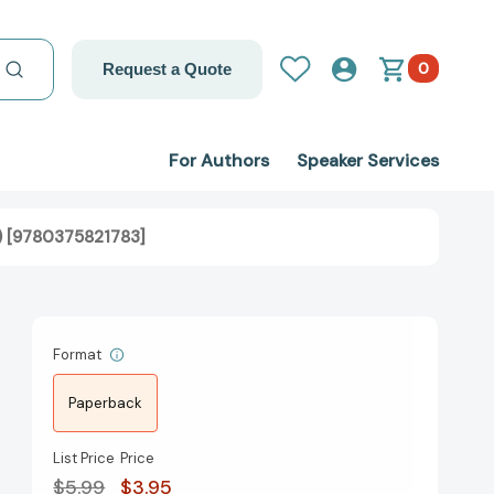
0
Request a Quote
For Authors
Speaker Services
) [9780375821783]
Format
Paperback
List Price
Price
$5.99
$3.95