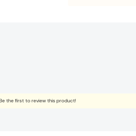
e the first to review this product!