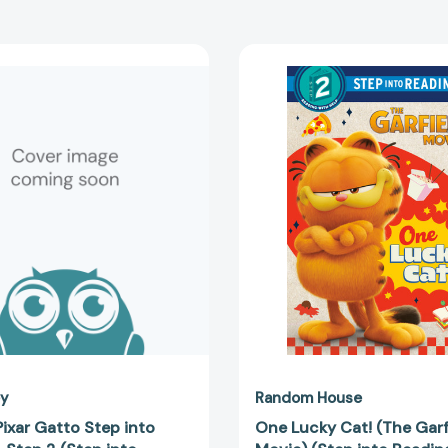
Disney/Pixar
One
Gatto
Lucky
Step
Cat!
into
(The
Reading,
Garfield
Step
Movie)
2
(Step
(Step
into
into
Reading,
Reading,
Step
Step
2)
2)
[978059
[9780736449595]
ey
Random House
ixar Gatto Step into
One Lucky Cat! (The Garf