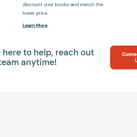
discount your books and match the
lower price.
Learn More
 here to help, reach out
Conne
 team anytime!