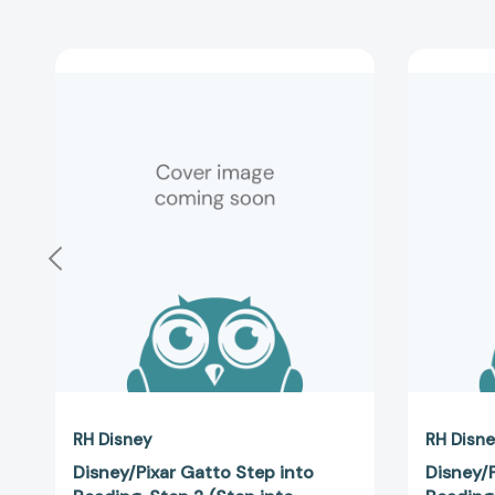
Disney/Pixar
Gatto
Step
into
Reading,
Step
2
(Step
into
Reading,
Step
2)
[9780736491112]
RH Disney
RH Disn
Disney/Pixar Gatto Step into
Disney/P