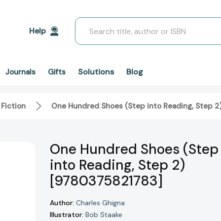
Search
Help
Solutions
Blog
Journals
Gifts
 Fiction
One Hundred Shoes (Step into Reading, Step 2
One Hundred Shoes (Step
into Reading, Step 2)
[9780375821783]
Author:
Charles Ghigna
Illustrator:
Bob Staake