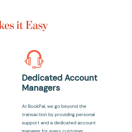
es it Easy
Dedicated Account
Managers
At BookPal, we go beyond the
transaction by providing personal
support and a dedicated account
manager for every customer.