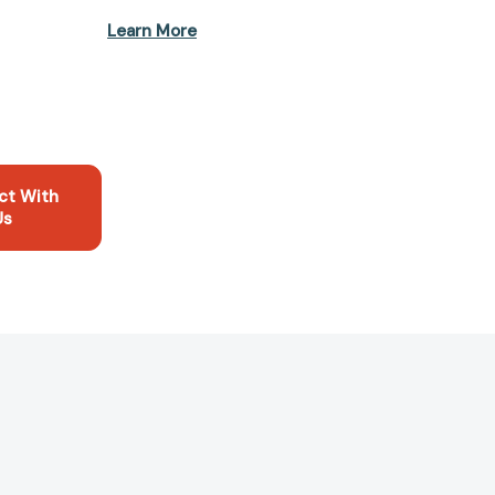
Learn More
ct With
Us