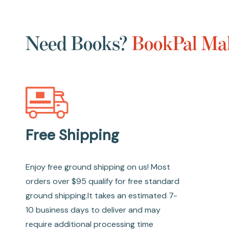
Need Books?
BookPal Mak
Free Shipping
Enjoy free ground shipping on us! Most
orders over $95 qualify for free standard
ground shipping.It takes an estimated 7-
10 business days to deliver and may
require additional processing time