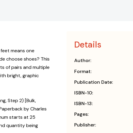
Details
 feet means one
ede choose shoes? This
Author:
 of pairs and multiple
Format:
with bright, graphic
Publication Date:
ISBN-10:
g, Step 2) [Bulk,
ISBN-13:
Paperback by Charles
Pages:
mum starts at 25
Publisher:
and quantity being