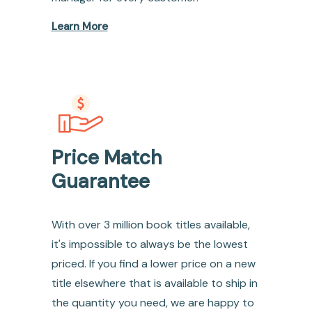
Learn More
Price Match
Guarantee
With over 3 million book titles available,
it's impossible to always be the lowest
priced. If you find a lower price on a new
title elsewhere that is available to ship in
the quantity you need, we are happy to