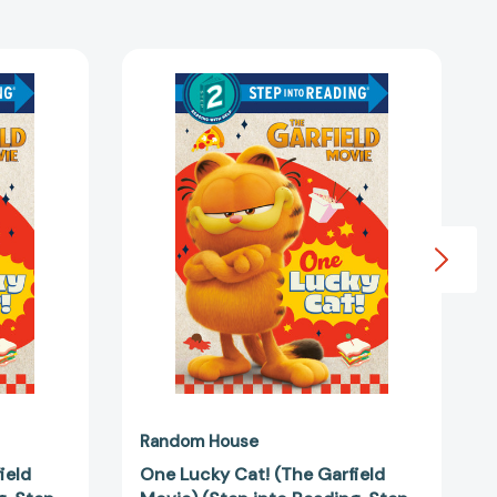
One
Lucky
Cat!
(The
Garfield
Movie)
(Step
into
Reading,
Step
2)
3813669]
[9780593813676]
Random House
ield
One Lucky Cat! (The Garfield