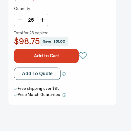
Quantity
Current
Stock:
Decrease
Increase
Quantity
Quantity
Total for
25 copies:
of
of
$98.75
One
One
Save
$51.00
Hundred
Hundred
Shoes
Shoes
(Step
(Step
into
into
Reading,
Reading,
Add to My Wish List
Add To Quote
Step
Step
2)
2)
Create New Wish List
[9780375821783]
[9780375821783]
Free shipping over $95
Price Match Guarantee.
View All Wish List