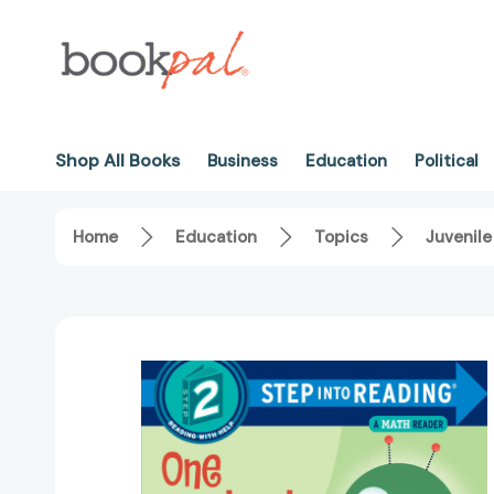
Shop All Books
Business
Education
Political
Home
Education
Topics
Juvenile