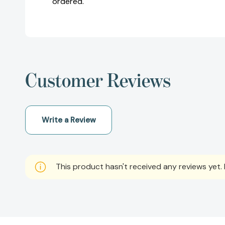
ordered.
Customer Reviews
Write a Review
This product hasn't received any reviews yet. B