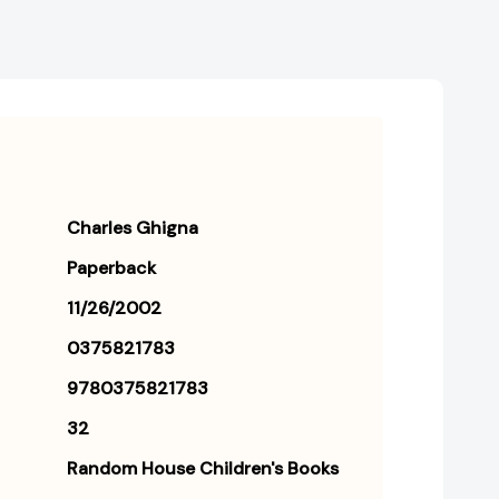
Charles Ghigna
Paperback
11/26/2002
0375821783
9780375821783
32
Random House Children's Books