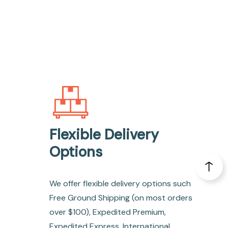
Flexible Delivery
Options
We offer flexible delivery options such
Free Ground Shipping (on most orders
over $100), Expedited Premium,
Expedited Express, International