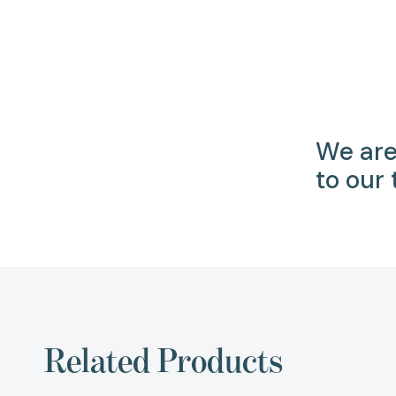
We are
to our
Related Products