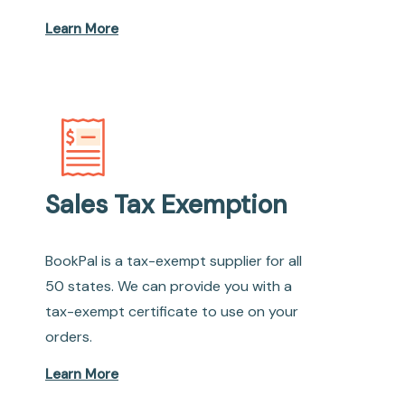
Learn More
Sales Tax Exemption
BookPal is a tax-exempt supplier for all
50 states. We can provide you with a
tax-exempt certificate to use on your
orders.
Learn More