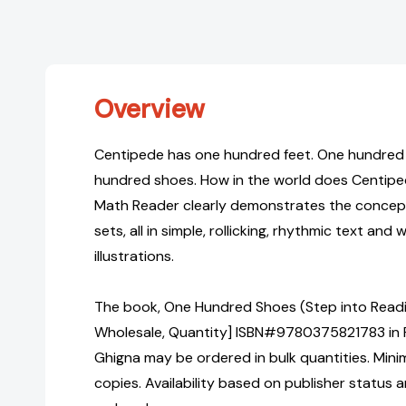
Overview
Centipede has one hundred feet. One hundred
hundred shoes. How in the world does Centip
Math Reader clearly demonstrates the concepts
sets, all in simple, rollicking, rhythmic text and 
illustrations.
The book, One Hundred Shoes (Step into Readin
Wholesale, Quantity] ISBN#9780375821783 in 
Ghigna may be ordered in bulk quantities. Mini
copies. Availability based on publisher status 