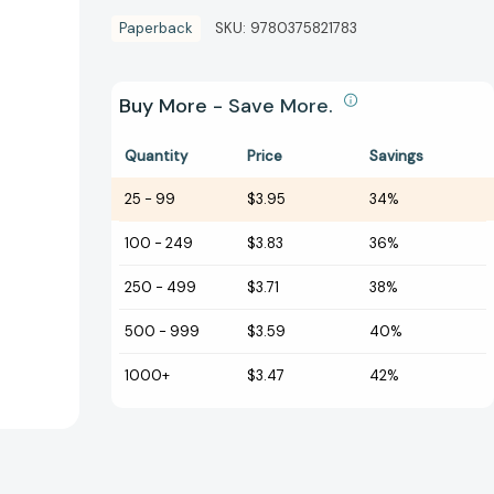
Paperback
SKU:
9780375821783
Buy More - Save More.
Quantity
Price
Savings
25
-
99
$3.95
34%
100
-
249
$3.83
36%
250
-
499
$3.71
38%
500
-
999
$3.59
40%
1000+
$3.47
42%