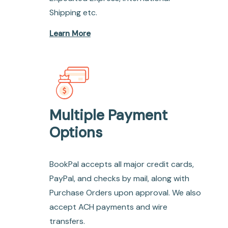
Shipping etc.
Learn More
Multiple Payment
Options
BookPal accepts all major credit cards,
PayPal, and checks by mail, along with
Purchase Orders upon approval. We also
accept ACH payments and wire
transfers.