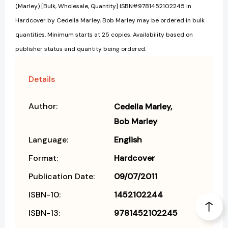
(Marley) [Bulk, Wholesale, Quantity] ISBN#9781452102245 in
Hardcover by Cedella Marley, Bob Marley may be ordered in bulk
quantities. Minimum starts at 25 copies. Availability based on
publisher status and quantity being ordered.
Details
Author:
Cedella Marley
Bob Marley
Language:
English
Format:
Hardcover
Publication Date:
09/07/2011
ISBN-10:
1452102244
ISBN-13:
9781452102245