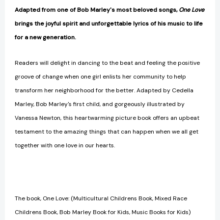
Kids)
Kids)
Adapted from one of Bob Marley's most beloved songs,
One Love
(Marley)
(Marley)
brings the joyful spirit and unforgettable lyrics of his music to life
[9781452102245]
[9781452102245]
for a new generation.
Readers will delight in dancing to the beat and feeling the positive
groove of change when one girl enlists her community to help
transform her neighborhood for the better. Adapted by Cedella
Marley, Bob Marley's first child, and gorgeously illustrated by
Vanessa Newton, this heartwarming picture book offers an upbeat
testament to the amazing things that can happen when we all get
together with one love in our hearts.
The book, One Love: (Multicultural Childrens Book, Mixed Race
Childrens Book, Bob Marley Book for Kids, Music Books for Kids)