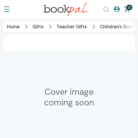
0
Home
Gifts
Teacher Gifts
Children’s Books