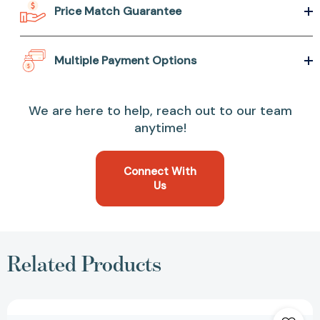
Price Match Guarantee
Multiple Payment Options
We are here to help, reach out to our team
anytime!
Connect With
Us
Related Products
Flashlight:
(Picture