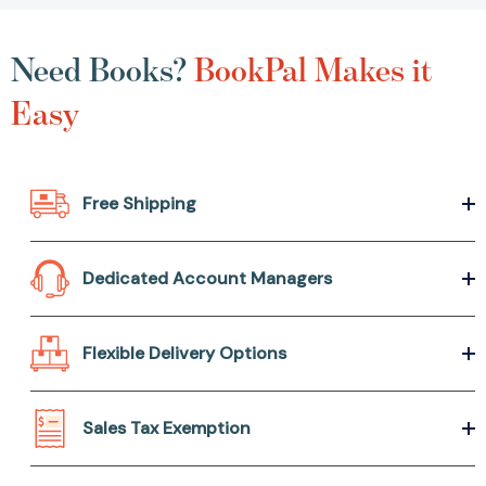
Need Books?
BookPal Makes it
Easy
Free Shipping
Dedicated Account Managers
Flexible Delivery Options
Sales Tax Exemption