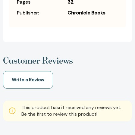
Pages:
32
Publisher:
Chronicle Books
Customer Reviews
Write a Review
This product hasn't received any reviews yet.
Be the first to review this product!