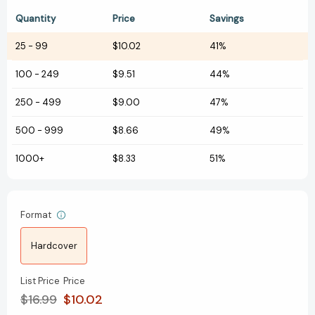
Quantity
Price
Savings
25
-
99
$10.02
41%
100
-
249
$9.51
44%
250
-
499
$9.00
47%
500
-
999
$8.66
49%
1000+
$8.33
51%
Format
Hardcover
List Price
Price
$16.99
$10.02