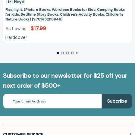
Lizi Boyd
Flashlight: (Picture Books, Wordless Books for Kids, Camping Books
for Kids, Bedtime Story Books, Children's Activity Books, Children's
Nature Books) [9781452118949]
$17.99
As Low as
Hardcover
Subscribe to our newsletter for $25 off your
next order of $500+
Email
Address
CUSTOMER SERVICE