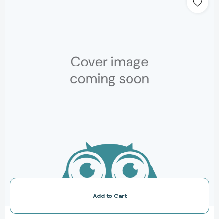
Books,
Wordless
Books
for
Kids,
Camping
Books
for
Kids,
Bedtime
Story
Books,
Children's
Activity
Books,
Children's
Nature
Books)
[9781452118949]
Add to Cart