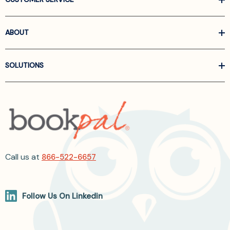
ABOUT
SOLUTIONS
Call us at
866-522-6657
Follow Us On Linkedin