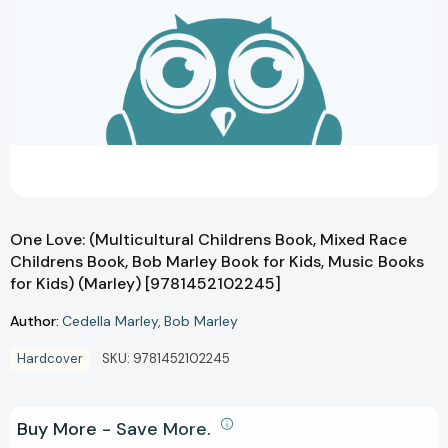
One Love: (Multicultural Childrens Book, Mixed Race
Childrens Book, Bob Marley Book for Kids, Music Books
for Kids) (Marley) [9781452102245]
Author:
Cedella Marley
Bob Marley
Hardcover
SKU:
9781452102245
Buy More - Save More.