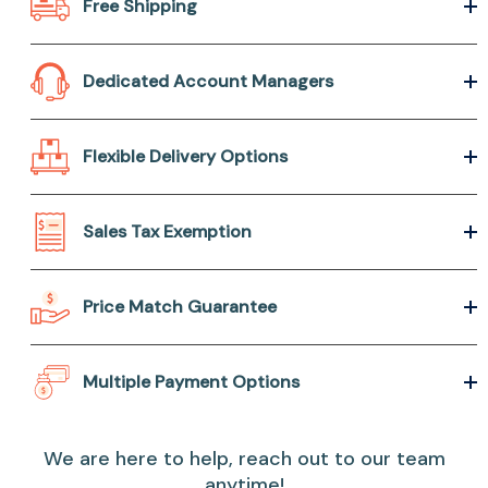
Free Shipping
Dedicated Account Managers
Flexible Delivery Options
Sales Tax Exemption
Price Match Guarantee
Multiple Payment Options
We are here to help, reach out to our team
anytime!