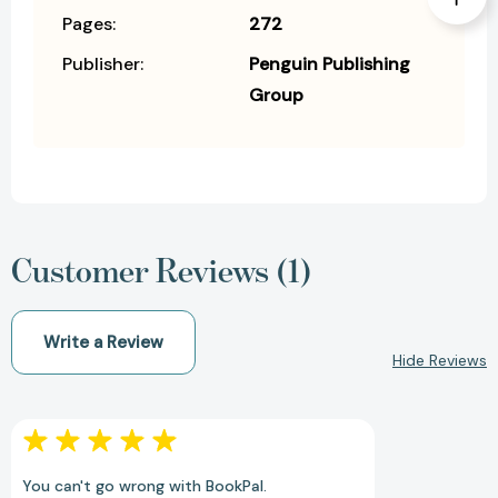
Pages:
272
Publisher:
Penguin Publishing
Group
Customer Reviews (1)
Write a Review
Hide Reviews
You can't go wrong with BookPal.