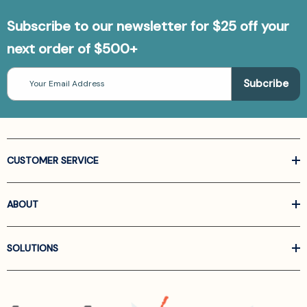
Subscribe to our newsletter for $25 off your
next order of $500+
Email
Address
CUSTOMER SERVICE
ABOUT
SOLUTIONS