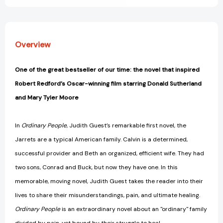
Overview
One of the great bestseller of our time: the novel that inspired
Robert Redford’s Oscar-winning film starring Donald Sutherland
and Mary Tyler Moore
In
Ordinary People
, Judith Guest’s remarkable first novel, the
Jarrets are a typical American family. Calvin is a determined,
successful provider and Beth an organized, efficient wife. They had
two sons, Conrad and Buck, but now they have one. In this
memorable, moving novel, Judith Guest takes the reader into their
lives to share their misunderstandings, pain, and ultimate healing.
Ordinary People
is an extraordinary novel about an "ordinary" family