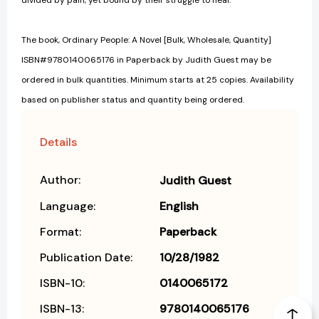
divided by pain, yet bound by their struggle to heal.
The book, Ordinary People: A Novel [Bulk, Wholesale, Quantity]
ISBN#9780140065176 in Paperback by Judith Guest may be
ordered in bulk quantities. Minimum starts at 25 copies. Availability
based on publisher status and quantity being ordered.
Details
Author:
Judith Guest
Language:
English
Format:
Paperback
Publication Date:
10/28/1982
ISBN-10:
0140065172
ISBN-13:
9780140065176