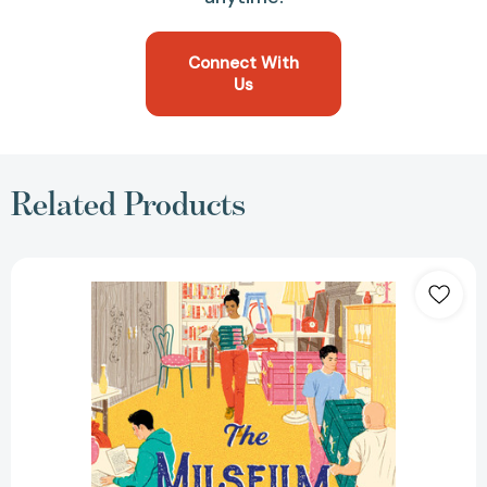
Connect With
Us
Related Products
The
Museum
of
Ordinary
People
[9781538740842]