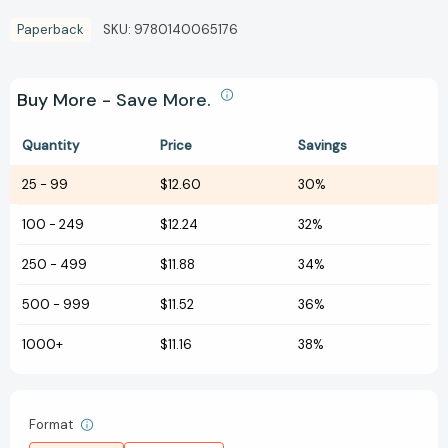
Paperback
SKU:
9780140065176
Buy More - Save More.
Quantity
Price
Savings
25
-
99
$12.60
30%
100
-
249
$12.24
32%
250
-
499
$11.88
34%
500
-
999
$11.52
36%
1000+
$11.16
38%
Format