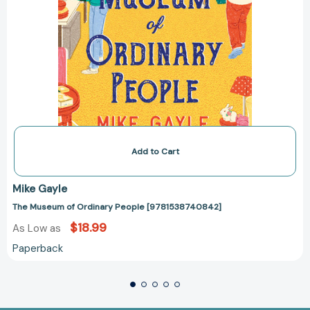
Add to Cart
Mike Gayle
The Museum of Ordinary People [9781538740842]
$18.99
As Low as
Paperback