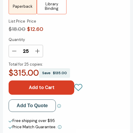
Library
Paperback
Binding
List Price
Price
$18.00
$12.60
Quantity
Current
Stock:
Decrease
Increase
Quantity
Quantity
Total for
25 copies:
of
of
$315.00
Ordinary
Ordinary
Save
$135.00
People:
People:
A
A
Novel
Novel
[9780140065176]
[9780140065176]
Add to My Wish List
Add To Quote
Create New Wish List
Free shipping over $95
Price Match Guarantee.
View All Wish List