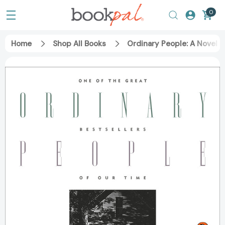
0
Home
Shop All Books
Ordinary People: A Novel 