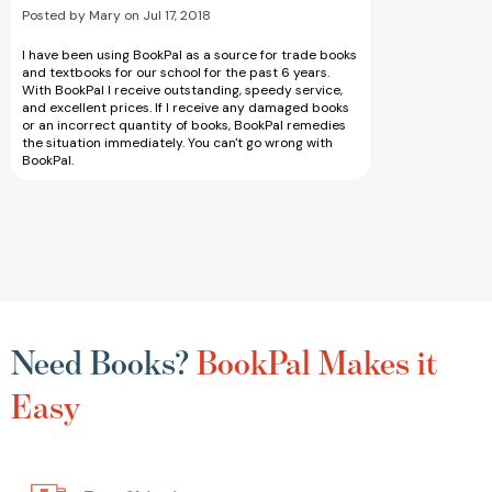
Posted by Mary on Jul 17, 2018
I have been using BookPal as a source for trade books
and textbooks for our school for the past 6 years.
With BookPal I receive outstanding, speedy service,
and excellent prices. If I receive any damaged books
or an incorrect quantity of books, BookPal remedies
the situation immediately. You can't go wrong with
BookPal.
Need Books?
BookPal Makes it
Easy