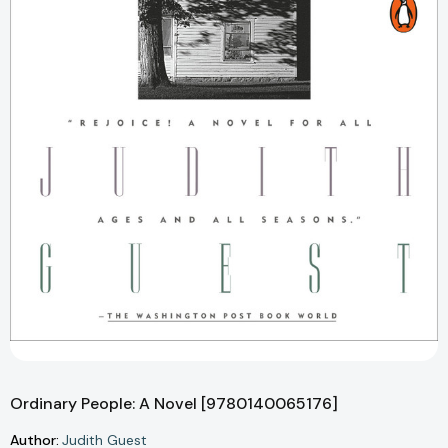
Ordinary People: A Novel [9780140065176]
Author:
Judith Guest