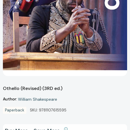
Othello (Revised) (3RD ed.)
Author:
William Shakespeare
Paperback
SKU:
9781107615595