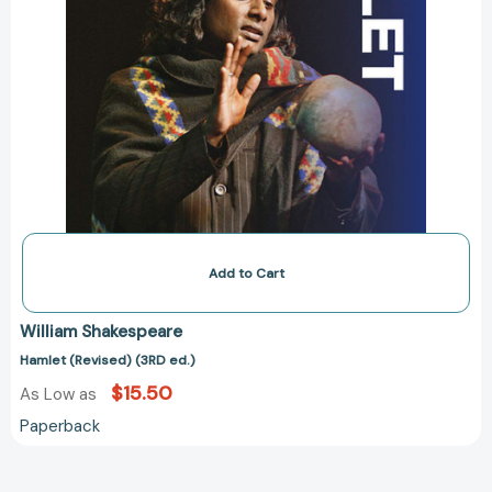
Add to Cart
William Shakespeare
Hamlet (Revised) (3RD ed.)
$15.50
As Low as
Paperback