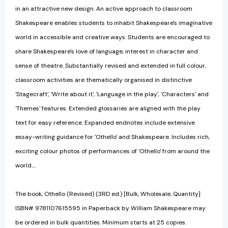
in an attractive new design. An active approach to classroom
Shakespeare enables students to inhabit Shakespeare's imaginative
world in accessible and creative ways. Students are encouraged to
share Shakespeare's love of language, interest in character and
sense of theatre. Substantially revised and extended in full colour,
classroom activities are thematically organised in distinctive
'Stagecraft', 'Write about it', 'Language in the play', 'Characters' and
'Themes' features. Extended glossaries are aligned with the play
text for easy reference. Expanded endnotes include extensive
essay-writing guidance for 'Othello' and Shakespeare. Includes rich,
exciting colour photos of performances of 'Othello' from around the
world....
The book, Othello (Revised) (3RD ed.) [Bulk, Wholesale, Quantity]
ISBN# 9781107615595 in Paperback by William Shakespeare may
be ordered in bulk quantities. Minimum starts at 25 copies.