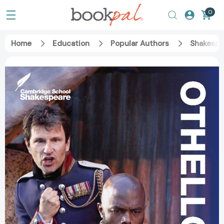
0
Home
Education
Popular Authors
Shakespe