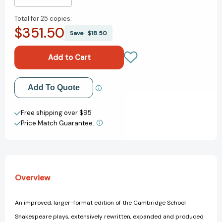
Decrease
Increase
Quantity
Quantity
Total for
25 copies:
of
of
$351.50
Othello
Othello
Save
$18.50
(Revised)
(Revised)
(3RD
(3RD
ed.)
ed.)
Add to My Wish List
Add To Quote
Create New Wish List
Free shipping over $95
Price Match Guarantee.
View All Wish List
Overview
An improved, larger-format edition of the Cambridge School
Shakespeare plays, extensively rewritten, expanded and produced