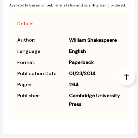
Availability based on publisher status and quantity being ordered.
Details
Author:
William Shakespeare
Language:
English
Format:
Paperback
Publication Date:
01/23/2014
Pages:
264
Publisher:
Cambridge University
Press