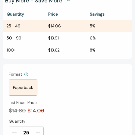
Buy More - Save More.
Quantity
Price
Savings
25
-
49
$14.06
5%
50
-
99
$13.91
6%
100+
$13.62
8%
Format
Paperback
List Price
Price
$14.80
$14.06
Quantity
Current
Stock: