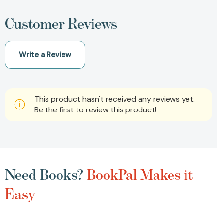
Customer Reviews
Write a Review
This product hasn't received any reviews yet.
Be the first to review this product!
Need Books?
BookPal Makes it
Easy