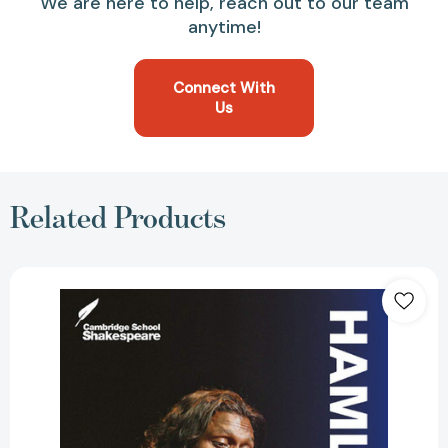
We are here to help, reach out to our team
anytime!
Connect With
Us
Related Products
Hamlet
(Revised)
(3RD
ed.)