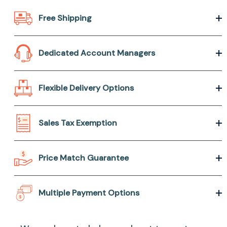
Free Shipping
Dedicated Account Managers
Flexible Delivery Options
Sales Tax Exemption
Price Match Guarantee
Multiple Payment Options