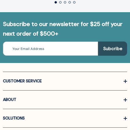
Subscribe to our newsletter for $25 off your
next order of $500+
Email
Address
CUSTOMER SERVICE
ABOUT
SOLUTIONS