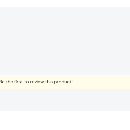
e the first to review this product!