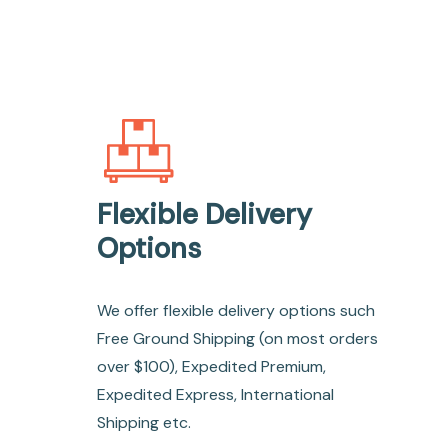
Flexible Delivery
Options
We offer flexible delivery options such
Free Ground Shipping (on most orders
over $100), Expedited Premium,
Expedited Express, International
Shipping etc.