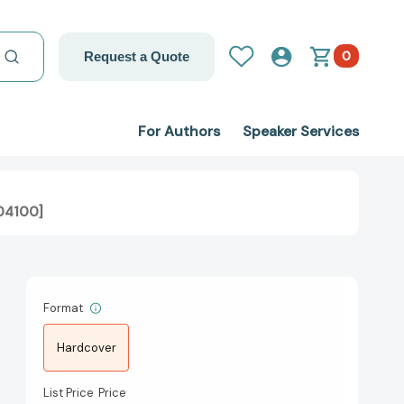
0
Request a Quote
For Authors
Speaker Services
304100]
Format
Hardcover
List Price
Price