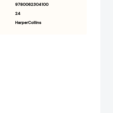
9780062304100
24
HarperCollins