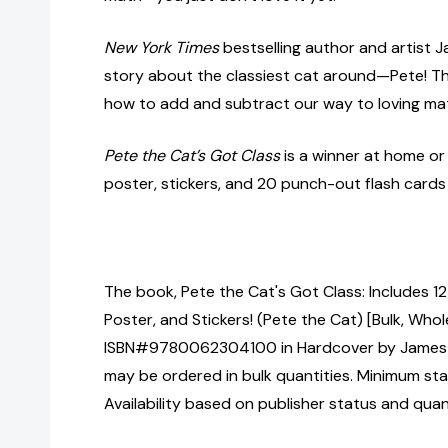
New York Times
bestselling author and artist 
story about the classiest cat around—Pete! Th
how to add and subtract our way to loving ma
Pete the Cat’s Got Class
is a winner at home or
poster, stickers, and 20 punch-out flash cards
The book, Pete the Cat's Got Class: Includes 1
Poster, and Stickers! (Pete the Cat) [Bulk, Whol
ISBN#9780062304100 in Hardcover by James 
may be ordered in bulk quantities. Minimum sta
Availability based on publisher status and quan