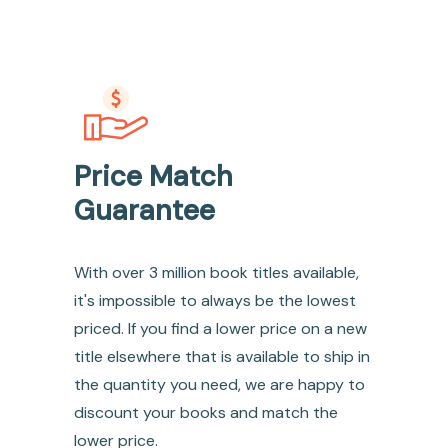
Price Match
Guarantee
With over 3 million book titles available,
it's impossible to always be the lowest
priced. If you find a lower price on a new
title elsewhere that is available to ship in
the quantity you need, we are happy to
discount your books and match the
lower price.