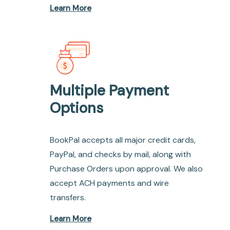
Learn More
Multiple Payment
Options
BookPal accepts all major credit cards,
PayPal, and checks by mail, along with
Purchase Orders upon approval. We also
accept ACH payments and wire
transfers.
Learn More