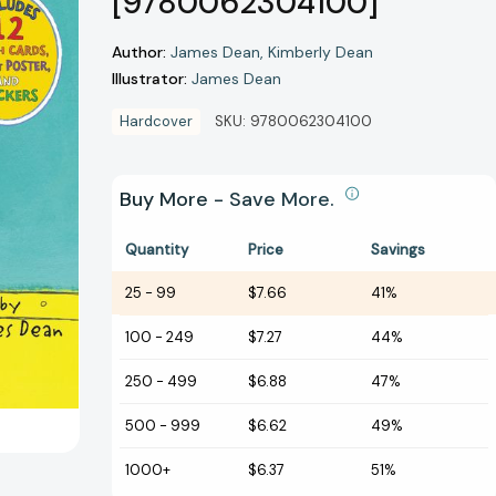
[9780062304100]
Author:
James Dean
Kimberly Dean
Illustrator:
James Dean
Hardcover
SKU:
9780062304100
Buy More - Save More.
Quantity
Price
Savings
25
-
99
$7.66
41%
100
-
249
$7.27
44%
250
-
499
$6.88
47%
500
-
999
$6.62
49%
1000+
$6.37
51%