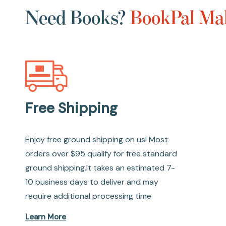
Need Books?
BookPal Mak
Free Shipping
Enjoy free ground shipping on us! Most
orders over $95 qualify for free standard
ground shipping.It takes an estimated 7-
10 business days to deliver and may
require additional processing time
Learn More