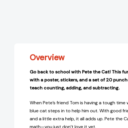
Overview
Go back to school with Pete the Cat! This f
with a poster, stickers, and a set of 20 punc
teach counting, adding, and subtracting.
When Pete’s friend Tom is having a tough time w
blue cat steps in to help him out. With good frie
and a little extra help, it all adds up. Pete the
math—you just don’t love it yet.