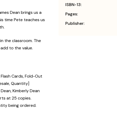
ISBN-13:
James Dean brings us a
Pages:
is time Pete teaches us
Publisher:
th.
 in the classroom. The
 add to the value.
2 Flash Cards, Fold-Out
esale, Quantity]
Dean, Kimberly Dean
rts at 25 copies.
tity being ordered.