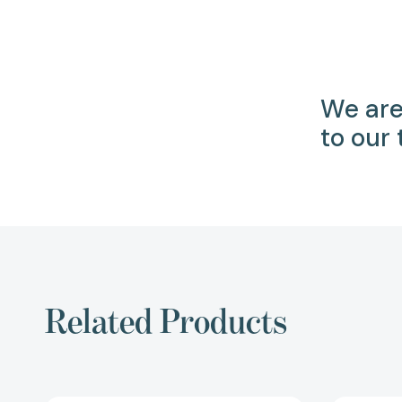
We are
to our
Related Products