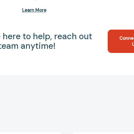
Learn More
 here to help, reach out
Conne
 team anytime!