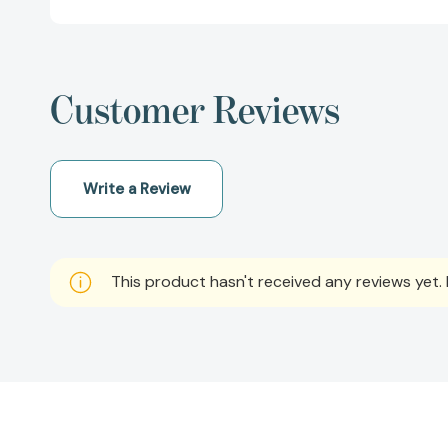
Customer Reviews
Write a Review
This product hasn't received any reviews yet. B