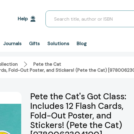
Search
Help
Solutions
Blog
Journals
Gifts
llection
Pete the Cat
ards, Fold-Out Poster, and Stickers! (Pete the Cat) [9780062
Pete the Cat's Got Class:
Includes 12 Flash Cards,
Fold-Out Poster, and
Stickers! (Pete the Cat)