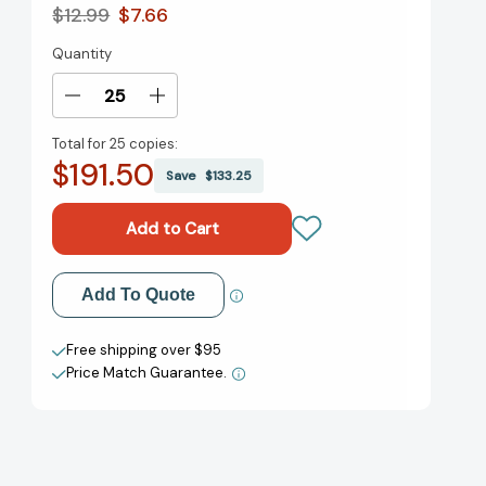
$12.99
$7.66
Quantity
Current
Stock:
Decrease
Increase
Quantity
Quantity
Total for
25 copies:
of
of
$191.50
Pete
Pete
Save
$133.25
the
the
Cat's
Cat's
Got
Got
Class:
Class:
Includes
Includes
Add to My Wish List
Add To Quote
12
12
Flash
Flash
Create New Wish List
Cards,
Cards,
Free shipping over $95
Fold-
Fold-
Price Match Guarantee.
View All Wish List
Out
Out
Poster,
Poster,
and
and
Stickers!
Stickers!
(Pete
(Pete