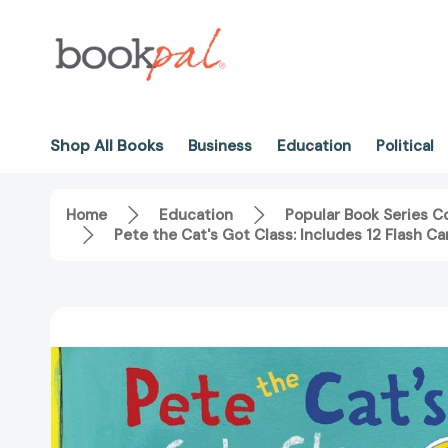
Shop All Books
Business
Education
Political
Home
Education
Popular Book Series Co
Pete the Cat's Got Class: Includes 12 Flash C