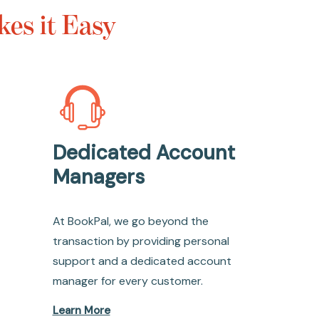
es it Easy
Dedicated Account
Managers
At BookPal, we go beyond the
transaction by providing personal
support and a dedicated account
manager for every customer.
Learn More