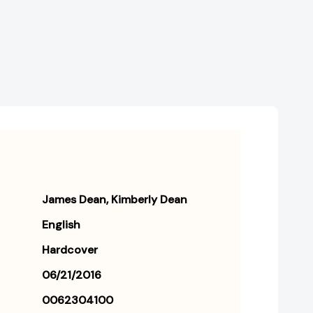
the
the
Cat)
Cat)
[9780062304100]
[9780062304100]
James Dean
Kimberly Dean
English
Hardcover
06/21/2016
0062304100