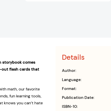
Details
un storybook comes
h-out flash cards that
Author:
Language:
Format:
ith math, our favorite
nds, fun learning tools,
Publication Date:
 Cat knows you can’t hate
ISBN-10: