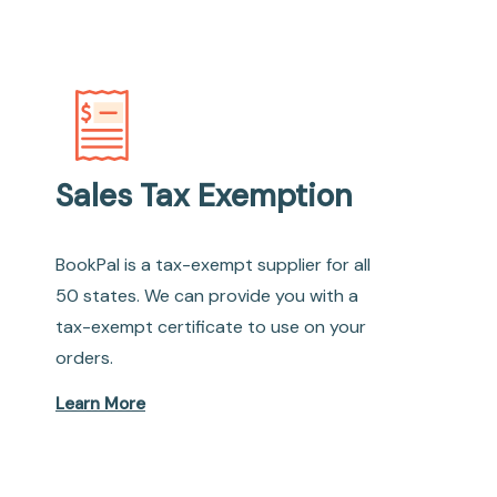
Sales Tax Exemption
BookPal is a tax-exempt supplier for all
50 states. We can provide you with a
tax-exempt certificate to use on your
orders.
Learn More