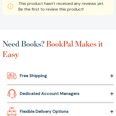
This product hasn't received any reviews yet.
Be the first to review this product!
Need Books?
BookPal Makes it
Easy
Free Shipping
Dedicated Account Managers
Flexible Delivery Options