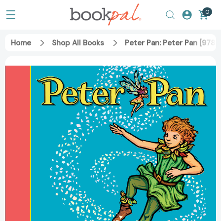
0
Home
Shop All Books
Peter Pan: Peter Pan [97