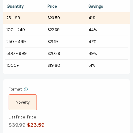
Quantity
Price
Savings
25
-
99
$23.59
41%
100
-
249
$22.39
44%
250
-
499
$21.19
47%
500
-
999
$20.39
49%
1000+
$19.60
51%
Format
Novelty
List Price
Price
$39.99
$23.59