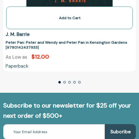
Add to Cart
J. M. Barrie
Peter Pan: Peter and Wendy and Peter Pan in Kensington Gardens
[9780142437933]
$12.00
As Low as
Paperback
Subscribe to our newsletter for $25 off your
next order of $500+
Email
Address