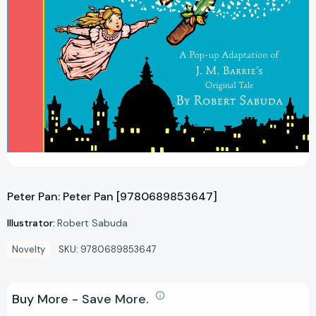
Peter Pan: Peter Pan [9780689853647]
Illustrator:
Robert Sabuda
Novelty
SKU:
9780689853647
Buy More - Save More.