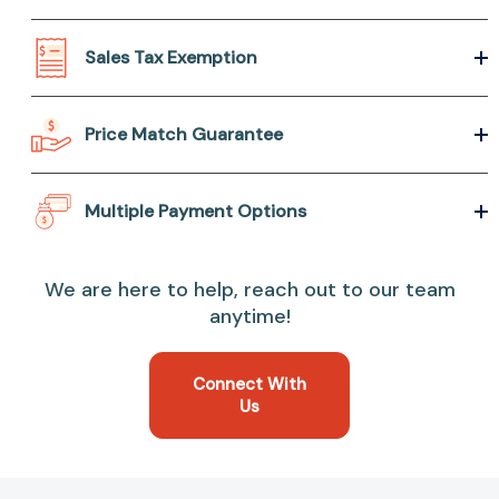
Sales Tax Exemption
Price Match Guarantee
Multiple Payment Options
We are here to help, reach out to our team
anytime!
Connect With
Us