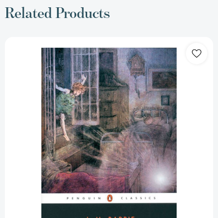
Related Products
Peter
Pan:
Peter
and
Wendy
and
Peter
Pan
in
Kensington
Gardens
[9780142437933]