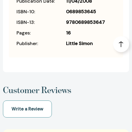
Publication Date:
11/04/2008
ISBN-10:
0689853645
ISBN-13:
9780689853647
Pages:
16
Publisher:
Little Simon
Customer Reviews
Write a Review