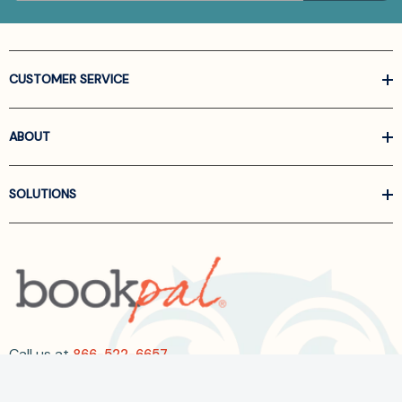
CUSTOMER SERVICE
ABOUT
SOLUTIONS
Call us at
866-522-6657