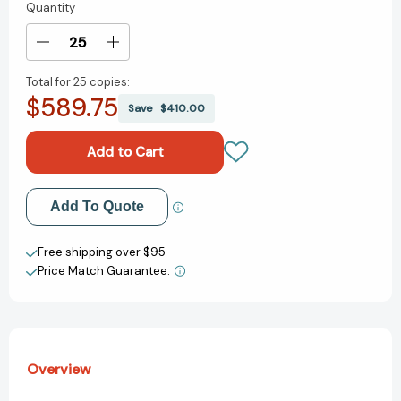
Quantity
Current
Stock:
Decrease
Increase
Quantity
Quantity
Total for
25 copies:
of
of
$589.75
Peter
Peter
Save
$410.00
Pan:
Pan:
Peter
Peter
Pan
Pan
[9780689853647]
[9780689853647]
Add to My Wish List
Add To Quote
Create New Wish List
Free shipping over $95
Price Match Guarantee.
View All Wish List
Overview