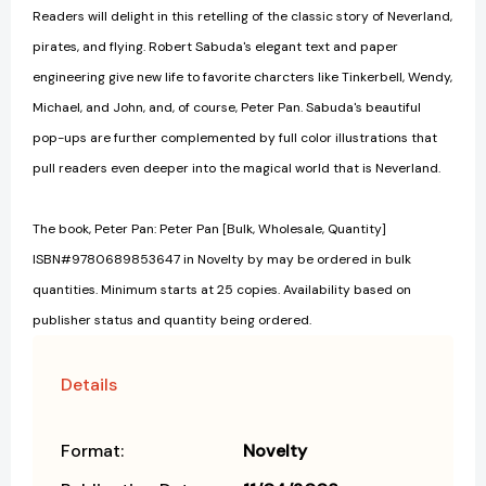
Readers will delight in this retelling of the classic story of Neverland,
pirates, and flying. Robert Sabuda's elegant text and paper
engineering give new life to favorite charcters like Tinkerbell, Wendy,
Michael, and John, and, of course, Peter Pan. Sabuda's beautiful
pop-ups are further complemented by full color illustrations that
pull readers even deeper into the magical world that is Neverland.
The book, Peter Pan: Peter Pan [Bulk, Wholesale, Quantity]
ISBN#9780689853647 in Novelty by may be ordered in bulk
quantities. Minimum starts at 25 copies. Availability based on
publisher status and quantity being ordered.
Details
Format:
Novelty