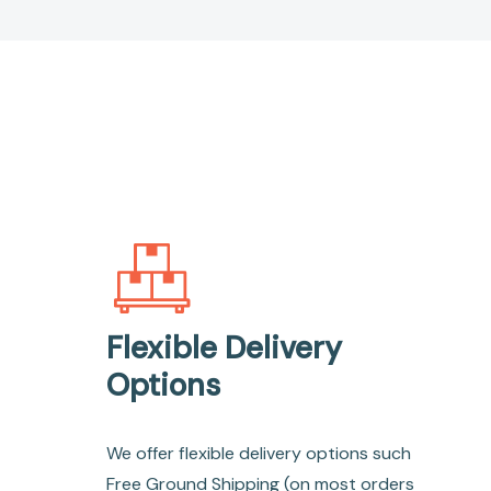
Flexible Delivery
Options
We offer flexible delivery options such
Free Ground Shipping (on most orders