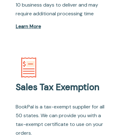
10 business days to deliver and may
require additional processing time
Learn More
Sales Tax Exemption
BookPal is a tax-exempt supplier for all
50 states. We can provide you with a
tax-exempt certificate to use on your
orders.