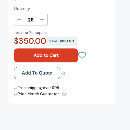
Quantity
Current
Stock:
Decrease
Increase
Quantity
Quantity
Total for
25 copies:
of
of
$350.00
Poverty,
Poverty,
Save
$150.00
by
by
America
America
[9780593239933]
[9780593239933]
Add to My Wish List
Add To Quote
Create New Wish List
Free shipping over $95
Price Match Guarantee.
View All Wish List