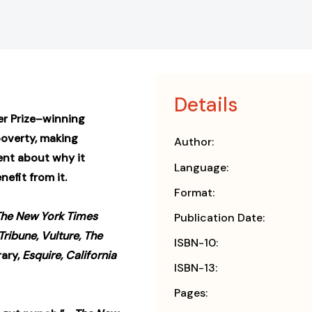
Details
er Prize–winning
overty, making
Author:
ent about why it
Language:
nefit from it.
Format:
The New York Times
Publication Date:
Tribune, Vulture, The
ISBN-10:
rary,
Esquire, California
ISBN-13:
Pages: