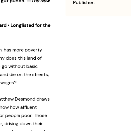
 a gut punch.”—
The New
Publisher:
ard
• Longlisted for the
th, has more poverty
 does this land of
to go without basic
e and die on the streets,
y wages?
 Matthew Desmond draws
 show how affluent
or people poor. Those
r, driving down their