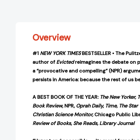
Overview
#1
NEW YORK TIMES
BESTSELLER • The Pulitz
author of
Evicted
reimagines the debate on p
a “provocative and compelling” (NPR) argum
persists in America: because the rest of us be
A BEST BOOK OF THE YEAR:
The New Yorker, 
Book Review,
NPR,
Oprah Daily, Time, The Star 
Christian Science Monitor,
Chicago Public Lib
Review of Books, She Reads, Library Journal