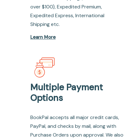
over $100), Expedited Premium,
Expedited Express, International
Shipping etc.
Learn More
Multiple Payment
Options
BookPal accepts all major credit cards,
PayPal, and checks by mail, along with
Purchase Orders upon approval. We also