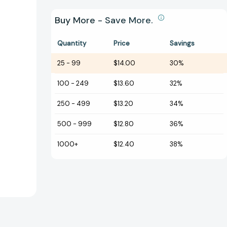
Buy More - Save More.
Quantity
Price
Savings
25
-
99
$14.00
30%
100
-
249
$13.60
32%
250
-
499
$13.20
34%
500
-
999
$12.80
36%
1000+
$12.40
38%