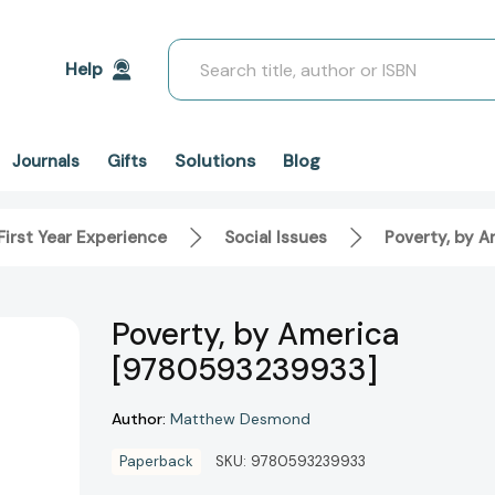
Search
Help
Solutions
Blog
Journals
Gifts
First Year Experience
Social Issues
Poverty, by 
Poverty, by America
[9780593239933]
Author:
Matthew Desmond
Paperback
SKU:
9780593239933