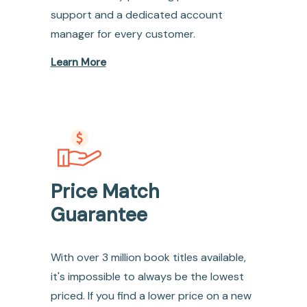
support and a dedicated account
manager for every customer.
Learn More
Price Match
Guarantee
With over 3 million book titles available,
it's impossible to always be the lowest
priced. If you find a lower price on a new