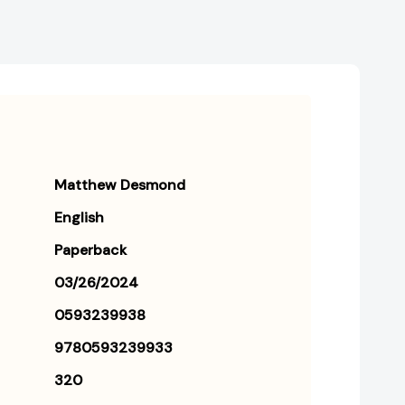
Matthew Desmond
English
Paperback
03/26/2024
0593239938
9780593239933
320