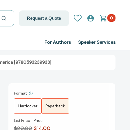
0
Request a Quote
For Authors
Speaker Services
America [9780593239933]
Format
Hardcover
Paperback
List Price
Price
$20.00
$14.00