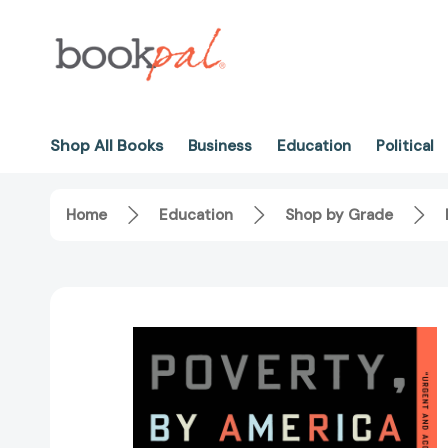
Shop All Books
Business
Education
Political
Home
Education
Shop by Grade