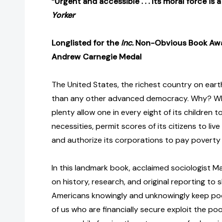
“Urgent and accessible . . . Its moral force is
Yorker
Longlisted for the
Inc.
Non-Obvious Book Aw
Andrew Carnegie Medal
The United States, the richest country on ear
than any other advanced democracy. Why? Why
plenty allow one in every eight of its children 
necessities, permit scores of its citizens to liv
and authorize its corporations to pay povert
In this landmark book, acclaimed sociologist
on history, research, and original reporting to
Americans knowingly and unknowingly keep po
of us who are financially secure exploit the poo