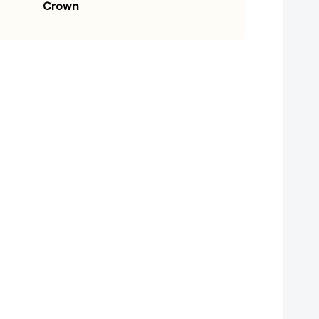
Crown