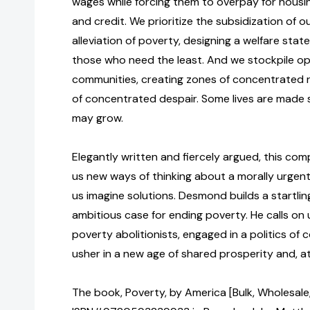
wages while forcing them to overpay for housi
and credit. We prioritize the subsidization of o
alleviation of poverty, designing a welfare stat
those who need the least. And we stockpile opp
communities, creating zones of concentrated r
of concentrated despair. Some lives are made 
may grow.
Elegantly written and fiercely argued, this co
us new ways of thinking about a morally urgent 
us imagine solutions. Desmond builds a startling
ambitious case for ending poverty. He calls on 
poverty abolitionists, engaged in a politics of 
usher in a new age of shared prosperity and, at
The book, Poverty, by America [Bulk, Wholesale