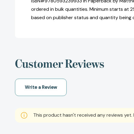
ISBN#9780593239933 in Paperback by Matt
ordered in bulk quantities. Minimum starts at 25
based on publisher status and quantity being 
Customer Reviews
Write a Review
This product hasn't received any reviews yet. B