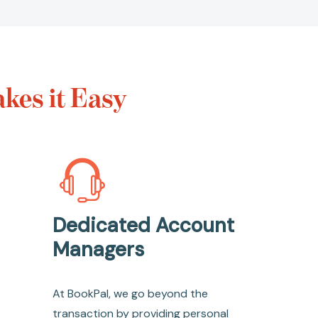
kes it Easy
Dedicated Account
Managers
At BookPal, we go beyond the
transaction by providing personal