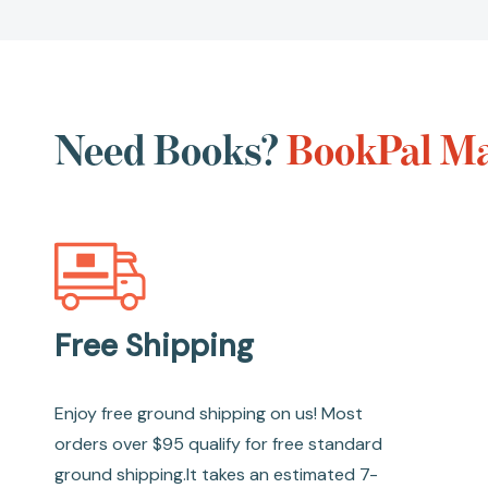
Need Books?
BookPal Ma
Free Shipping
Enjoy free ground shipping on us! Most
orders over $95 qualify for free standard
ground shipping.It takes an estimated 7-