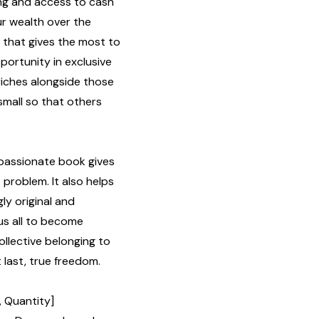
ng and access to cash
ur wealth over the
e that gives the most to
ortunity in exclusive
iches alongside those
small so that others
mpassionate book gives
problem. It also helps
ly original and
us all to become
collective belonging to
 last, true freedom.
, Quantity]