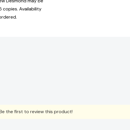
hew Desmond may be
 copies. Availability
ordered.
e the first to review this product!