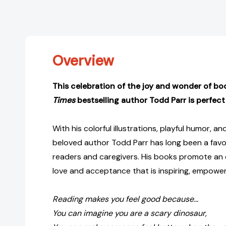
Overview
This celebration of the joy and wonder of b
Times
bestselling author Todd Parr
is perfect
With his colorful illustrations, playful humor, and
beloved author Todd Parr has long been a fav
readers and caregivers. His books promote an 
love and acceptance that is inspiring, empower
Reading makes you feel good because...
You can imagine you are a scary dinosaur,