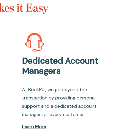
es it Easy
Dedicated Account
Managers
At BookPal, we go beyond the
transaction by providing personal
support and a dedicated account
manager for every customer.
Learn More