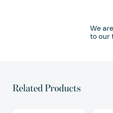
We are
to our
Related Products
Reading