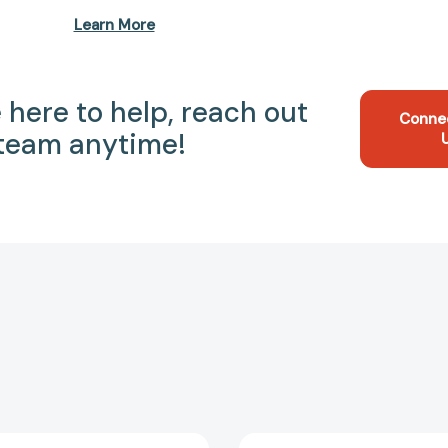
Learn More
 here to help, reach out
Conne
 team anytime!
Comfort
It's