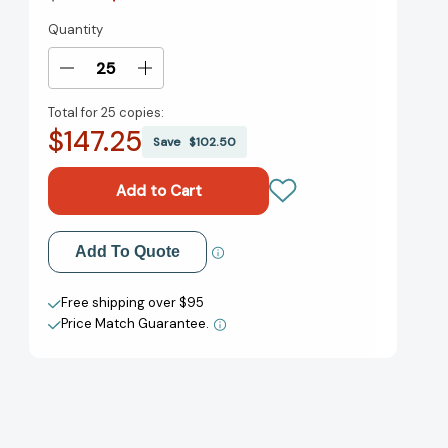
Quantity
Current
Stock:
Decrease
Increase
Quantity
Quantity
Total for
25 copies:
of
of
$147.25
Reading
Reading
Save
$102.50
Makes
Makes
You
You
Feel
Feel
Good
Good
[9780316043489]
[9780316043489]
Add to My Wish List
Add To Quote
Create New Wish List
Free shipping over $95
Price Match Guarantee.
View All Wish List