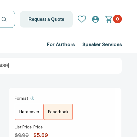
0
Request a Quote
For Authors
Speaker Services
489]
Format
Hardcover
Paperback
List Price
Price
$9.99
$5.89