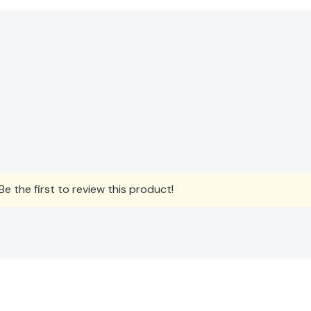
e the first to review this product!