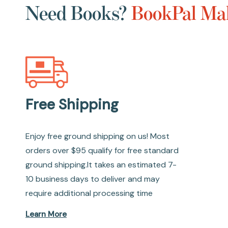
Need Books?
BookPal Mak
Free Shipping
Enjoy free ground shipping on us! Most
orders over $95 qualify for free standard
ground shipping.It takes an estimated 7-
10 business days to deliver and may
require additional processing time
Learn More