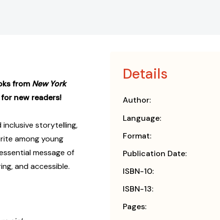
Details
ooks from
New York
 for new readers!
Author:
Language:
 inclusive storytelling,
Format:
orite among young
essential message of
Publication Date:
ing, and accessible.
ISBN-10:
ISBN-13:
Pages: