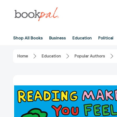
Shop All Books
Business
Education
Political
Home
Education
Popular Authors