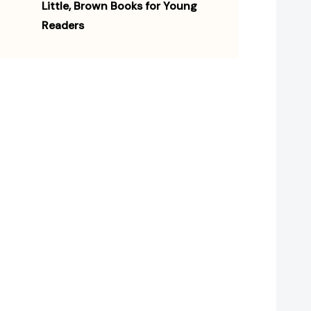
Little, Brown Books for Young
Readers