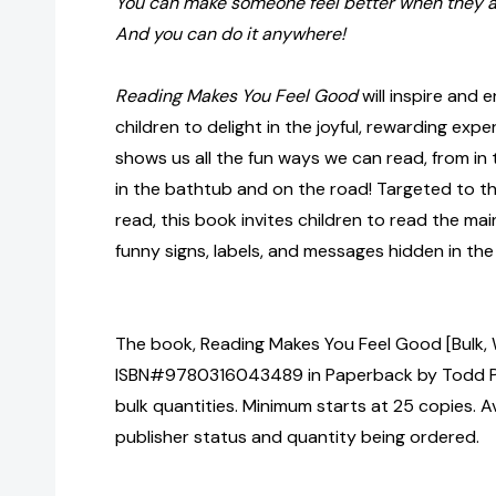
You can make someone feel better when they ar
And you can do it anywhere!
Reading Makes You Feel Good
will inspire and
children to delight in the joyful, rewarding exp
shows us all the fun ways we can read, from in 
in the bathtub and on the road! Targeted to th
read, this book invites children to read the main
funny signs, labels, and messages hidden in the
The book, Reading Makes You Feel Good [Bulk, 
ISBN#9780316043489 in Paperback by Todd Pa
bulk quantities. Minimum starts at 25 copies. Av
publisher status and quantity being ordered.