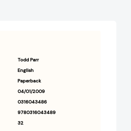
Todd Parr
English
Paperback
04/01/2009
0316043486
9780316043489
32