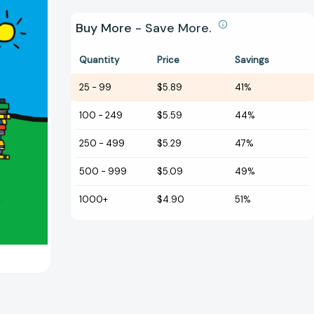
Buy More - Save More.
Quantity
Price
Savings
25
-
99
$5.89
41%
100
-
249
$5.59
44%
250
-
499
$5.29
47%
500
-
999
$5.09
49%
1000+
$4.90
51%