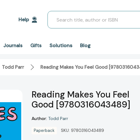
Search
Help
Solutions
Blog
Journals
Gifts
Todd Parr
Reading Makes You Feel Good [9780316043
Reading Makes You Feel
Good [9780316043489]
Author:
Todd Parr
Paperback
SKU:
9780316043489