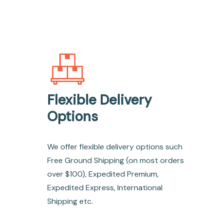
Flexible Delivery
Options
We offer flexible delivery options such
Free Ground Shipping (on most orders
over $100), Expedited Premium,
Expedited Express, International
Shipping etc.