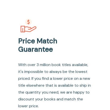
Price Match
Guarantee
With over 3 million book titles available,
it's impossible to always be the lowest
priced. If you find a lower price on a new
title elsewhere that is available to ship in
the quantity you need, we are happy to
discount your books and match the
lower price.