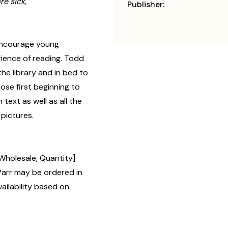
e sick,
Publisher:
 encourage young
erience of reading. Todd
the library and in bed to
ose first beginning to
 text as well as all the
 pictures.
Wholesale, Quantity]
rr may be ordered in
ailability based on