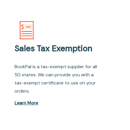
Sales Tax Exemption
BookPal is a tax-exempt supplier for all
50 states. We can provide you with a
tax-exempt certificate to use on your
orders.
Learn More