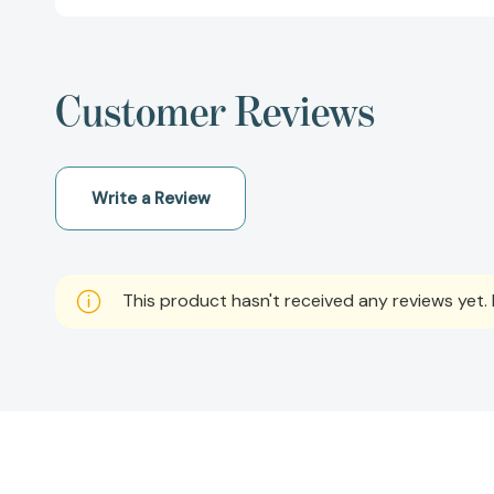
Customer Reviews
Write a Review
This product hasn't received any reviews yet. B