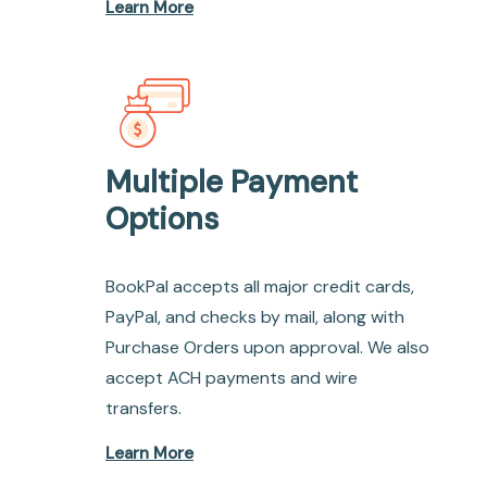
Learn More
Multiple Payment
Options
BookPal accepts all major credit cards,
PayPal, and checks by mail, along with
Purchase Orders upon approval. We also
accept ACH payments and wire
transfers.
Learn More