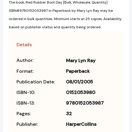
The book, Red Rubber Boot Day [Bulk, Wholesale, Quantity]
ISBN#9780152053987 in Paperback by Mary Lyn Ray may be
ordered in bulk quantities. Minimum starts at 25 copies. Availability
based on publisher status and quantity being ordered.
Details
Author:
Mary Lyn Ray
Format:
Paperback
Publication Date:
08/01/2005
ISBN-10:
0152053980
ISBN-13:
9780152053987
Pages:
32
Publisher:
HarperCollins