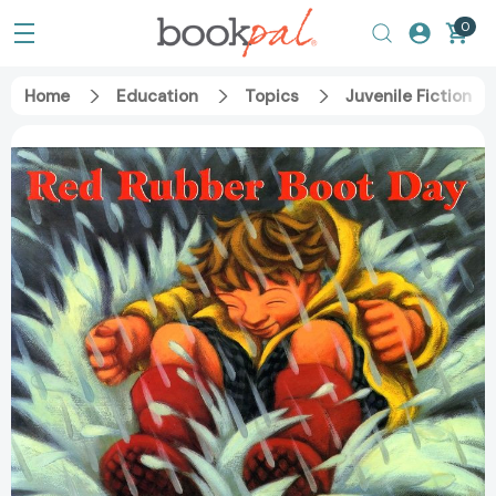
0
Home
Education
Topics
Juvenile Fiction