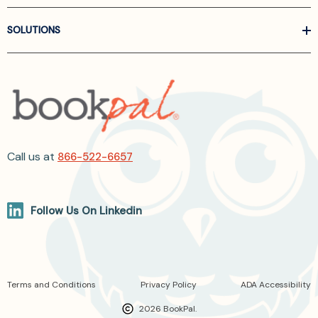
SOLUTIONS
Call us at
866-522-6657
Follow Us On Linkedin
Terms and Conditions
Privacy Policy
ADA Accessibility
2026 BookPal.