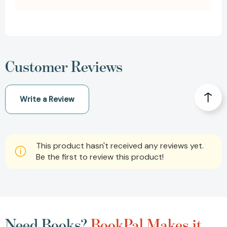
Customer Reviews
Write a Review
This product hasn't received any reviews yet.
Be the first to review this product!
Need Books?
BookPal Makes it