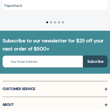
Paperback
Subscribe to our newsletter for $25 off your
next order of $500+
Email
Address
CUSTOMER SERVICE
ABOUT