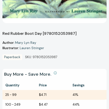
Red Rubber Boot Day [9780152053987]
Author:
Mary Lyn Ray
Illustrator:
Lauren Stringer
Paperback
SKU:
9780152053987
Buy More - Save More.
Quantity
Price
Savings
25
-
99
$4.71
41%
100
-
249
$4.47
44%