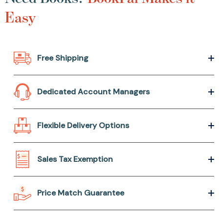
Easy
Free Shipping
Dedicated Account Managers
Flexible Delivery Options
Sales Tax Exemption
Price Match Guarantee