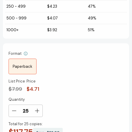
250
-
499
$4.23
47%
500
-
999
$4.07
49%
1000+
$3.92
51%
Format
Paperback
List Price
Price
$7.99
$4.71
Quantity
Current
Stock:
Decrease
Increase
Quantity
Quantity
Total for
25 copies:
of
of
Red
Red