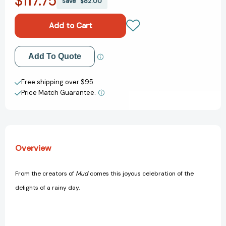
$117.75
Save
$82.00
Rubber
Rubber
Boot
Boot
Day
Day
[9780152053987]
[9780152053987]
Add to My Wish List
Add To Quote
Create New Wish List
Free shipping over $95
Price Match Guarantee.
View All Wish List
Overview
From the creators of
Mud
comes this joyous celebration of the
delights of a rainy day.