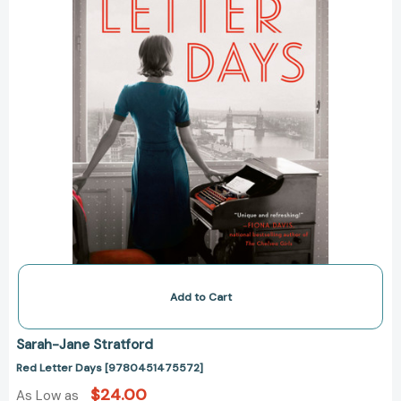
Add to Cart
Sarah-Jane Stratford
Red Letter Days [9780451475572]
$24.00
As Low as