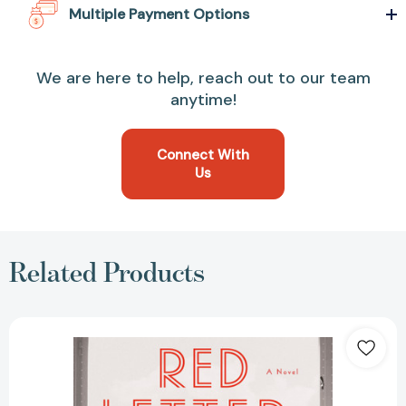
Multiple Payment Options
We are here to help, reach out to our team
anytime!
Connect With
Us
Related Products
Red
Letter
Days
[9780451475572]