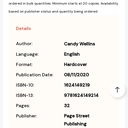
ordered in bulk quantities. Minimum starts at 20 copies. Availability
based on publisher status and quantity being ordered.
Details
Author:
Candy Wellins
Language:
English
Format:
Hardcover
Publication Date:
08/11/2020
ISBN-10:
1624149219
ISBN-13:
9781624149214
Pages:
32
Publisher:
Page Street
Publishing