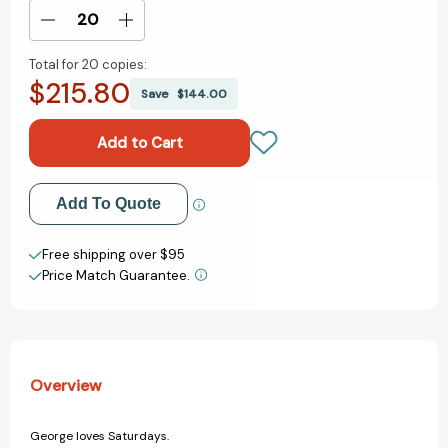
Stock:
Decrease
Increase
Quantity
Quantity
Total for
20 copies:
of
of
$215.80
Saturdays
Saturdays
Save
$144.00
Are
Are
For
For
Stella
Stella
[9781624149214]
[9781624149214]
Add to My Wish List
Add To Quote
Create New Wish List
Free shipping over $95
Price Match Guarantee.
View All Wish List
Overview
George loves Saturdays.