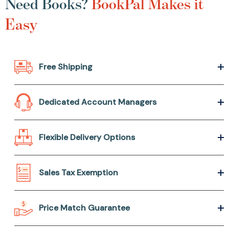
Need Books?
BookPal Makes it
Easy
Free Shipping
Dedicated Account Managers
Flexible Delivery Options
Sales Tax Exemption
Price Match Guarantee