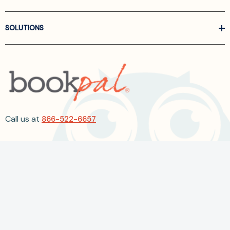
SOLUTIONS
Call us at
866-522-6657
Follow Us On Linkedin
Terms and Conditions
Privacy Policy
ADA Accessibility
2026 BookPal.