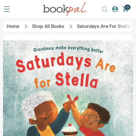
0
Home
Shop All Books
Saturdays Are For Stella [