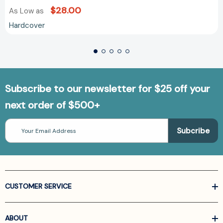
$28.00
As Low as
Hardcover
Subscribe to our newsletter for $25 off your
next order of $500+
Email
Address
CUSTOMER SERVICE
ABOUT