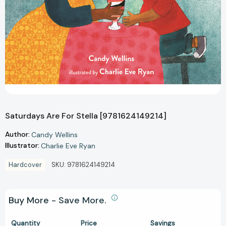
Saturdays Are For Stella [9781624149214]
Author:
Candy Wellins
Illustrator:
Charlie Eve Ryan
Hardcover
SKU:
9781624149214
Buy More - Save More.
Quantity
Price
Savings