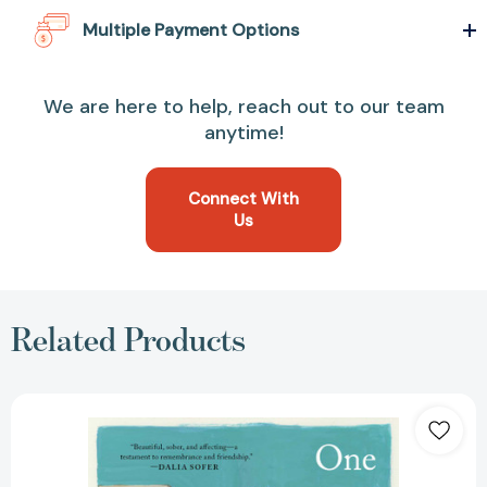
Multiple Payment Options
We are here to help, reach out to our team
anytime!
Connect With
Us
Related Products
One
Hundred
Saturdays:
Stella
Levi