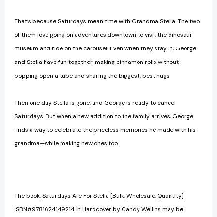
That’s because Saturdays mean time with Grandma Stella. The two
of them love going on adventures downtown to visit the dinosaur
museum and ride on the carousel! Even when they stay in, George
and Stella have fun together, making cinnamon rolls without
popping open a tube and sharing the biggest, best hugs.
Then one day Stella is gone, and George is ready to cancel
Saturdays. But when a new addition to the family arrives, George
finds a way to celebrate the priceless memories he made with his
grandma—while making new ones too.
The book, Saturdays Are For Stella [Bulk, Wholesale, Quantity]
ISBN#9781624149214 in Hardcover by Candy Wellins may be