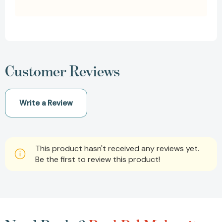
Customer Reviews
Write a Review
This product hasn't received any reviews yet.
Be the first to review this product!