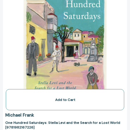
and
the
Search
for
a
Lost
World
[9781982167226]
Add to Cart
Michael Frank
One Hundred Saturdays: Stella Levi and the Search for a Lost World
[9781982167226]