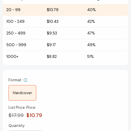
20
-
99
$10.79
40%
100
-
249
$10.43
42%
250
-
499
$9.53
47%
500
-
999
$9.17
49%
1000+
$8.82
51%
Format
Hardcover
List Price
Price
$17.99
$10.79
Quantity
Current