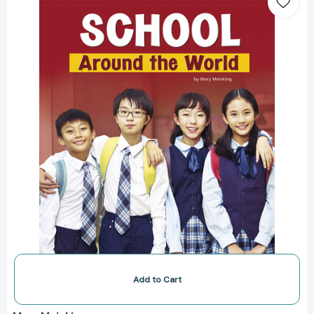
the
World
(Customs
Around
the
World)
[9781977126740]
Add to Cart