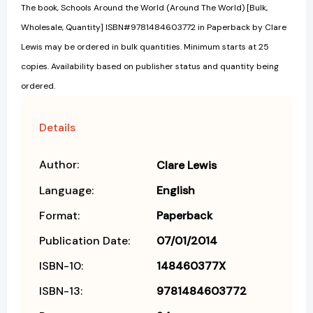
The book, Schools Around the World (Around The World) [Bulk,
Wholesale, Quantity] ISBN#9781484603772 in Paperback by Clare
Lewis may be ordered in bulk quantities. Minimum starts at 25
copies. Availability based on publisher status and quantity being
ordered.
Details
Author:
Clare Lewis
Language:
English
Format:
Paperback
Publication Date:
07/01/2014
ISBN-10:
148460377X
ISBN-13:
9781484603772