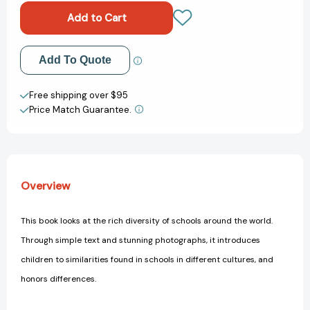
the
the
World
World
(Around
(Around
The
The
Add to My Wish List
Add To Quote
World)
World)
[9781484603772]
[9781484603772]
Create New Wish List
Free shipping over $95
Price Match Guarantee.
View All Wish List
Overview
This book looks at the rich diversity of schools around the world.
Through simple text and stunning photographs, it introduces
children to similarities found in schools in different cultures, and
honors differences.