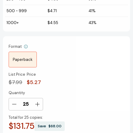
500
-
999
$4.71
41%
1000+
$4.55
43%
Format
Paperback
List Price
Price
$7.99
$5.27
Quantity
Current
Stock:
Decrease
Increase
Quantity
Quantity
Total for
25 copies:
of
of
$131.75
Schools
Schools
Save
$68.00
Around
Around