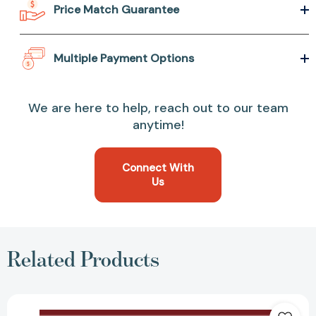
Price Match Guarantee
Multiple Payment Options
We are here to help, reach out to our team
anytime!
Connect With
Us
Related Products
School
Around