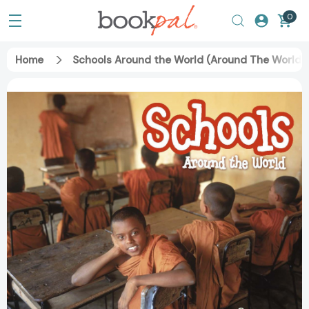
0
Home
Schools Around the World (Around The World)