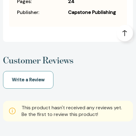
Pages:
24
Publisher:
Capstone Publishing
Customer Reviews
Write a Review
This product hasn't received any reviews yet.
Be the first to review this product!