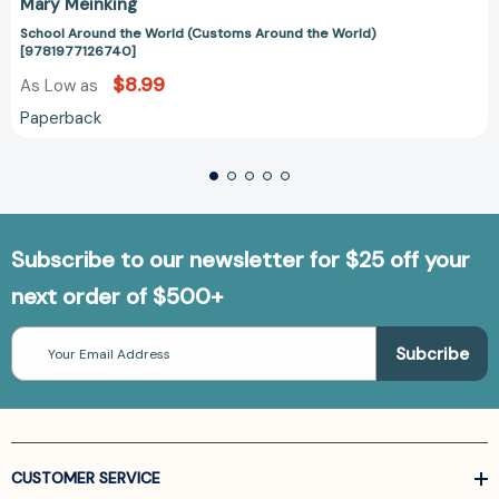
Mary Meinking
School Around the World (Customs Around the World)
[9781977126740]
$8.99
As Low as
Paperback
Subscribe to our newsletter for $25 off your
next order of $500+
Email
Address
CUSTOMER SERVICE