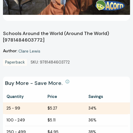
Schools Around the World (Around The World)
[9781484603772]
Author:
Clare Lewis
Paperback
SKU:
9781484603772
Buy More - Save More.
Quantity
Price
Savings
25
-
99
$5.27
34%
100
-
249
$5.11
36%
250
-
499
$4.95
38%