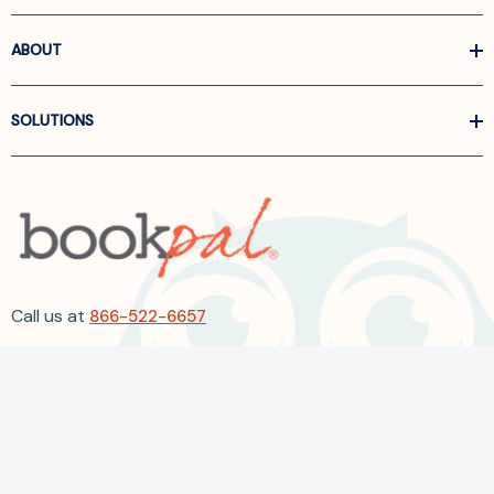
ABOUT
SOLUTIONS
Call us at
866-522-6657
Follow Us On Linkedin