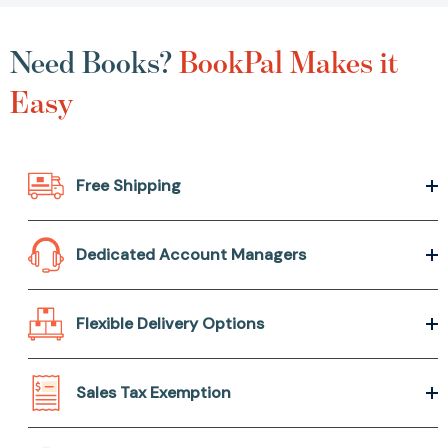
Need Books?
BookPal Makes it
Easy
Free Shipping
Dedicated Account Managers
Flexible Delivery Options
Sales Tax Exemption