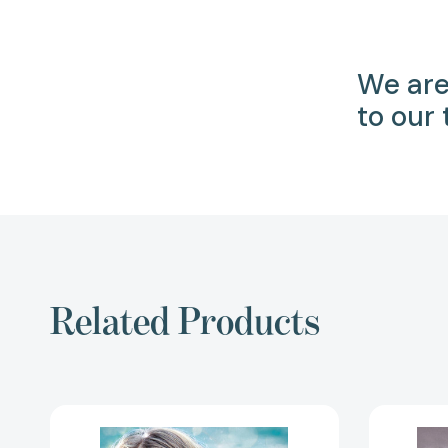
We are
to our
Related Products
Our
Mary