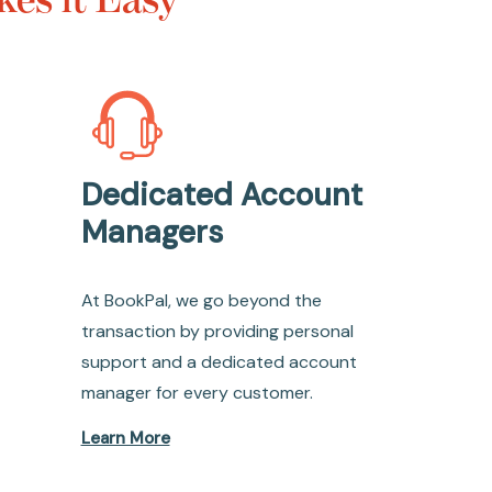
Dedicated Account
Managers
At BookPal, we go beyond the
transaction by providing personal
support and a dedicated account
manager for every customer.
Learn More