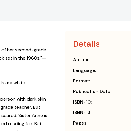
Details
fs of her second-grade
k set in the 1960s."--
Author:
Language:
Format:
s are white.
Publication Date:
 person with dark skin
ISBN-10:
d-grade teacher. But
ISBN-13:
 scared. Sister Anne is
Pages:
and reading fun. But