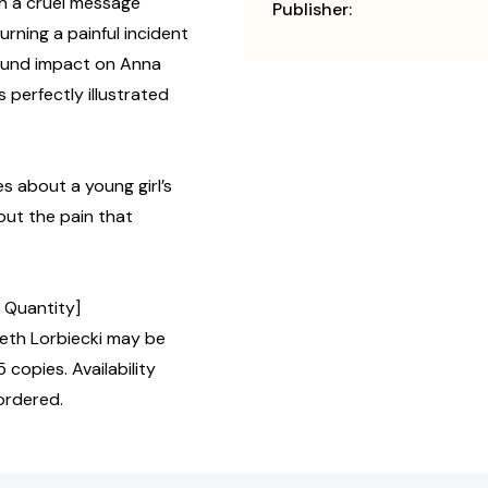
th a cruel message
Publisher:
urning a painful incident
found impact on Anna
s perfectly illustrated
s about a young girl’s
out the pain that
, Quantity]
th Lorbiecki may be
 copies. Availability
ordered.