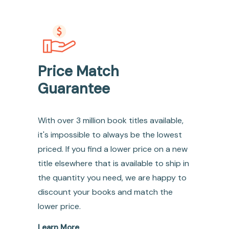
Price Match
Guarantee
With over 3 million book titles available,
it's impossible to always be the lowest
priced. If you find a lower price on a new
title elsewhere that is available to ship in
the quantity you need, we are happy to
discount your books and match the
lower price.
Learn More