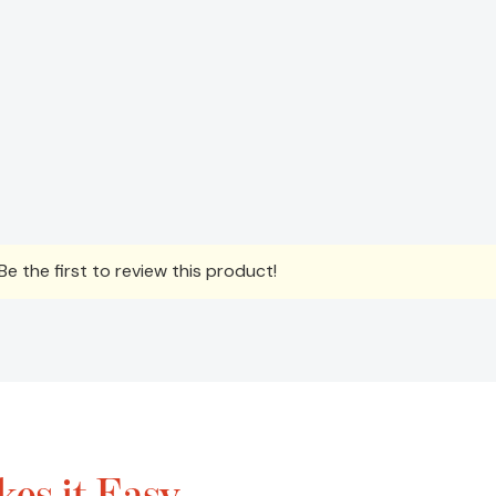
e the first to review this product!
es it Easy