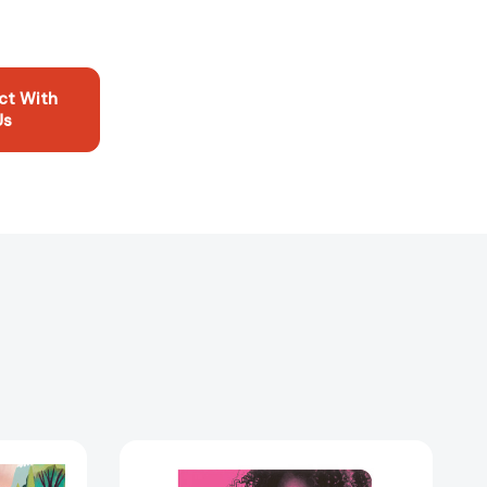
ct With
Us
Sister,
Sister