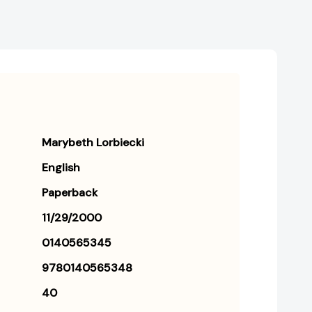
Marybeth Lorbiecki
English
Paperback
11/29/2000
0140565345
9780140565348
40