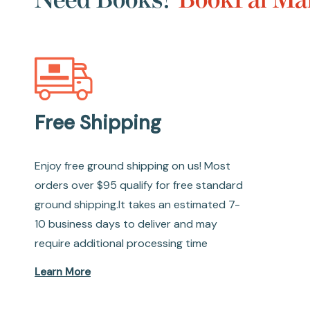
Free Shipping
Enjoy free ground shipping on us! Most
orders over $95 qualify for free standard
ground shipping.It takes an estimated 7-
10 business days to deliver and may
require additional processing time
Learn More