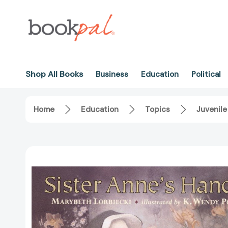
Shop All Books
Business
Education
Political
Home
Education
Topics
Juvenile