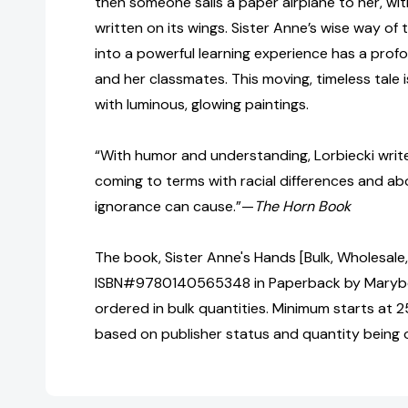
then someone sails a paper airplane to her, wi
written on its wings. Sister Anne’s wise way of t
into a powerful learning experience has a pro
and her classmates. This moving, timeless tale i
with luminous, glowing paintings.
“With humor and understanding, Lorbiecki write
coming to terms with racial differences and ab
ignorance can cause.”—
The Horn Book
The book, Sister Anne's Hands [Bulk, Wholesale
ISBN#9780140565348 in Paperback by Marybe
ordered in bulk quantities. Minimum starts at 25
based on publisher status and quantity being 