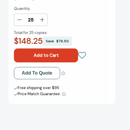
Quantity
Current
Stock:
Decrease
Increase
Quantity
Quantity
Total for
25 copies:
of
of
$148.25
Sister
Sister
Save
$76.50
Anne's
Anne's
Hands
Hands
[9780140565348]
[9780140565348]
Add to My Wish List
Add To Quote
Create New Wish List
Free shipping over $95
Price Match Guarantee.
View All Wish List