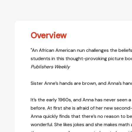
Overview
"An African American nun challenges the belie
students in this thought-provoking picture boo
Publishers Weekly
Sister Anne’s hands are brown, and Anna’s hand
It’s the early 1960s, and Anna has never seen a
before. At first she is afraid of her new secon
Anna quickly finds that there’s no reason to be
wonderful. She likes jokes and she makes math 