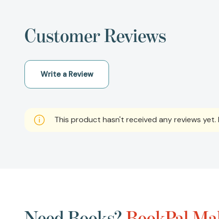
Customer Reviews
Write a Review
This product hasn't received any reviews yet. B
Need Books?
BookPal Mak