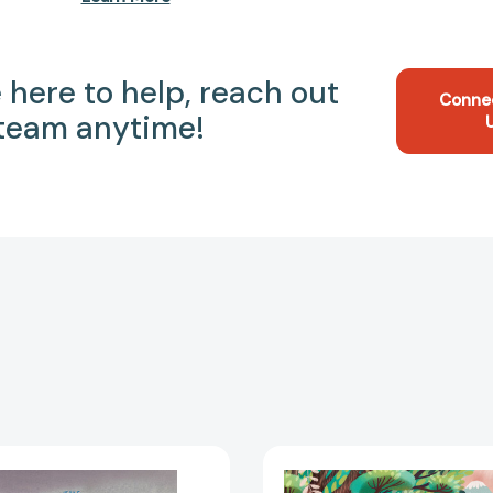
 here to help, reach out
Conne
 team anytime!
The
Lit
Brontë
for