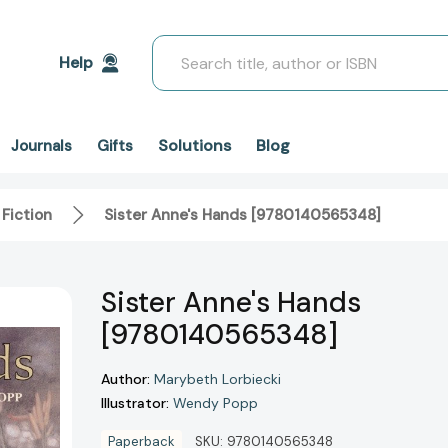
Search
Help
Solutions
Blog
Journals
Gifts
 Fiction
Sister Anne's Hands [9780140565348]
Sister Anne's Hands
[9780140565348]
Author:
Marybeth Lorbiecki
Illustrator:
Wendy Popp
Paperback
SKU:
9780140565348