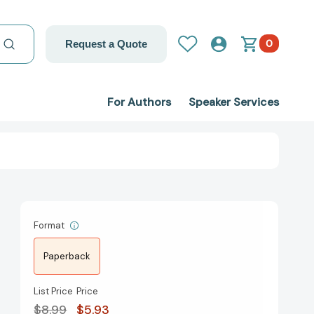
0
Request a Quote
For Authors
Speaker Services
Format
Paperback
List Price
Price
$8.99
$5.93