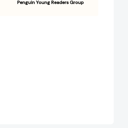
Penguin Young Readers Group