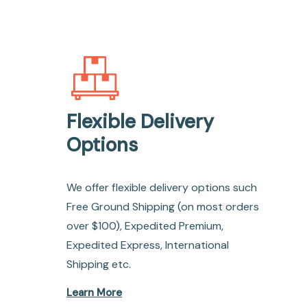
Flexible Delivery
Options
We offer flexible delivery options such
Free Ground Shipping (on most orders
over $100), Expedited Premium,
Expedited Express, International
Shipping etc.
Learn More