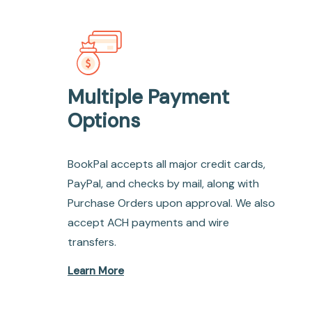
Multiple Payment
Options
BookPal accepts all major credit cards,
PayPal, and checks by mail, along with
Purchase Orders upon approval. We also
accept ACH payments and wire
transfers.
Learn More