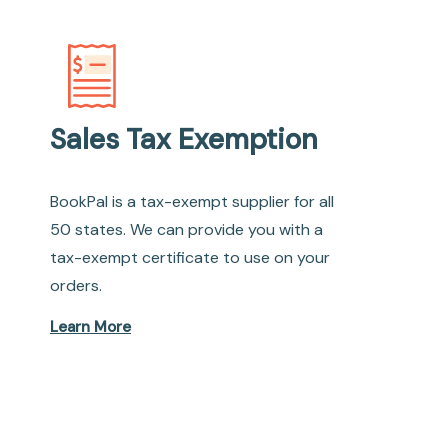
Sales Tax Exemption
BookPal is a tax-exempt supplier for all
50 states. We can provide you with a
tax-exempt certificate to use on your
orders.
Learn More