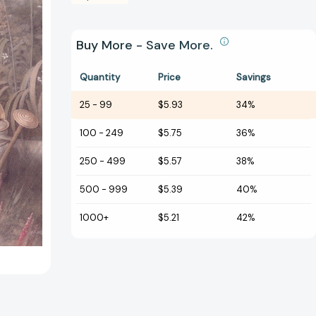
Buy More - Save More.
Quantity
Price
Savings
25
-
99
$5.93
34%
100
-
249
$5.75
36%
250
-
499
$5.57
38%
500
-
999
$5.39
40%
1000+
$5.21
42%