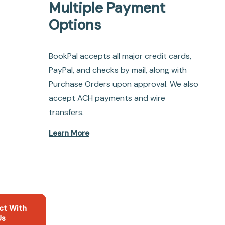
Multiple Payment
Options
BookPal accepts all major credit cards,
PayPal, and checks by mail, along with
Purchase Orders upon approval. We also
accept ACH payments and wire
transfers.
Learn More
ct With
Us