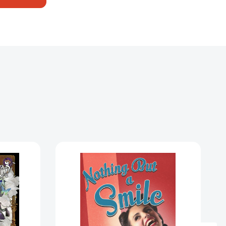
Nothing
But
a
Smile:
A
Novel
[9780307390196]
)