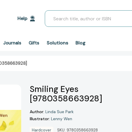
Search
Help
Solutions
Blog
Journals
Gifts
80358663928]
Smiling Eyes
[9780358663928]
Author:
Linda Sue Park
Illustrator:
Lenny Wen
Hardcover
SKU:
9780358663928