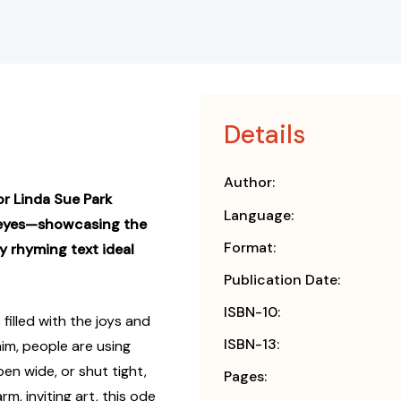
Details
Author:
r Linda Sue Park
Language:
f eyes—showcasing the
Format:
y rhyming text ideal
Publication Date:
ISBN-10:
 filled with the joys and
ISBN-13:
him, people are using
pen wide, or shut tight,
Pages:
m, inviting art, this ode