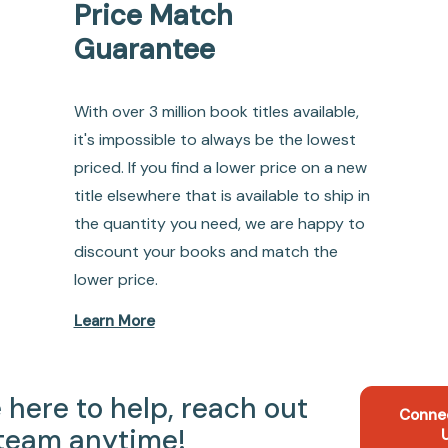
Price Match
Guarantee
With over 3 million book titles available,
it's impossible to always be the lowest
priced. If you find a lower price on a new
title elsewhere that is available to ship in
the quantity you need, we are happy to
discount your books and match the
lower price.
Learn More
 here to help, reach out
Conne
 team anytime!