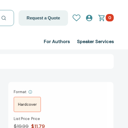
0
Request a Quote
For Authors
Speaker Services
Format
Hardcover
List Price
Price
$19.99
$11.79