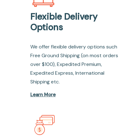
Flexible Delivery
Options
We offer flexible delivery options such
Free Ground Shipping (on most orders
over $100), Expedited Premium,
Expedited Express, International
Shipping etc.
Learn More