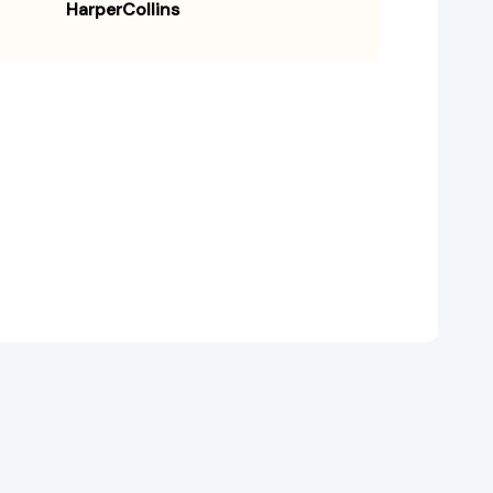
HarperCollins