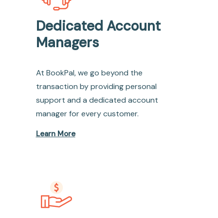
Dedicated Account
Managers
At BookPal, we go beyond the
transaction by providing personal
support and a dedicated account
manager for every customer.
Learn More