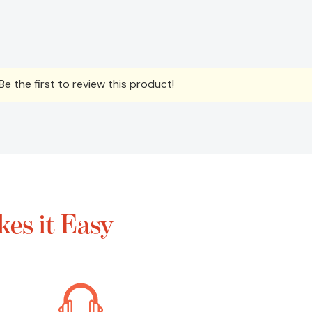
e the first to review this product!
es it Easy