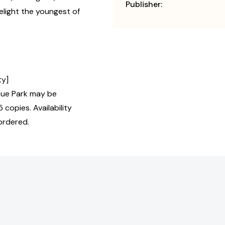
Publisher:
elight the youngest of
ty]
ue Park may be
 copies. Availability
ordered.