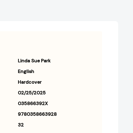
Linda Sue Park
English
Hardcover
02/25/2025
035866392X
9780358663928
32