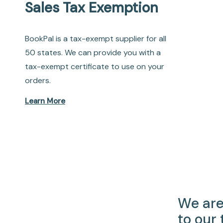
Sales Tax Exemption
BookPal is a tax-exempt supplier for all
50 states. We can provide you with a
tax-exempt certificate to use on your
orders.
Learn More
We are
to our