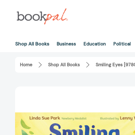
Shop All Books
Business
Education
Political
Home
Shop All Books
Smiling Eyes [97