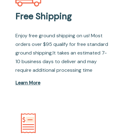
Free Shipping
Enjoy free ground shipping on us! Most
orders over $95 qualify for free standard
ground shipping.It takes an estimated 7-
10 business days to deliver and may
require additional processing time
Learn More