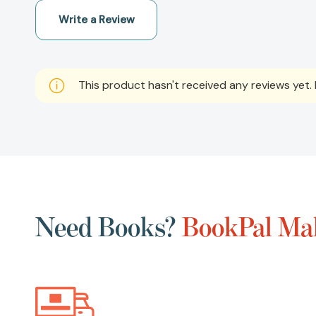
Write a Review
This product hasn't received any reviews yet. B
Need Books?
BookPal Mak