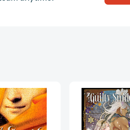
The
Guilty
Smile
Smile
[9780142414927]
(Manga)
Vol.
2
(Guilty
Smile
(Manga)