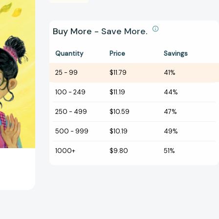
Buy More - Save More.
Quantity
Price
Savings
25
-
99
$11.79
41%
100
-
249
$11.19
44%
250
-
499
$10.59
47%
500
-
999
$10.19
49%
1000+
$9.80
51%