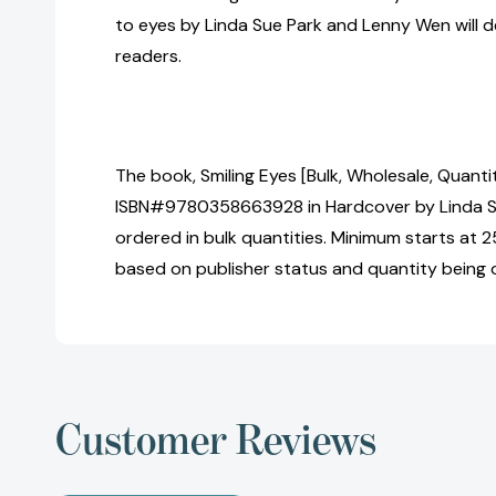
to eyes by Linda Sue Park and Lenny Wen will d
readers.
The book, Smiling Eyes [Bulk, Wholesale, Quanti
ISBN#9780358663928 in Hardcover by Linda S
ordered in bulk quantities. Minimum starts at 25
based on publisher status and quantity being 
Customer Reviews