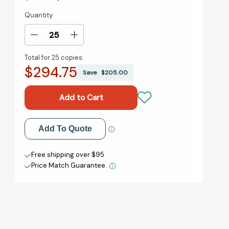
Quantity
Current
Stock:
Decrease
Increase
Quantity
Quantity
Total for
25 copies:
of
of
$294.75
Smiling
Smiling
Save
$205.00
Eyes
Eyes
[9780358663928]
[9780358663928]
Add to My Wish List
Add To Quote
Create New Wish List
Free shipping over $95
Price Match Guarantee.
View All Wish List