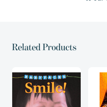
Related Products
Smile!
(Baby
Faces
Board
Book)
(Babyfaces)
[9780590058995]