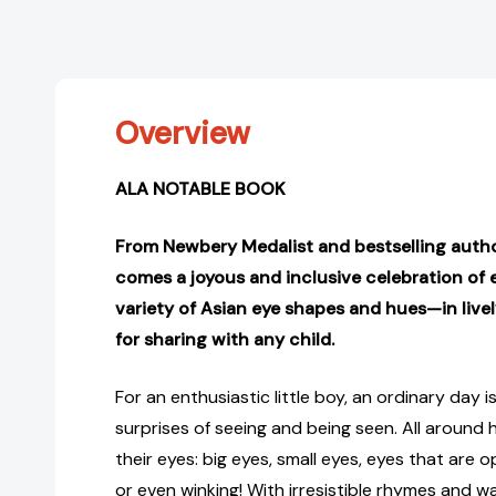
Overview
ALA NOTABLE BOOK
From Newbery Medalist and bestselling autho
comes a joyous and inclusive celebration o
variety of Asian eye shapes and hues—in livel
for sharing with any child.
For an enthusiastic little boy, an ordinary day is
surprises of seeing and being seen. All around 
their eyes: big eyes, small eyes, eyes that are o
or even winking! With irresistible rhymes and war