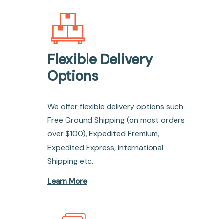
Flexible Delivery
Options
We offer flexible delivery options such
Free Ground Shipping (on most orders
over $100), Expedited Premium,
Expedited Express, International
Shipping etc.
Learn More