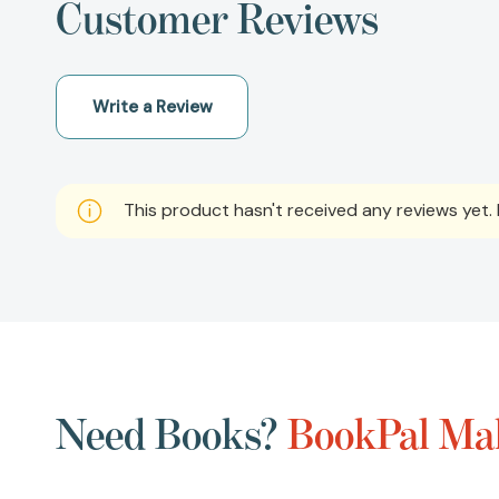
Customer Reviews
Write a Review
This product hasn't received any reviews yet. B
Need Books?
BookPal Mak