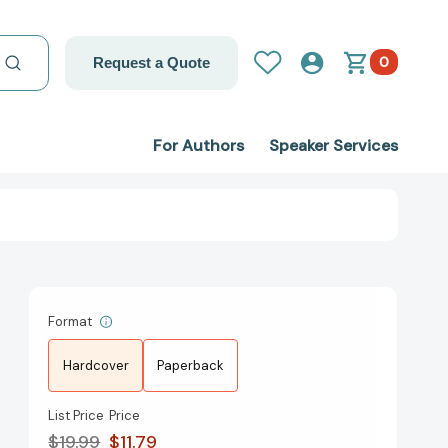
0
Request a Quote
For Authors
Speaker Services
Format
Hardcover
Paperback
List Price
Price
$19.99
$11.79