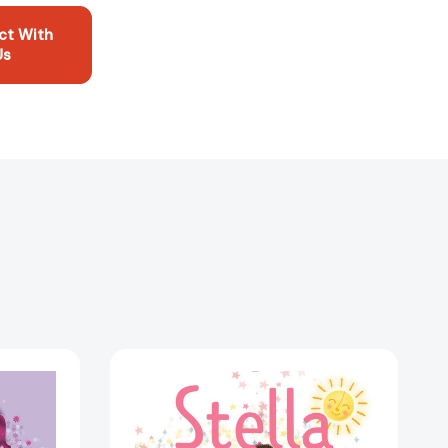
ct With
Us
Stella
Keeps
the
Sun
Up