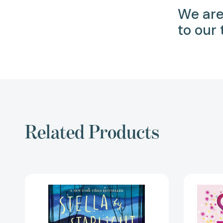
We are
to our
Related Products
Stella
by
Starlight
[9781442494985]