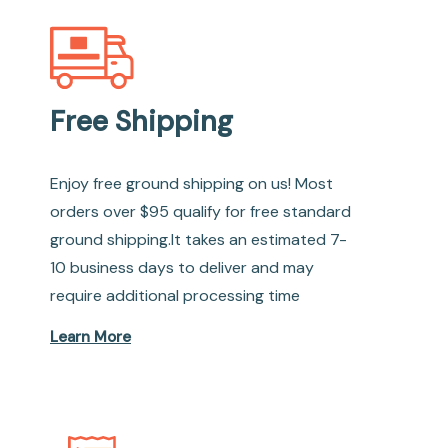
Free Shipping
Enjoy free ground shipping on us! Most
orders over $95 qualify for free standard
ground shipping.It takes an estimated 7-
10 business days to deliver and may
require additional processing time
Learn More