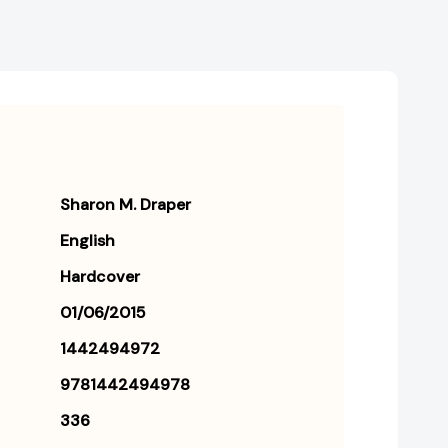
Sharon M. Draper
English
Hardcover
01/06/2015
1442494972
9781442494978
336