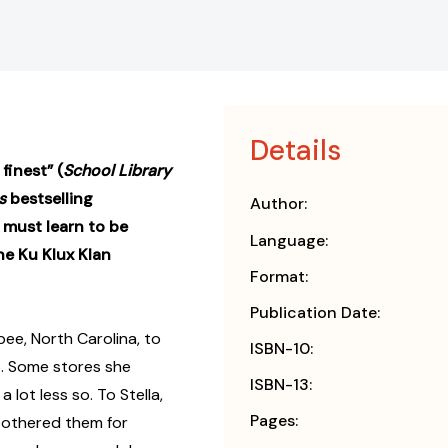
Details
finest” (
School Library
s
bestselling
Author:
 must learn to be
Language:
he Ku Klux Klan
Format:
Publication Date:
ee, North Carolina, to
ISBN-10:
o. Some stores she
ISBN-13:
 lot less so. To Stella,
Pages:
 bothered them for