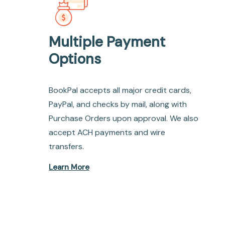
Multiple Payment
Options
BookPal accepts all major credit cards,
PayPal, and checks by mail, along with
Purchase Orders upon approval. We also
accept ACH payments and wire
transfers.
Learn More