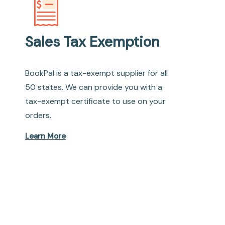
Sales Tax Exemption
BookPal is a tax-exempt supplier for all
50 states. We can provide you with a
tax-exempt certificate to use on your
orders.
Learn More