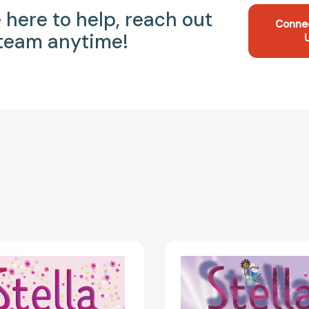
 here to help, reach out
Conne
 team anytime!
Stella
Stella
and
and
Roger
the
Are
Mystery
on
of