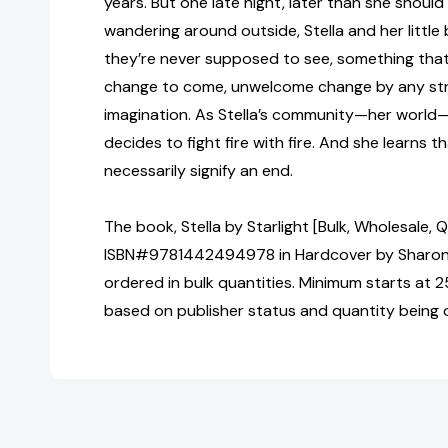
years. But one late night, later than she should
wandering around outside, Stella and her littl
they’re never supposed to see, something that is
change to come, unwelcome change by any str
imagination. As Stella’s community—her world
decides to fight fire with fire. And she learns t
necessarily signify an end.
The book, Stella by Starlight [Bulk, Wholesale, 
ISBN#9781442494978 in Hardcover by Sharon
ordered in bulk quantities. Minimum starts at 25
based on publisher status and quantity being 