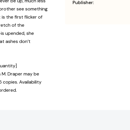
 ever be up, much less
Publisher:
e brother see something
 the first flicker of
etch of the
—is upended, she
hat ashes don’t
Quantity]
 M. Draper may be
 copies. Availability
ordered.