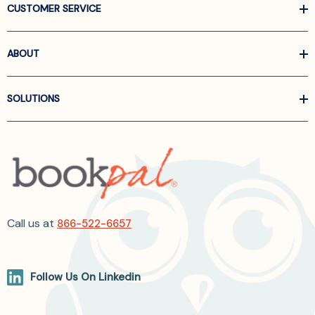
CUSTOMER SERVICE
ABOUT
SOLUTIONS
Call us at
866-522-6657
Follow Us On Linkedin