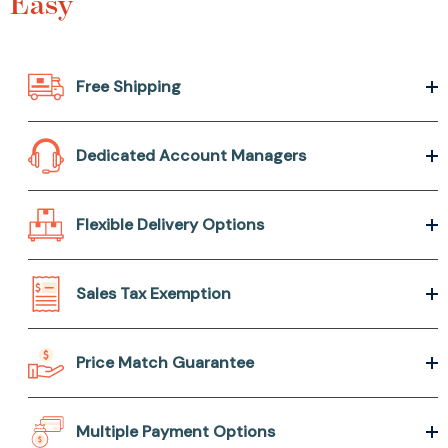
Easy
Free Shipping
Dedicated Account Managers
Flexible Delivery Options
Sales Tax Exemption
Price Match Guarantee
Multiple Payment Options