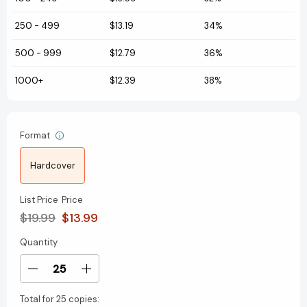
250
-
499
$13.19
34%
500
-
999
$12.79
36%
1000+
$12.39
38%
Format
Hardcover
List Price
Price
$19.99
$13.99
Quantity
Current
Stock:
Decrease
Increase
Quantity
Quantity
Total for
25 copies:
of
of