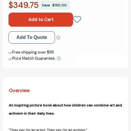
$349.75
The
The
Save
$150.00
Artivist
Artivist
[9780593619650]
[9780593619650]
Add to My Wish List
Add To Quote
Create New Wish List
Free shipping over $95
Price Match Guarantee.
View All Wish List
Overview
An inspiring picture book about how children can combine art and
activism in their daily lives.
"They say I'm an artist. They say I'm an activist."