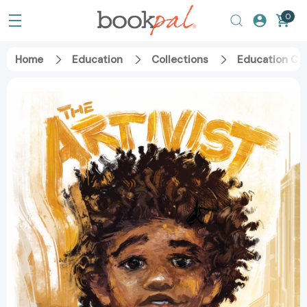
0
Home
Education
Collections
Education Ca