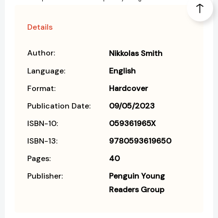
Details
Author:
Nikkolas Smith
Language:
English
Format:
Hardcover
Publication Date:
09/05/2023
ISBN-10:
059361965X
ISBN-13:
9780593619650
Pages:
40
Publisher:
Penguin Young
Readers Group