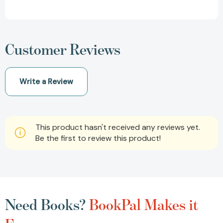
Customer Reviews
Write a Review
This product hasn't received any reviews yet.
Be the first to review this product!
Need Books?
BookPal Makes it