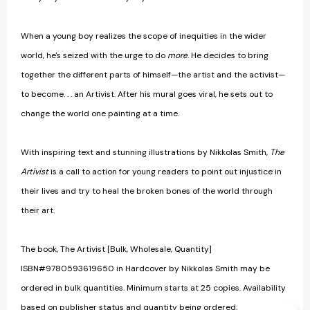
When a young boy realizes the scope of inequities in the wider
world, he's seized with the urge to do
more
. He decides to bring
together the different parts of himself—the artist and the activist—
to become. . . an Artivist. After his mural goes viral, he sets out to
change the world one painting at a time.
With inspiring text and stunning illustrations by Nikkolas Smith,
The
Artivist
is a call to action for young readers to point out injustice in
their lives and try to heal the broken bones of the world through
their art.
The book, The Artivist [Bulk, Wholesale, Quantity]
ISBN#9780593619650 in Hardcover by Nikkolas Smith may be
ordered in bulk quantities. Minimum starts at 25 copies. Availability
based on publisher status and quantity being ordered.