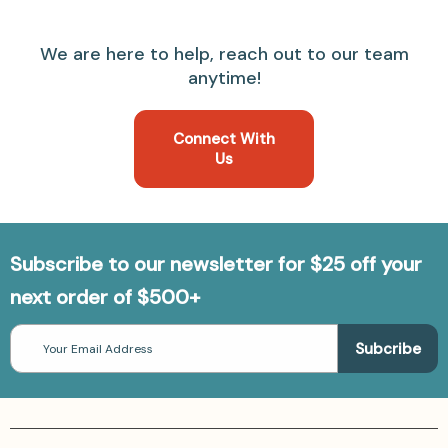
We are here to help, reach out to our team
anytime!
Connect With
Us
Subscribe to our newsletter for $25 off your
next order of $500+
Email
Address