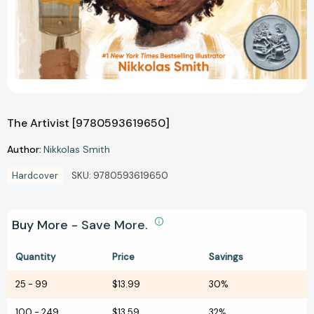
The Artivist [9780593619650]
Author:
Nikkolas Smith
Hardcover
SKU:
9780593619650
Buy More - Save More.
Quantity
Price
Savings
25
-
99
$13.99
30%
100
-
249
$13.59
32%